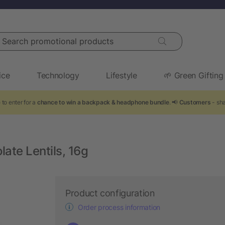
arch promotional products
ice
Technology
Lifestyle
🌱 Green Gifting
to enter for a
chance to win a backpack & headphone bundle
. 📢
Customers
- sha
ate Lentils, 16g
Product configuration
Order process information