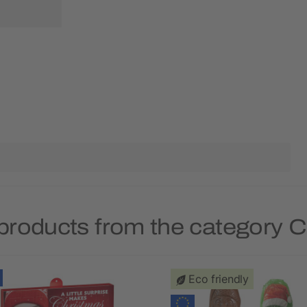
products from the category 
Eco friendly