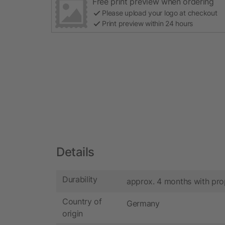
Free print preview when ordering
Please upload your logo at checkout
Print preview within 24 hours
Details
Durability
approx. 4 months with pro
Country of
Germany
origin