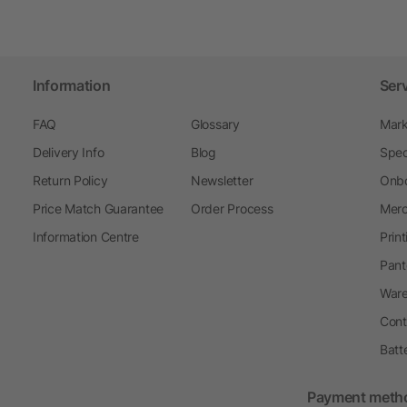
Information
Ser
FAQ
Glossary
Mark
Delivery Info
Blog
Spec
Return Policy
Newsletter
Onbo
Price Match Guarantee
Order Process
Merc
Information Centre
Prin
Pant
Ware
Cont
Batt
Payment meth