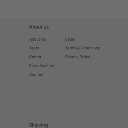
About us
About Us
Legal
Team
Terms & Conditions
Career
Privacy Policy
Press Contact
Contact
Shipping