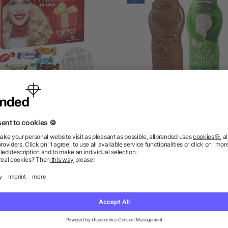
Premium Brand Advent
Vegan MAXI Chocolate Sa
lendar with Celebrations®
Claus
as low as £7.98
as low as £1.88
ions? We’ve got the answers.