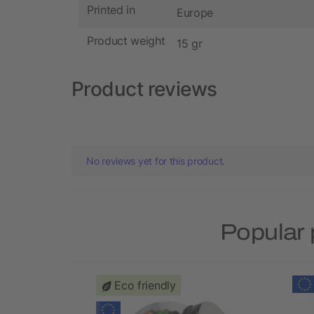
Printed in
Europe
Product weight
15 gr
Product reviews
No reviews yet for this product.
Popular 
Eco friendly