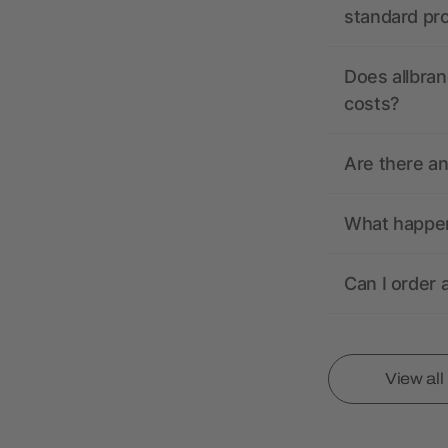
standard pr
Does allbran
costs?
Are there a
What happens
Can I order 
View al