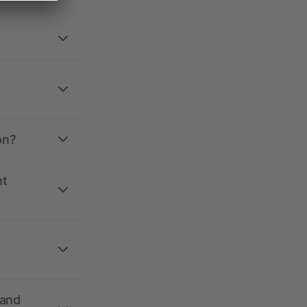
on?
nt
 and