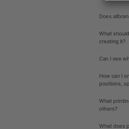
Does allbra
What should 
creating it?
Can I see wh
How can I or
positions, s
What printin
others?
What does pr