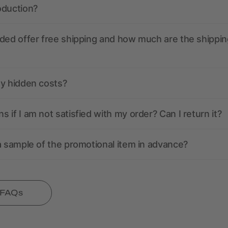
oduction?
ded offer free shipping and how much are the shippin
ny hidden costs?
 if I am not satisfied with my order? Can I return it?
a sample of the promotional item in advance?
l FAQs