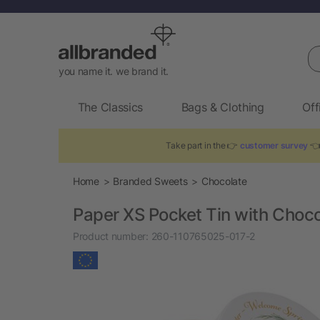
Se
you name it. we brand it.
The Classics
Bags & Clothing
Off
Take part in the 👉
customer survey
👈 
Home
Branded Sweets
Chocolate
Paper XS Pocket Tin with Chocol
Product number:
260-110765025-017-2