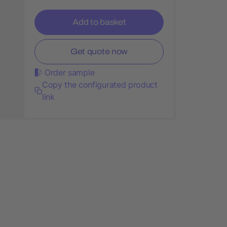
Add to basket
Get quote now
Order sample
Copy the configurated product
link