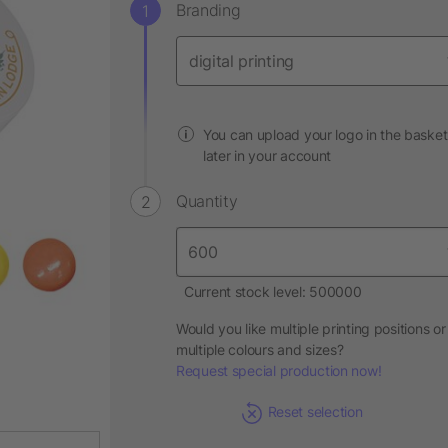
Branding
You can upload your logo in the basket
later in your account
Quantity
Current stock level: 500000
Would you like multiple printing positions or
multiple colours and sizes?
Request special production now!
Reset selection