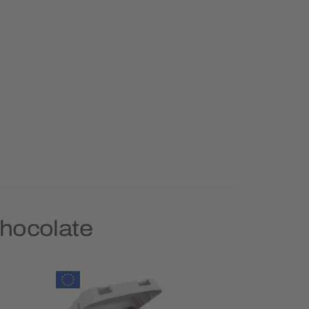
Chocolate