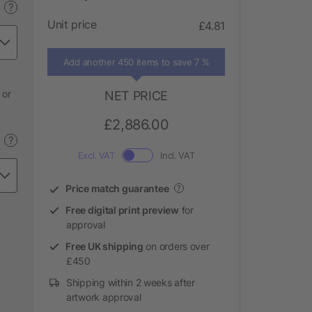
?
Unit price
£4.81
Add another 450 items to save 7 %
 or
NET PRICE
£2,886.00
?
Excl. VAT
Incl. VAT
Price match guarantee
?
Free digital print preview
for
approval
Free UK shipping
on orders over
£450
Shipping within 2 weeks after
artwork approval