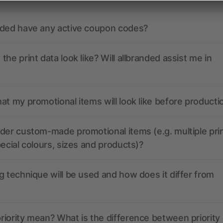
nded have any active coupon codes?
the print data look like? Will allbranded assist me in
at my promotional items will look like before producti
der custom-made promotional items (e.g. multiple pri
pecial colours, sizes and products)?
g technique will be used and how does it differ from
iority mean? What is the difference between priority