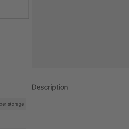
Description
per storage