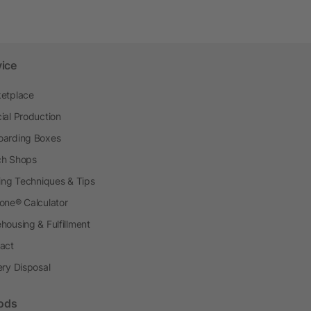
vice
etplace
ial Production
arding Boxes
h Shops
ting Techniques & Tips
one® Calculator
housing & Fulfillment
act
ery Disposal
ods