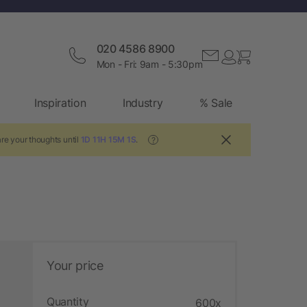
020 4586 8900
Mon - Fri: 9am - 5:30pm
Inspiration
Industry
% Sale
re your thoughts until
1D 11H 15M 0S
.
?
Your price
Quantity
600x