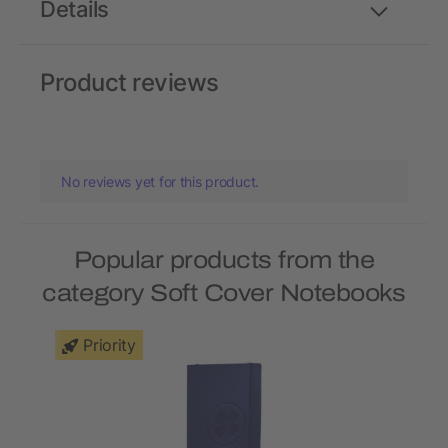
Details
Product reviews
No reviews yet for this product.
Popular products from the
category Soft Cover Notebooks
Priority