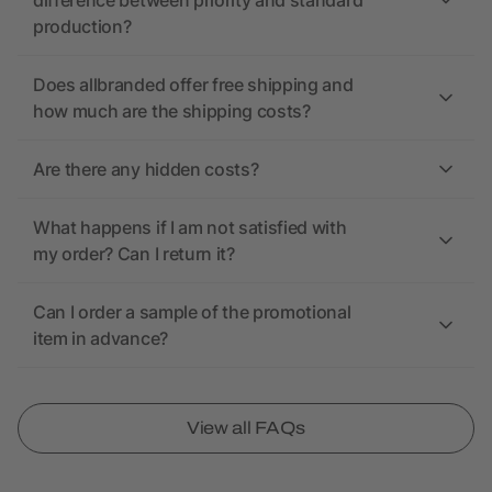
difference between priority and standard
production?
Does allbranded offer free shipping and
how much are the shipping costs?
Are there any hidden costs?
What happens if I am not satisfied with
my order? Can I return it?
Can I order a sample of the promotional
item in advance?
View all FAQs