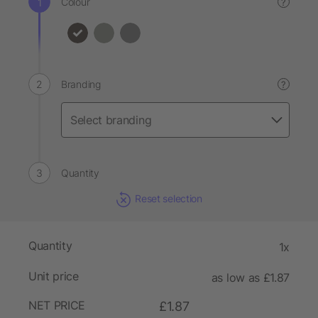
Colour
?
Branding
?
Quantity
Reset selection
Quantity
1x
Unit price
as low as £1.87
NET PRICE
£1.87