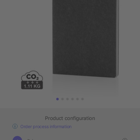
Product configuration
Order process information