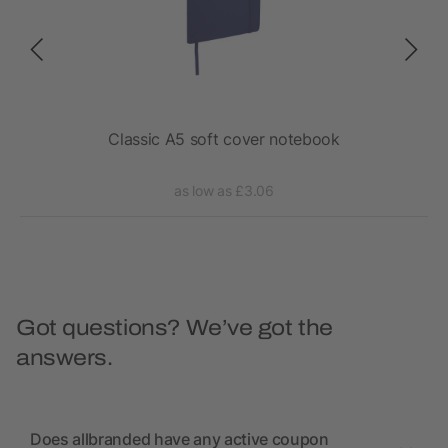
 pen
Classic A5 soft cover notebook
as low as £3.06
Got questions? We’ve got the
answers.
Does allbranded have any active coupon