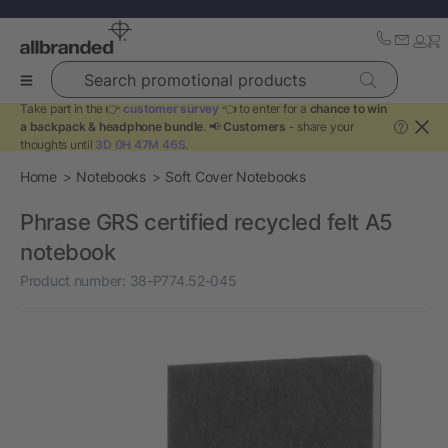
Search promotional products
Take part in the 👉
customer survey
👈 to enter for a
chance to win
a backpack & headphone bundle
. 📢
Customers
- share your
?
thoughts until
3D 0H 47M 45S
.
Home
Notebooks
Soft Cover Notebooks
Phrase GRS certified recycled felt A5
notebook
Product number:
38-P774.52-045