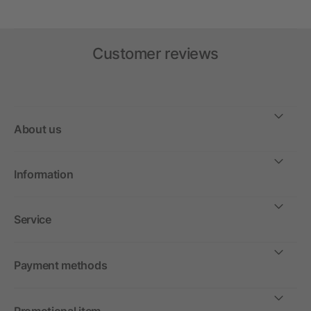
Customer reviews
About us
Information
Service
Payment methods