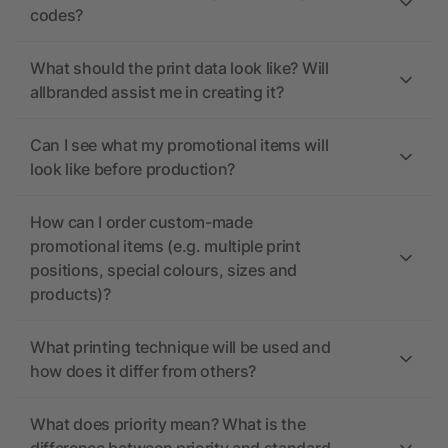
codes?
What should the print data look like? Will
allbranded assist me in creating it?
Can I see what my promotional items will
look like before production?
How can I order custom-made
promotional items (e.g. multiple print
positions, special colours, sizes and
products)?
What printing technique will be used and
how does it differ from others?
What does priority mean? What is the