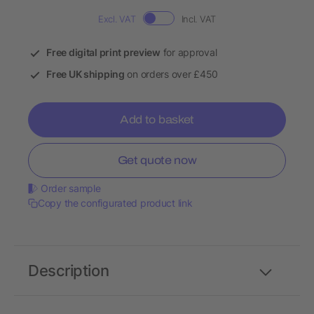
Excl. VAT
Incl. VAT
Free digital print preview
for approval
Free UK shipping
on orders over £450
Add to basket
Get quote now
Order sample
Copy the configurated product link
Description