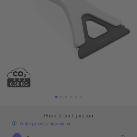
Product configuration
Order process information