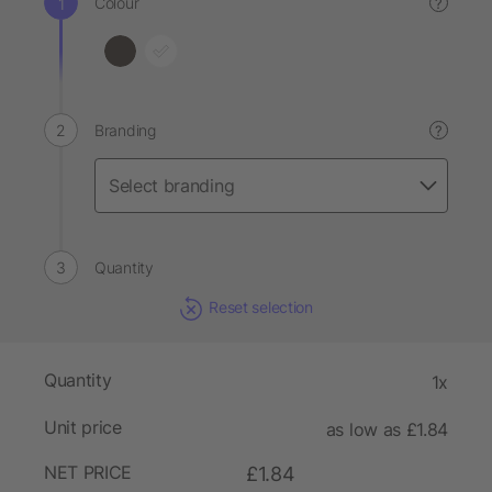
Colour
?
Branding
?
Quantity
Reset selection
Quantity
1x
Unit price
as low as £1.84
NET PRICE
£1.84