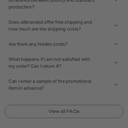
difference between priority and standard
production?
Does allbranded offer free shipping and
how much are the shipping costs?
Are there any hidden costs?
What happens if I am not satisfied with
my order? Can I return it?
Can I order a sample of the promotional
item in advance?
View all FAQs