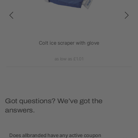
Colt ice scraper with glove
as low as £1.01
Got questions? We’ve got the
answers.
Does allbranded have any active coupon