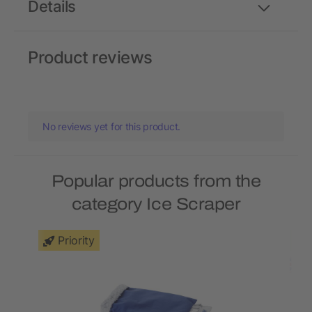
Details
Product reviews
No reviews yet for this product.
Popular products from the
category Ice Scraper
Priority