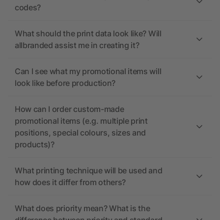
codes?
What should the print data look like? Will
allbranded assist me in creating it?
Can I see what my promotional items will
look like before production?
How can I order custom-made
promotional items (e.g. multiple print
positions, special colours, sizes and
products)?
What printing technique will be used and
how does it differ from others?
What does priority mean? What is the