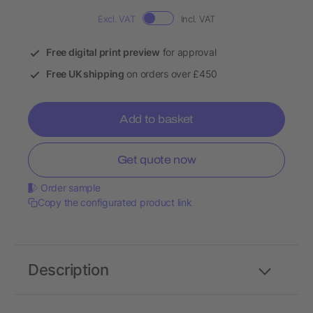
Excl. VAT
Incl. VAT
Free digital print preview
for approval
Free UK shipping
on orders over £450
Add to basket
Get quote now
Order sample
Copy the configurated product link
Description