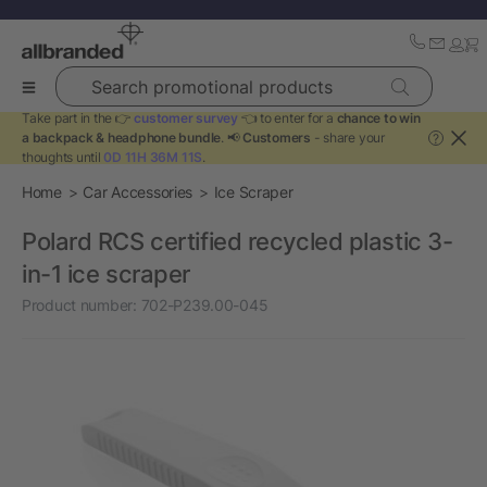
Search promotional products
Take part in the 👉
customer survey
👈 to enter for a
chance to win
a backpack & headphone bundle
. 📢
Customers
- share your
?
thoughts until
0D 11H 36M 11S
.
Home
Car Accessories
Ice Scraper
Polard RCS certified recycled plastic 3-
in-1 ice scraper
Product number:
702-P239.00-045