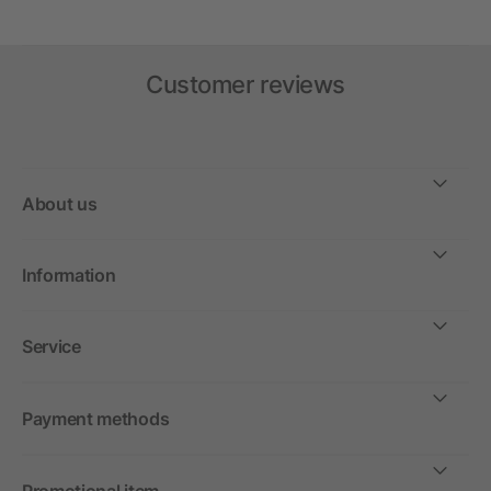
Customer reviews
About us
Information
Service
Payment methods