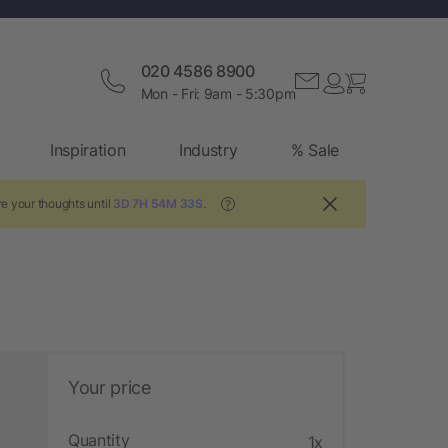
020 4586 8900
Mon - Fri: 9am - 5:30pm
Inspiration
Industry
% Sale
e your thoughts until
3D 7H 54M 32S
.
?
Your price
Quantity
1x