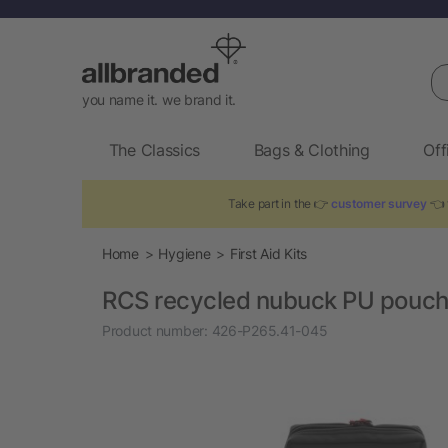
Se
you name it. we brand it.
The Classics
Bags & Clothing
Off
Take part in the 👉
customer survey
👈 
Home
Hygiene
First Aid Kits
RCS recycled nubuck PU pouch f
Product number:
426-P265.41-045