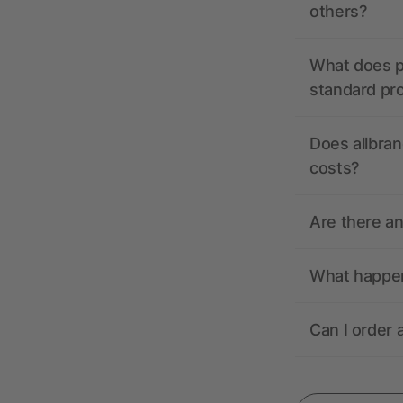
others?
What does pr
standard pr
Does allbran
costs?
Are there a
What happens
Can I order 