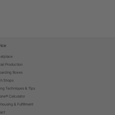
vice
etplace
ial Production
arding Boxes
h Shops
ting Techniques & Tips
one® Calculator
housing & Fulfillment
act