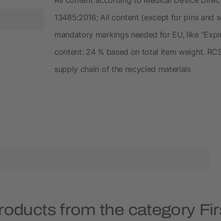
13485:2016; All content (except for pins and 
mandatory markings needed for EU, like “Expir
content: 24 % based on total item weight. RCS 
supply chain of the recycled materials
roducts from the category Firs