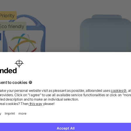
Priority
Eco friendly
MyKit Pet First Aid Kit
PP pill box Dorian
5/5
(1)
as low as £1.92
as low as £0.58