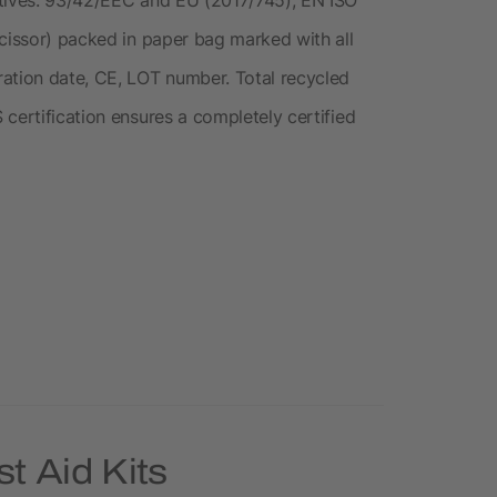
scissor) packed in paper bag marked with all
ation date, CE, LOT number. Total recycled
certification ensures a completely certified
t Aid Kits