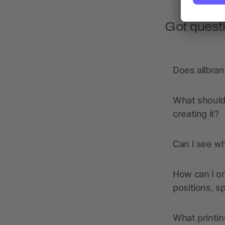
Got quest
Does allbra
What should 
creating it?
Can I see wh
How can I or
positions, s
What printin