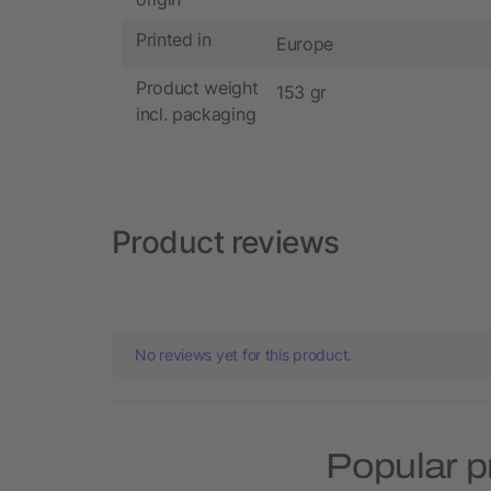
Printed in
Europe
Product weight
153 gr
incl. packaging
Product reviews
No reviews yet for this product.
Popular p