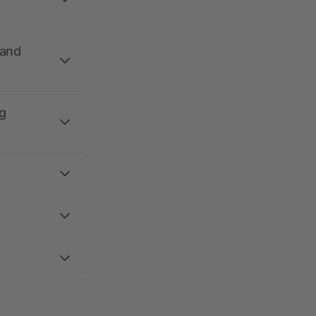
 and
g