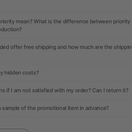
iority mean? What is the difference between priority
oduction?
ded offer free shipping and how much are the shippin
ny hidden costs?
 if I am not satisfied with my order? Can I return it?
a sample of the promotional item in advance?