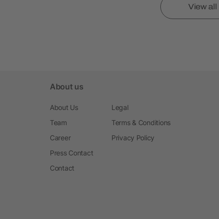
View al
About us
About Us
Legal
Team
Terms & Conditions
Career
Privacy Policy
Press Contact
Contact