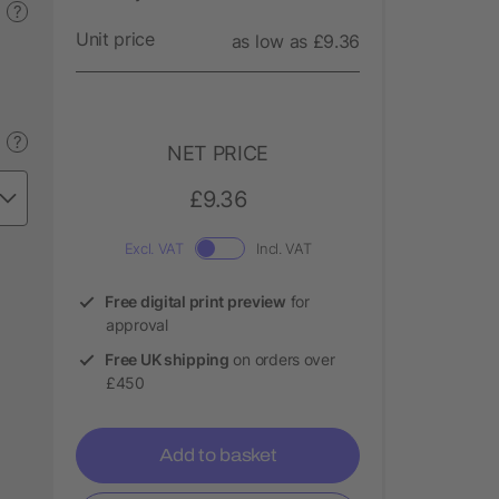
?
Unit price
as low as £9.36
?
NET PRICE
£9.36
Excl. VAT
Incl. VAT
Free digital print preview
for
approval
Free UK shipping
on orders over
£450
Add to basket