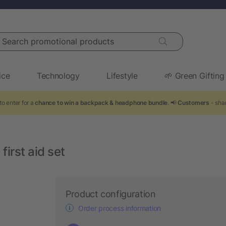
arch promotional products
ice
Technology
Lifestyle
🌱 Green Gifting
to enter for a
chance to win a backpack & headphone bundle
. 📢
Customers
- shar
irst aid set
Product configuration
Order process information