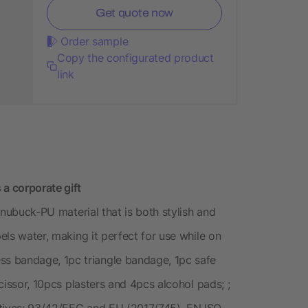
Get quote now
Order sample
Copy the configurated product
link
 a corporate gift
t nubuck-PU material that is both stylish and
pels water, making it perfect for use while on
s bandage, 1pc triangle bandage, 1pc safe
scissor, 10pcs plasters and 4pcs alcohol pads; ;
ctives: 93/42/EEC and EU (2017/745), EN ISO