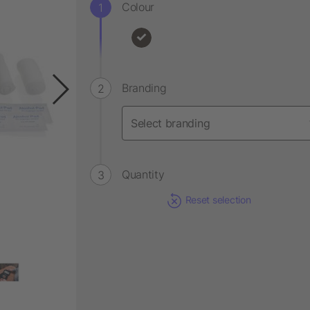
Colour
Branding
Quantity
Reset selection