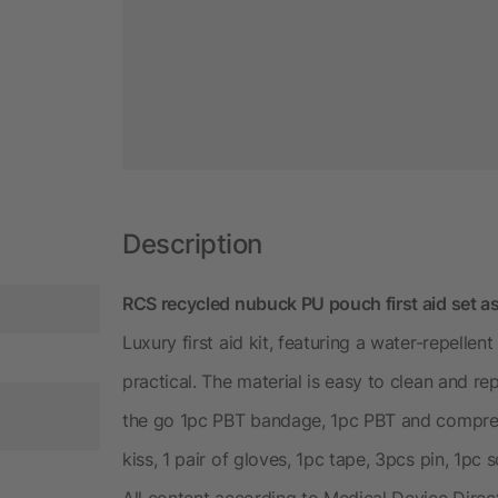
Description
RCS recycled nubuck PU pouch first aid set as
Luxury first aid kit, featuring a water-repellen
practical. The material is easy to clean and re
the go 1pc PBT bandage, 1pc PBT and compres
kiss, 1 pair of gloves, 1pc tape, 3pcs pin, 1pc 
All content according to Medical Device Dire