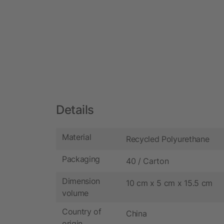
Details
Material
Recycled Polyurethane
Packaging
40 / Carton
Dimension
10 cm x 5 cm x 15.5 cm
volume
Country of
China
origin