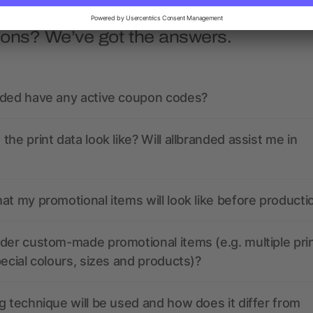
ions? We’ve got the answers.
nded have any active coupon codes?
the print data look like? Will allbranded assist me in
at my promotional items will look like before producti
der custom-made promotional items (e.g. multiple pri
pecial colours, sizes and products)?
g technique will be used and how does it differ from