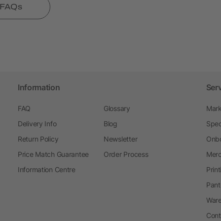
l FAQs
Information
Ser
FAQ
Glossary
Mark
Delivery Info
Blog
Spec
Return Policy
Newsletter
Onbo
Price Match Guarantee
Order Process
Merc
Information Centre
Prin
Pant
Ware
Cont