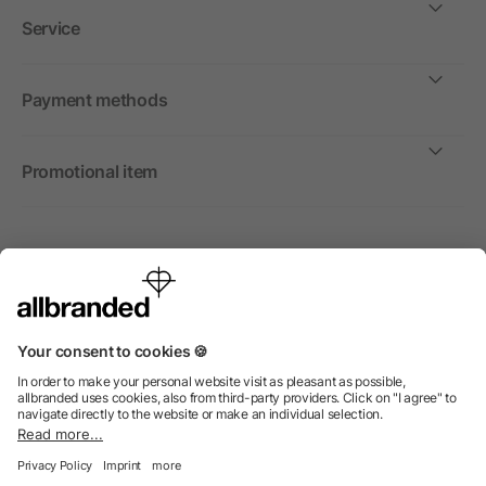
Service
Payment methods
Promotional item
International
We sell promotional items, promotional products and gifts