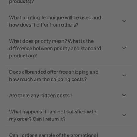
products)?
What printing technique will be used and
how does it differ from others?
What does priority mean? What is the
difference between priority and standard
production?
Does allbranded offer free shipping and
how much are the shipping costs?
Are there any hidden costs?
What happens if I am not satisfied with
my order? Can I return it?
Can I order a sample of the promotional