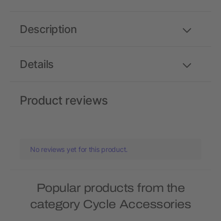
Description
Details
Product reviews
No reviews yet for this product.
Popular products from the
category Cycle Accessories