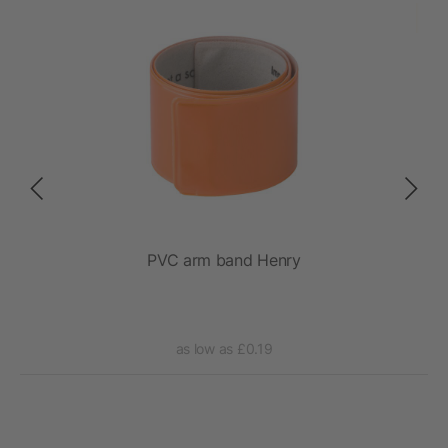
PVC arm band Henry
Je
as low as £0.19