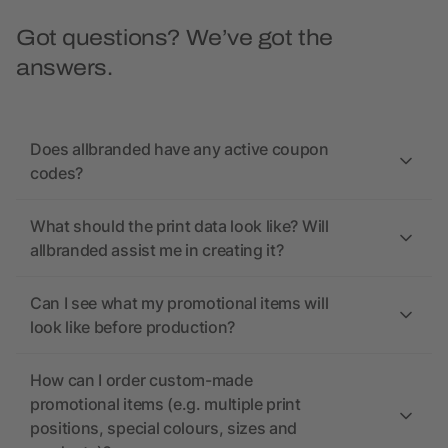
Got questions? We’ve got the
answers.
Does allbranded have any active coupon
codes?
What should the print data look like? Will
allbranded assist me in creating it?
Can I see what my promotional items will
look like before production?
How can I order custom-made
promotional items (e.g. multiple print
positions, special colours, sizes and