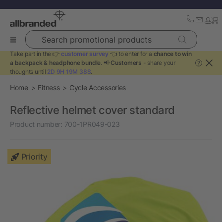
Search promotional products
Take part in the 👉
customer survey
👈 to enter for a
chance to win
a backpack & headphone bundle
. 📢
Customers
- share your
?
thoughts until
2D 9H 19M 37S
.
Home
Fitness
Cycle Accessories
Reflective helmet cover standard
Product number:
700-1PR049-023
Priority