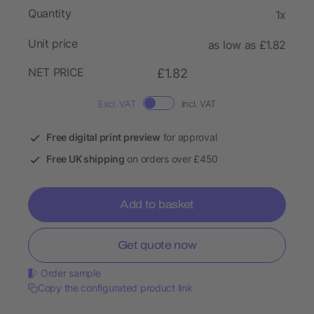
Quantity
1x
Unit price
as low as £1.82
NET PRICE
£1.82
Excl. VAT
Incl. VAT
Free digital print preview
for approval
Free UK shipping
on orders over £450
Add to basket
Get quote now
Order sample
Copy the configurated product link