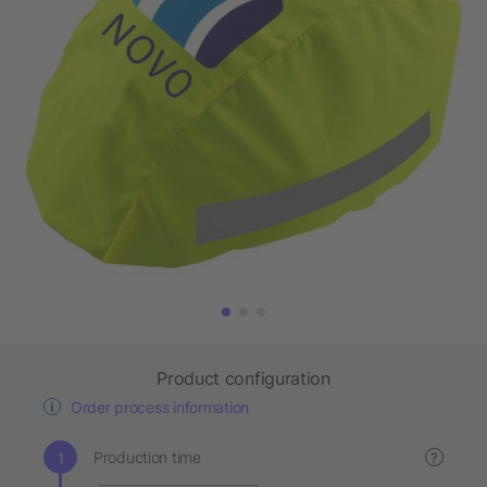
Product configuration
Order process information
Production time
?