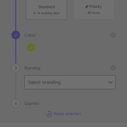
Priority
Standard
48 hours
4 - 6 working days
Colour
?
Branding
?
Quantity
Reset selection