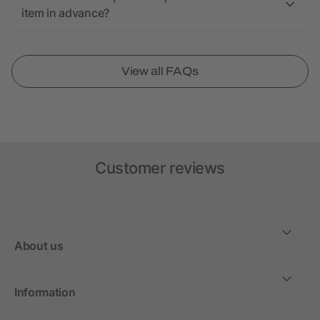
item in advance?
View all FAQs
Customer reviews
About us
Information