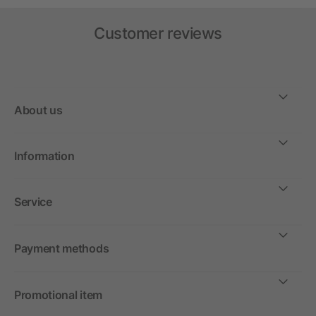
Customer reviews
About us
Information
Service
Payment methods
Promotional item