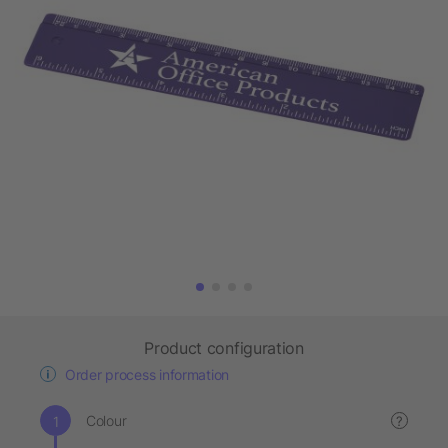
Product configuration
Order process information
Colour
?