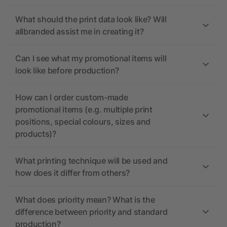
What should the print data look like? Will
allbranded assist me in creating it?
Can I see what my promotional items will
look like before production?
How can I order custom-made
promotional items (e.g. multiple print
positions, special colours, sizes and
products)?
What printing technique will be used and
how does it differ from others?
What does priority mean? What is the
difference between priority and standard
production?