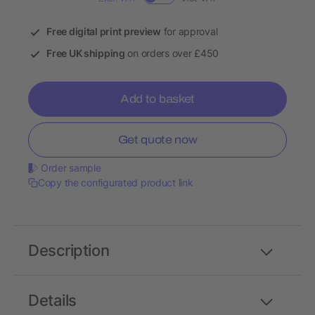
Free digital print preview
for approval
Free UK shipping
on orders over £450
Add to basket
Get quote now
Order sample
Copy the configurated product link
Description
Details