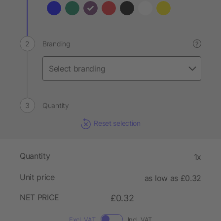
Branding
?
Quantity
Reset selection
Quantity
1x
Unit price
as low as £0.32
NET PRICE
£0.32
Excl. VAT
Incl. VAT