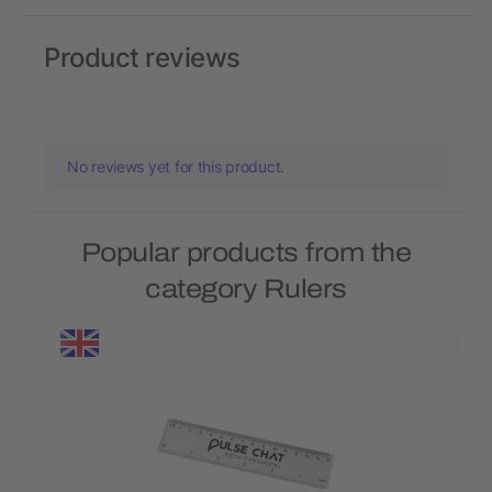
Product reviews
No reviews yet for this product.
Popular products from the
category Rulers