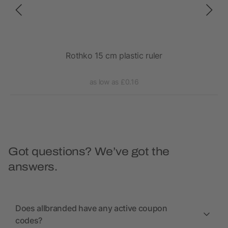
avi
Rothko 15 cm plastic ruler
as low as £0.16
Got questions? We’ve got the
answers.
Does allbranded have any active coupon
codes?