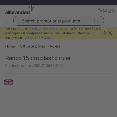
Search promotional products
Take part in the 👉
customer survey
👈 to enter for a
chance to win
a backpack & headphone bundle
. 📢
Customers
- share your
?
thoughts until
2D 23H 35M 33S
.
Home
Office Supplies
Rulers
Renzo 15 cm plastic ruler
Product number:
280-210536-023