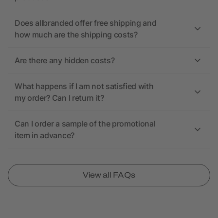
Does allbranded offer free shipping and
how much are the shipping costs?
Are there any hidden costs?
What happens if I am not satisfied with
my order? Can I return it?
Can I order a sample of the promotional
item in advance?
View all FAQs