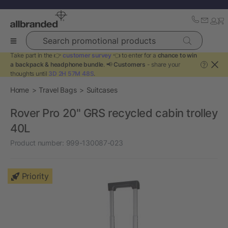
Search promotional products
Take part in the 👉
customer survey
👈 to enter for a
chance to win
a backpack & headphone bundle
. 📢
Customers
- share your
?
thoughts until
3D 2H 57M 48S
.
Home
Travel Bags
Suitcases
Rover Pro 20" GRS recycled cabin trolley
40L
Product number:
999-130087-023
Priority