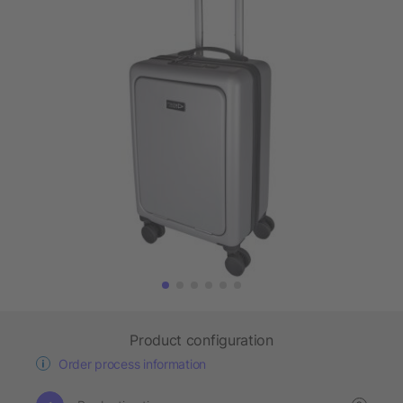
Product configuration
Order process information