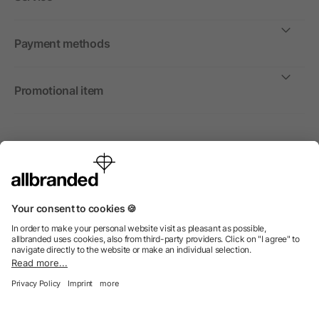
Payment methods
Promotional item
International
We sell promotional items, promotional products and gifts
only to companies, institutions and associations.