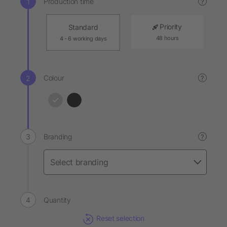
Production time
?
Priority
Standard
48 hours
4 - 6 working days
Colour
?
Branding
?
Quantity
Reset selection