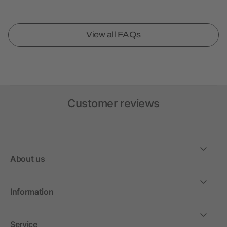
View all FAQs
Customer reviews
About us
Information
Service