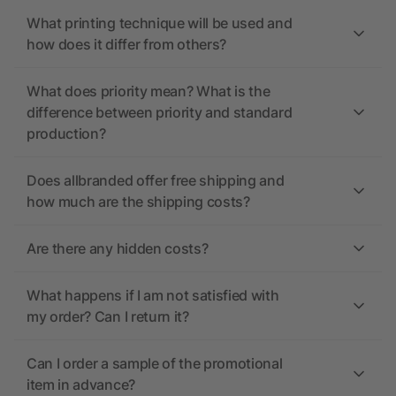
What printing technique will be used and
how does it differ from others?
What does priority mean? What is the
difference between priority and standard
production?
Does allbranded offer free shipping and
how much are the shipping costs?
Are there any hidden costs?
What happens if I am not satisfied with
my order? Can I return it?
Can I order a sample of the promotional
item in advance?