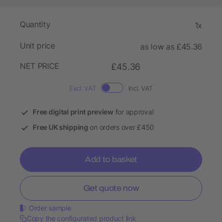
Quantity
1x
Unit price
as low as £45.36
NET PRICE
£45.36
Excl. VAT
Incl. VAT
Free digital print preview
for approval
Free UK shipping
on orders over £450
Add to basket
Get quote now
Order sample
Copy the configurated product link