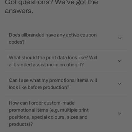
Got questions? We’ve got the
answers.
Does allbranded have any active coupon
codes?
What should the print data look like? Will
allbranded assist me in creating it?
Can I see what my promotional items will
look like before production?
How can I order custom-made
promotional items (e.g. multiple print
positions, special colours, sizes and
products)?