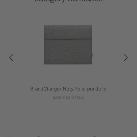
BrandCharger Noty Folio portfolio
as low as £11.85