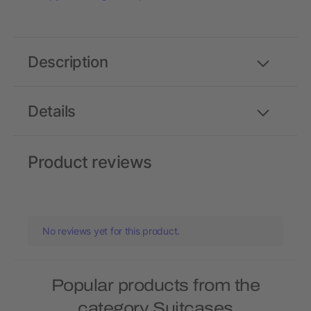
Description
Details
Product reviews
No reviews yet for this product.
Popular products from the
category Suitcases