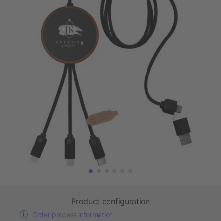
Product configuration
Order process information