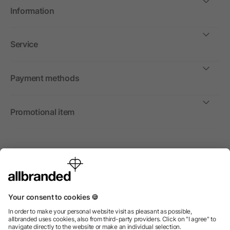
Information
Service
Payment methods
Promotional item
International