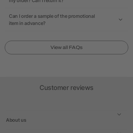
my order? Can I return it?
Can I order a sample of the promotional
item in advance?
View all FAQs
Customer reviews
About us