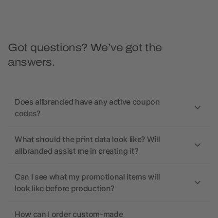
Got questions? We’ve got the
answers.
Does allbranded have any active coupon
codes?
What should the print data look like? Will
allbranded assist me in creating it?
Can I see what my promotional items will
look like before production?
How can I order custom-made