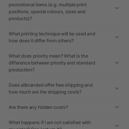
promotional items (e.g. multiple print
positions, special colours, sizes and
products)?
What printing technique will be used and
how does it differ from others?
What does priority mean? What is the
difference between priority and standard
production?
Does allbranded offer free shipping and
how much are the shipping costs?
Are there any hidden costs?
What happens if I am not satisfied with