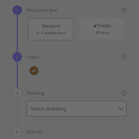
Production time
?
Priority
Standard
48 hours
4 - 6 working days
Colour
?
Branding
?
Quantity