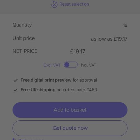
Reset selection
Quantity
1x
Unit price
as low as £19.17
NET PRICE
£19.17
Excl. VAT
Incl. VAT
Free digital print preview
for approval
Free UK shipping
on orders over £450
Add to basket
Get quote now