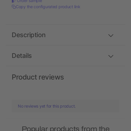
Order sample
Copy the configurated product link
Description
Details
Product reviews
No reviews yet for this product.
Popular products from the