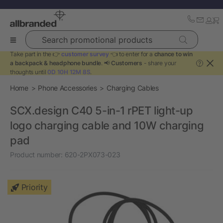
Search promotional products
Take part in the 👉
customer survey
👈 to enter for a
chance to win
a backpack & headphone bundle
. 📢
Customers
- share your
?
thoughts until
0D 10H 12M 8S
.
Home
Phone Accessories
Charging Cables
SCX.design C40 5-in-1 rPET light-up
logo charging cable and 10W charging
pad
Product number:
620-2PX073-023
Priority