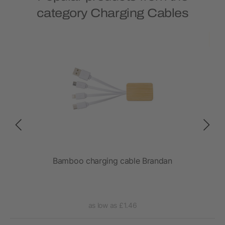
category Charging Cables
l
Bamboo charging cable Brandan
as low as £1.46