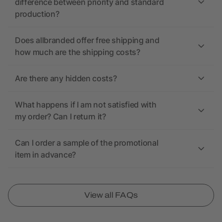
difference between priority and standard
production?
Does allbranded offer free shipping and
how much are the shipping costs?
Are there any hidden costs?
What happens if I am not satisfied with
my order? Can I return it?
Can I order a sample of the promotional
item in advance?
View all FAQs