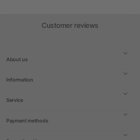
Customer reviews
About us
Information
Service
Payment methods