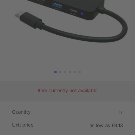
Item currently not available
Quantity
1x
Unit price
as low as £9.13