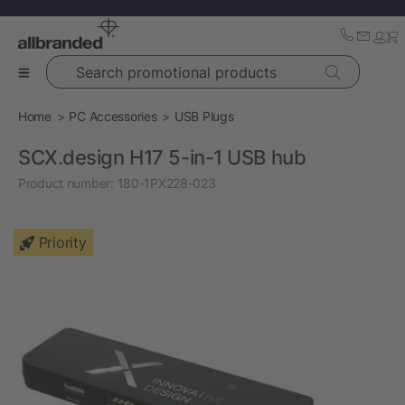
Search promotional products
Home
PC Accessories
USB Plugs
SCX.design H17 5-in-1 USB hub
Product number:
180-1PX228-023
Priority