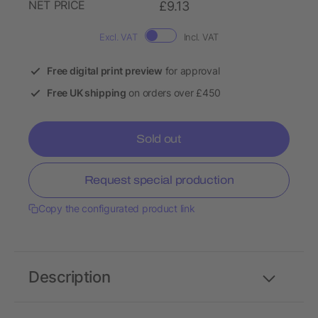
NET PRICE
£9.13
Excl. VAT
Incl. VAT
Free digital print preview
for approval
Free UK shipping
on orders over £450
Sold out
Request special production
Copy the configurated product link
Description