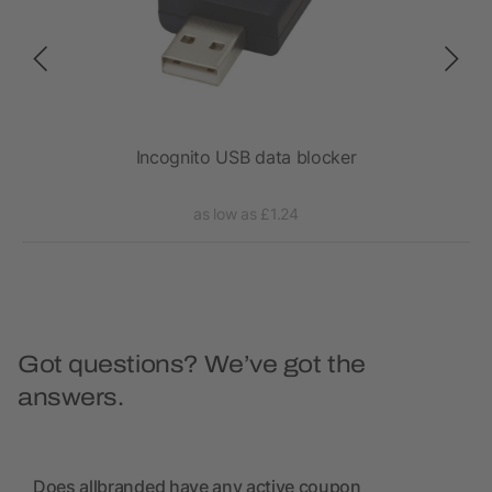
ll
Incognito USB data blocker
as low as £1.24
Got questions? We’ve got the
answers.
Does allbranded have any active coupon