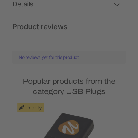
Details
Product reviews
No reviews yet for this product.
Popular products from the
category USB Plugs
Priority