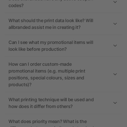
codes?
What should the print data look like? Will
allbranded assist me in creating it?
Can I see what my promotional items will
look like before production?
How can I order custom-made
promotional items (e.g. multiple print
positions, special colours, sizes and
products)?
What printing technique will be used and
how does it differ from others?
What does priority mean? What is the