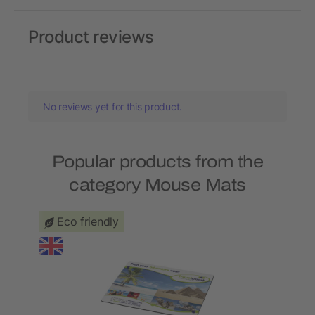
Product reviews
No reviews yet for this product.
Popular products from the
category Mouse Mats
Eco friendly