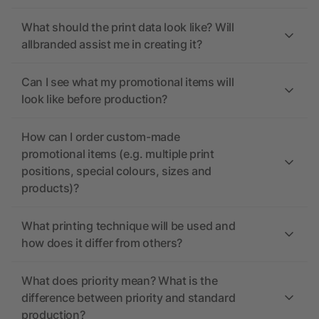
What should the print data look like? Will
allbranded assist me in creating it?
Can I see what my promotional items will
look like before production?
How can I order custom-made
promotional items (e.g. multiple print
positions, special colours, sizes and
products)?
What printing technique will be used and
how does it differ from others?
What does priority mean? What is the
difference between priority and standard
production?