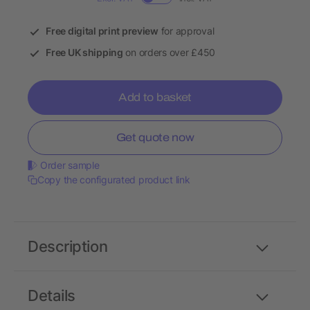
Free digital print preview
for approval
Free UK shipping
on orders over £450
Add to basket
Get quote now
Order sample
Copy the configurated product link
Description
Details