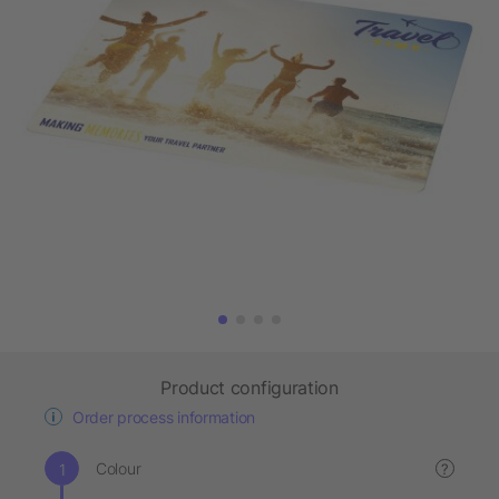
Product configuration
Order process information
Colour
?