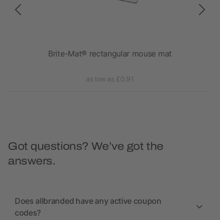
Brite-Mat® rectangular mouse mat
as low as £0.91
Got questions? We’ve got the
answers.
Does allbranded have any active coupon
codes?