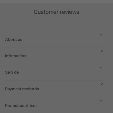
Customer reviews
About us
Information
Service
Payment methods
Promotional item