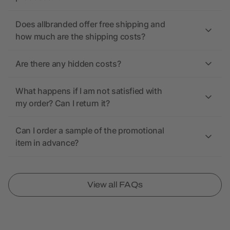
Does allbranded offer free shipping and
how much are the shipping costs?
Are there any hidden costs?
What happens if I am not satisfied with
my order? Can I return it?
Can I order a sample of the promotional
item in advance?
View all FAQs