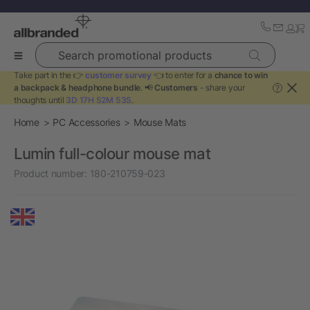
Search promotional products
Take part in the 👉
customer survey
👈 to enter for a
chance to win
a backpack & headphone bundle
. 📢
Customers
- share your
?
thoughts until
3D 17H 52M 53S
.
Home
PC Accessories
Mouse Mats
Lumin full-colour mouse mat
Product number:
180-210759-023