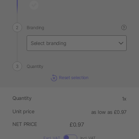
Branding
?
Quantity
Reset selection
Quantity
1x
Unit price
as low as £0.97
NET PRICE
£0.97
Excl. VAT
Incl. VAT