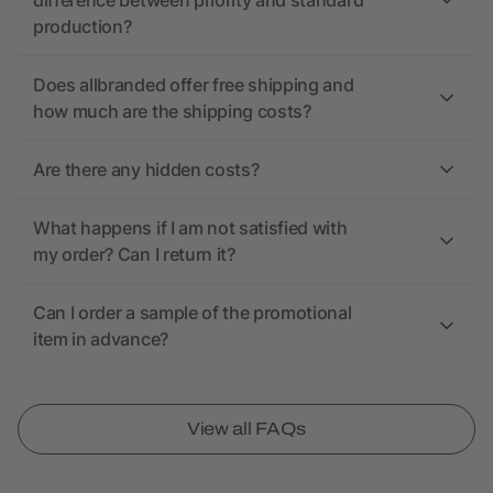
difference between priority and standard
production?
Does allbranded offer free shipping and
how much are the shipping costs?
Are there any hidden costs?
What happens if I am not satisfied with
my order? Can I return it?
Can I order a sample of the promotional
item in advance?
View all FAQs