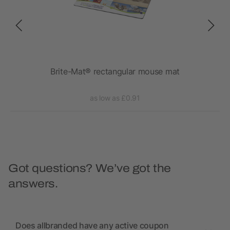
ombo
Brite-Mat® rectangular mouse mat
as low as £0.91
Got questions? We’ve got the
answers.
Does allbranded have any active coupon