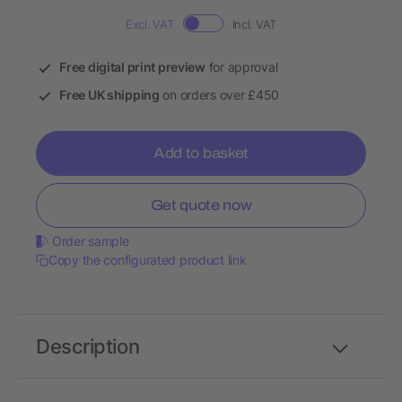
Excl. VAT
Incl. VAT
Free digital print preview
for approval
Free UK shipping
on orders over £450
Add to basket
Get quote now
Order sample
Copy the configurated product link
Description