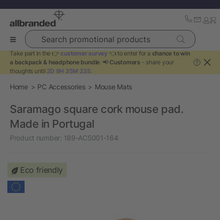
Search promotional products
Take part in the 👉
customer survey
👈 to enter for a
chance to win
a backpack & headphone bundle
. 📢
Customers
- share your
?
thoughts until
2D 9H 35M 22S
.
Home
PC Accessories
Mouse Mats
Saramago square cork mouse pad.
Made in Portugal
Product number:
189-ACS001-164
Eco friendly