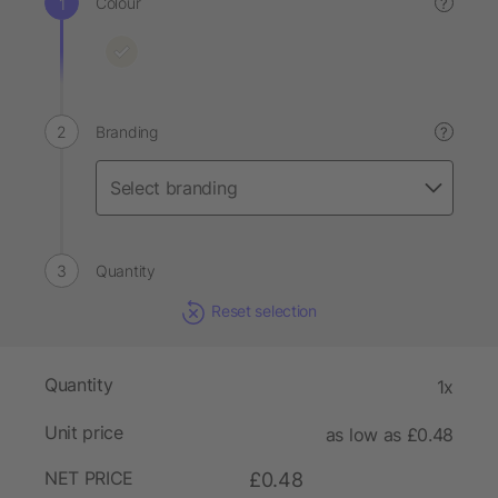
Colour
?
Branding
?
Quantity
Reset selection
Quantity
1x
Unit price
as low as £0.48
NET PRICE
£0.48