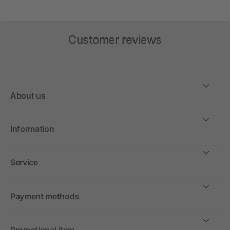
Customer reviews
About us
Information
Service
Payment methods