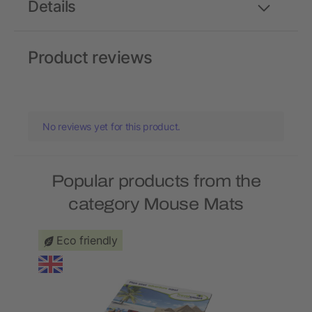
Details
Product reviews
No reviews yet for this product.
Popular products from the
category Mouse Mats
Eco friendly