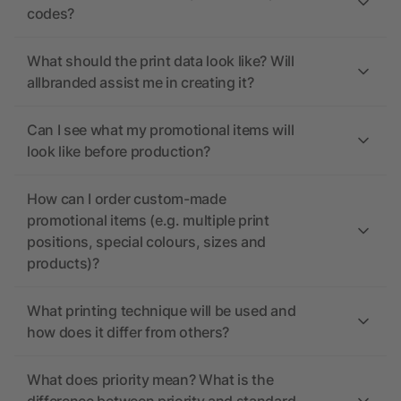
codes?
What should the print data look like? Will
allbranded assist me in creating it?
Can I see what my promotional items will
look like before production?
How can I order custom-made
promotional items (e.g. multiple print
positions, special colours, sizes and
products)?
What printing technique will be used and
how does it differ from others?
What does priority mean? What is the