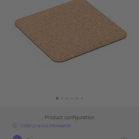
Product configuration
Order process information