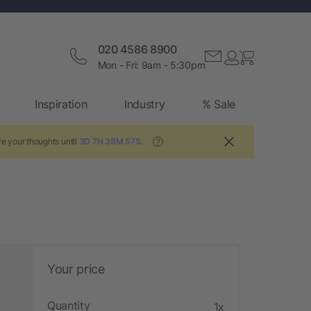
020 4586 8900
Mon - Fri: 9am - 5:30pm
Inspiration
Industry
% Sale
e your thoughts until
3D 7H 38M 57S
.
?
Your price
Quantity
1x