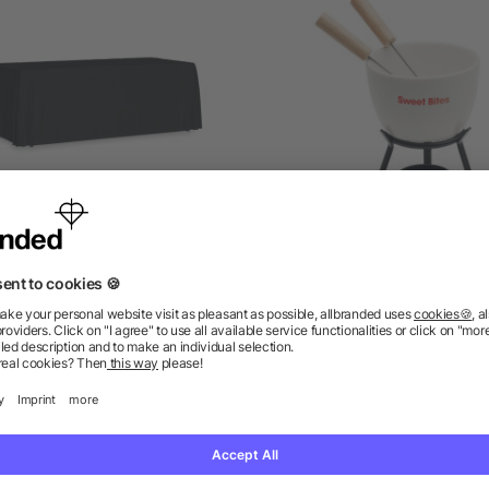
ge table cloth 280x210 cm
Ceramic fondue set 240 
as low as £8.50
as low as £4.16