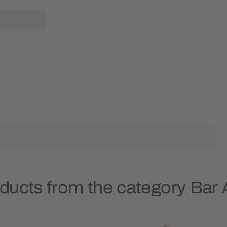
ducts from the category Bar