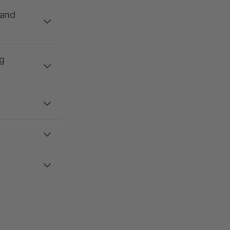
 and
g