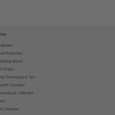
vice
etplace
ial Production
arding Boxes
h Shops
ting Techniques & Tips
one® Calculator
housing & Fulfillment
act
ery Disposal