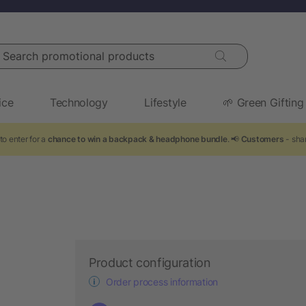
arch promotional products
ice
Technology
Lifestyle
🌱 Green Gifting
to enter for a
chance to win a backpack & headphone bundle
. 📢
Customers
- shar
Product configuration
Order process information