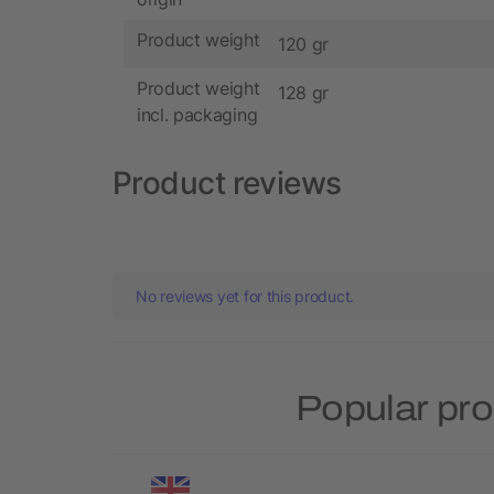
Product weight
120 gr
Product weight
128 gr
incl. packaging
Product reviews
No reviews yet for this product.
Popular pro