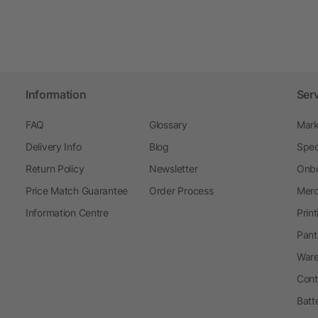
Information
Ser
FAQ
Glossary
Mark
Delivery Info
Blog
Spec
Return Policy
Newsletter
Onbo
Price Match Guarantee
Order Process
Merc
Information Centre
Prin
Pant
Ware
Cont
Batt