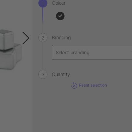
Colour
Branding
Quantity
Reset selection