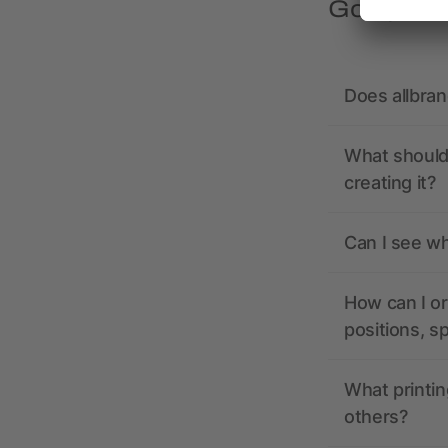
Got quest
Does allbra
What should 
creating it?
Can I see wh
How can I or
positions, s
What printin
others?