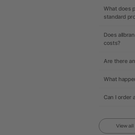
What does pr
standard pr
Does allbran
costs?
Are there a
What happens
Can I order 
View al