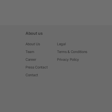
About us
About Us
Legal
Team
Terms & Conditions
Career
Privacy Policy
Press Contact
Contact