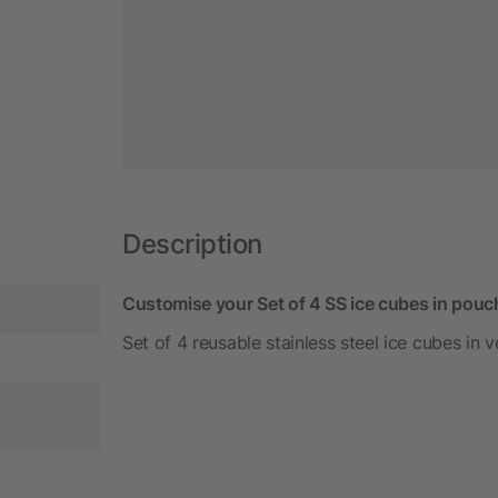
Description
Customise your Set of 4 SS ice cubes in pouch
Set of 4 reusable stainless steel ice cubes in 