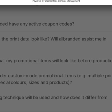
ions? We’ve got the answers.
nded have any active coupon codes?
the print data look like? Will allbranded assist me in
at my promotional items will look like before producti
der custom-made promotional items (e.g. multiple pri
pecial colours, sizes and products)?
g technique will be used and how does it differ from