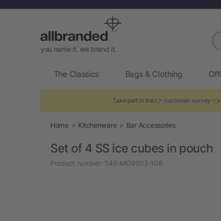
Se
you name it. we brand it.
The Classics
Bags & Clothing
Off
Take part in the 👉
customer survey
👈 
Home
Kitchenware
Bar Accessories
Set of 4 SS ice cubes in pouch
Product number:
540-MO9502-108