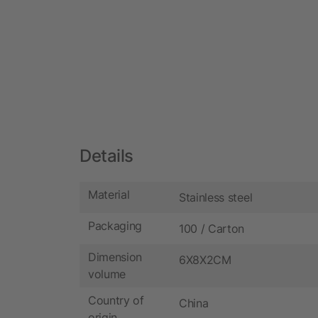
Details
Material
Stainless steel
Packaging
100 / Carton
Dimension
6X8X2CM
volume
Country of
China
origin