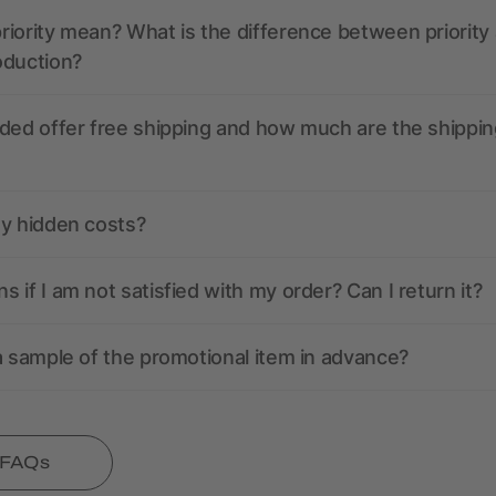
iority mean? What is the difference between priority
oduction?
ded offer free shipping and how much are the shippin
ny hidden costs?
 if I am not satisfied with my order? Can I return it?
a sample of the promotional item in advance?
l FAQs