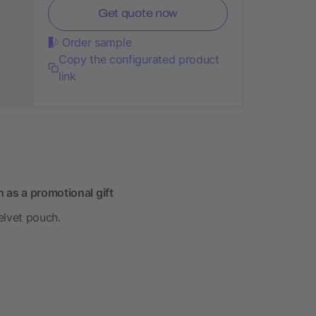
Get quote now
Order sample
Copy the configurated product
link
 as a promotional gift
velvet pouch.