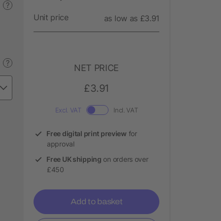
?
Unit price
as low as £3.91
?
NET PRICE
£3.91
Excl. VAT
Incl. VAT
Free digital print preview
for
approval
Free UK shipping
on orders over
£450
Add to basket