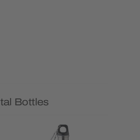
al Bottles