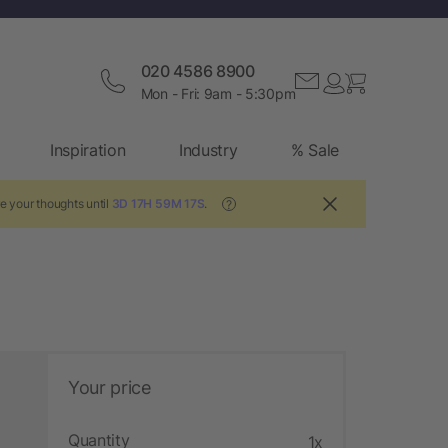
020 4586 8900
Mon - Fri: 9am - 5:30pm
Inspiration
Industry
% Sale
e your thoughts until
3D 17H 59M 17S
.
?
Your price
Quantity
1x