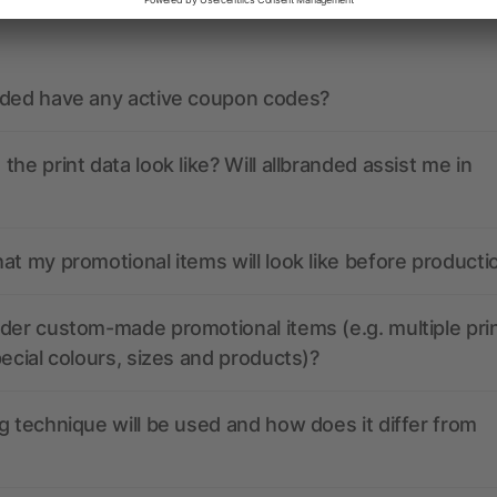
ions? We’ve got the answers.
nded have any active coupon codes?
the print data look like? Will allbranded assist me in
at my promotional items will look like before producti
der custom-made promotional items (e.g. multiple pri
pecial colours, sizes and products)?
g technique will be used and how does it differ from