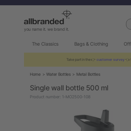
Se
you name it. we brand it.
The Classics
Bags & Clothing
Off
Take part in the 👉
customer survey
👈 t
Home
Water Bottles
Metal Bottles
Single wall bottle 500 ml
Product number:
1-MO2500-108