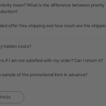
iority mean? What is the difference between priority
oduction?
ded offer free shipping and how much are the shippin
ny hidden costs?
 if I am not satisfied with my order? Can I return it?
a sample of the promotional item in advance?
l FAQs