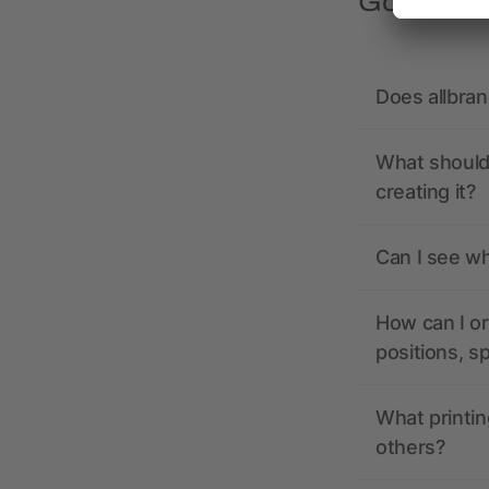
Got quest
Does allbra
What should 
creating it?
Can I see wh
How can I or
positions, s
What printin
others?