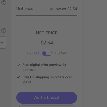
?
Unit price
as low as £2.54
?
NET PRICE
£2.54
Excl. VAT
Incl. VAT
Free digital print preview
for
approval
Free UK shipping
on orders over
£450
Add to basket