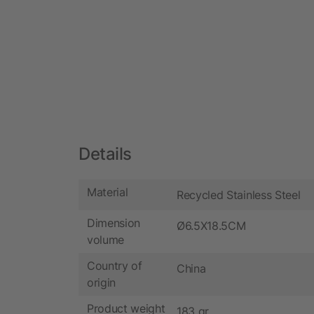
Details
Material
Recycled Stainless Steel
Dimension
Ø6.5X18.5CM
volume
Country of
China
origin
Product weight
183 gr