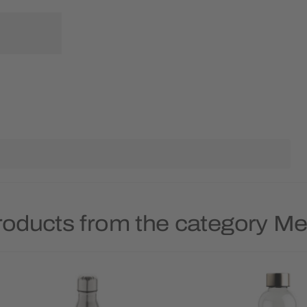
roducts from the category Met