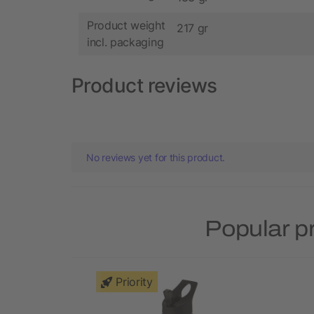
Product weight
217 gr
incl. packaging
Product reviews
No reviews yet for this product.
Popular p
Priority