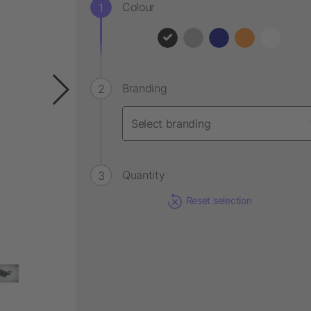
Colour
Branding
Quantity
Reset selection