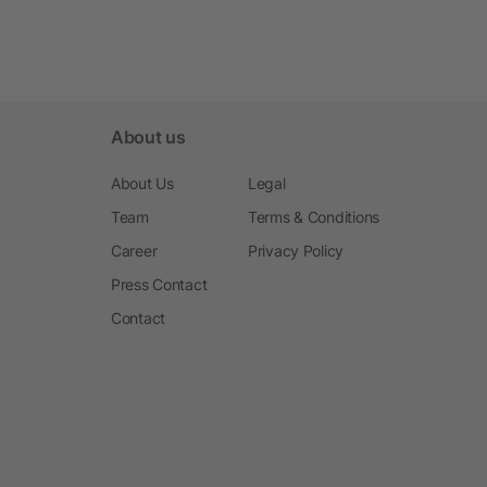
About us
About Us
Legal
Team
Terms & Conditions
Career
Privacy Policy
Press Contact
Contact