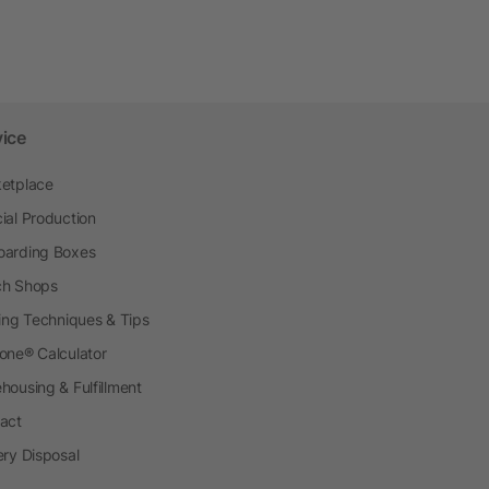
vice
etplace
ial Production
arding Boxes
h Shops
ting Techniques & Tips
one® Calculator
housing & Fulfillment
act
ery Disposal