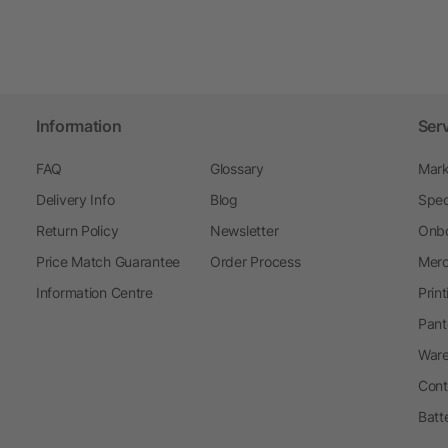
Information
Ser
FAQ
Glossary
Mark
Delivery Info
Blog
Spec
Return Policy
Newsletter
Onbo
Price Match Guarantee
Order Process
Merc
Information Centre
Prin
Pant
Ware
Cont
Batt