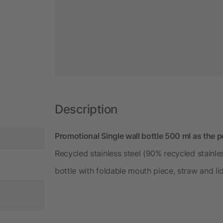
Description
Promotional Single wall bottle 500 ml as the p
Recycled stainless steel (90% recycled stainles
bottle with foldable mouth piece, straw and li