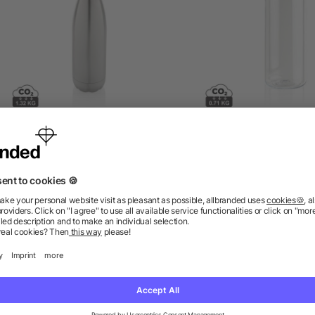
eka RCS certified recycled
Leakproof water bottle w
tainless steel water bottle
metallic lid
as low as £3.60
as low as £2.04