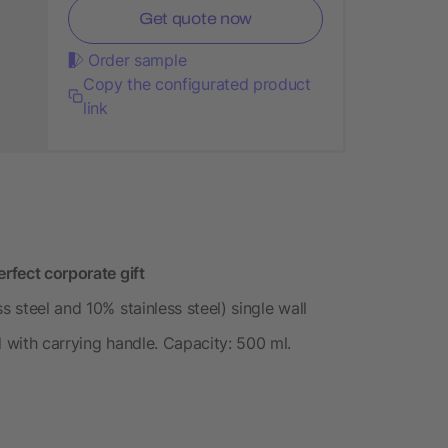
Get quote now
Order sample
Copy the configurated product
link
erfect corporate gift
s steel and 10% stainless steel) single wall
d with carrying handle. Capacity: 500 ml.