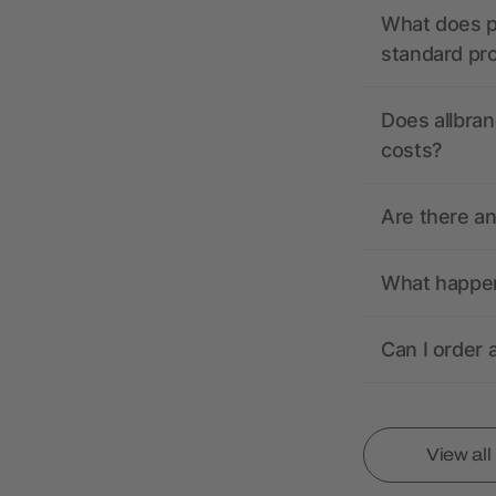
What does pr
standard pr
Does allbran
costs?
Are there a
What happens
Can I order 
View al