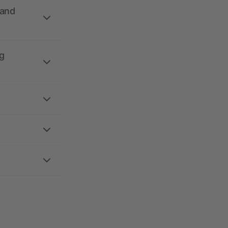
 and
g