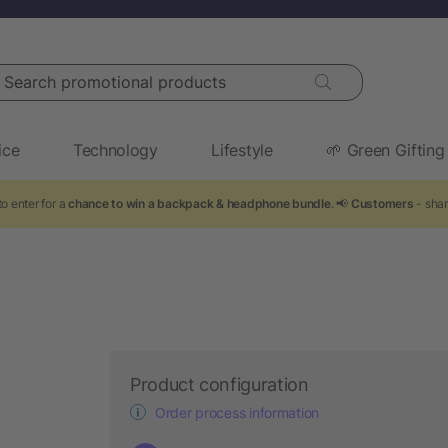
arch promotional products
ice
Technology
Lifestyle
🌱 Green Gifting
o enter for a
chance to win a backpack & headphone bundle
. 📢
Customers
- shar
Product configuration
Order process information