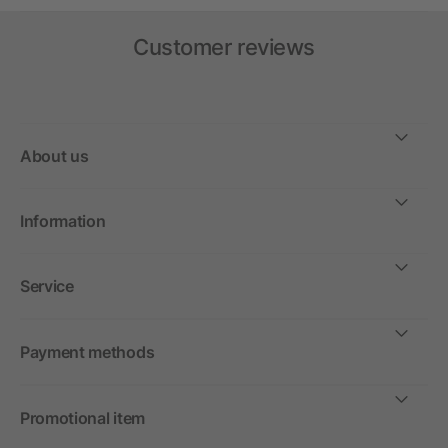
Customer reviews
About us
Information
Service
Payment methods
Promotional item