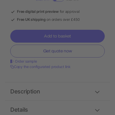
Free digital print preview
for approval
Free UK shipping
on orders over £450
Add to basket
Get quote now
Order sample
Copy the configurated product link
Description
Details