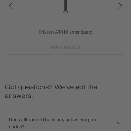
Prixton AT410 smartband
as low as £9.53
Got questions? We’ve got the
answers.
Does allbranded have any active coupon
codes?