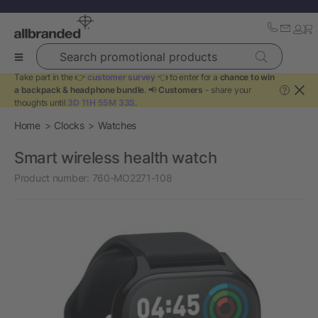
Search promotional products
Take part in the 👉
customer survey
👈 to enter for a
chance to win
a backpack & headphone bundle
. 📢
Customers
- share your
?
thoughts until
3D 11H 55M 33S
.
Home
Clocks
Watches
Smart wireless health watch
Product number:
760-MO2271-108