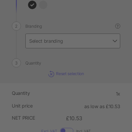
Branding
?
Quantity
Reset selection
Quantity
1x
Unit price
as low as £10.53
NET PRICE
£10.53
Excl. VAT
Incl. VAT