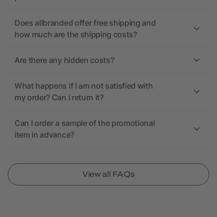
Does allbranded offer free shipping and
how much are the shipping costs?
Are there any hidden costs?
What happens if I am not satisfied with
my order? Can I return it?
Can I order a sample of the promotional
item in advance?
View all FAQs