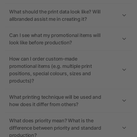
What should the print data look like? Will
allbranded assist me in creating it?
Can I see what my promotional items will
look like before production?
How can I order custom-made
promotional items (e.g. multiple print
positions, special colours, sizes and
products)?
What printing technique will be used and
how does it differ from others?
What does priority mean? What is the
difference between priority and standard
production?