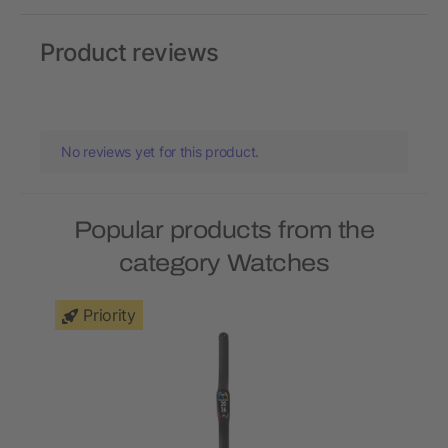
Product reviews
No reviews yet for this product.
Popular products from the
category Watches
Priority