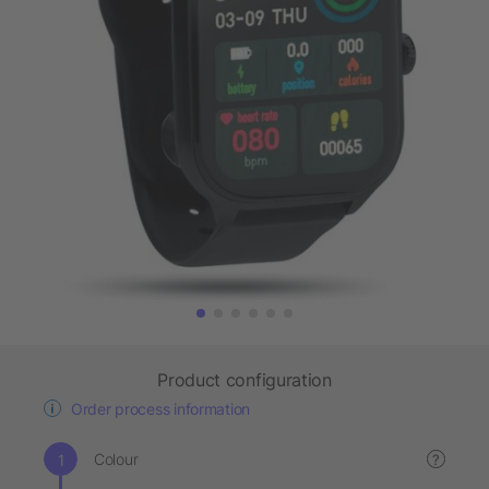
Product configuration
Order process information
Colour
?