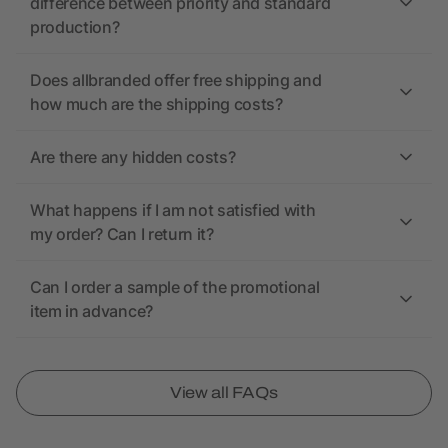
difference between priority and standard
production?
Does allbranded offer free shipping and
how much are the shipping costs?
Are there any hidden costs?
What happens if I am not satisfied with
my order? Can I return it?
Can I order a sample of the promotional
item in advance?
View all FAQs