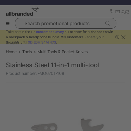
Search promotional products
Take part in the 👉
customer survey
👈 to enter for a
chance to win
a backpack & headphone bundle
. 📢
Customers
- share your
?
thoughts until
0D 20H 34M 47S
.
Home
Tools
Multi Tools & Pocket Knives
Stainless Steel 11-in-1 multi-tool
Product number:
-MO6701-108