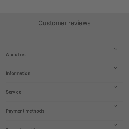
Customer reviews
About us
Information
Service
Payment methods