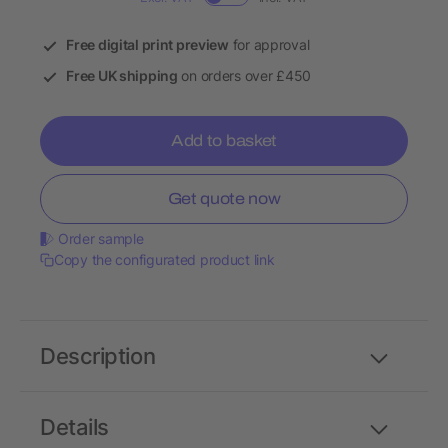
Free digital print preview
for approval
Free UK shipping
on orders over £450
Add to basket
Get quote now
Order sample
Copy the configurated product link
Description
Details