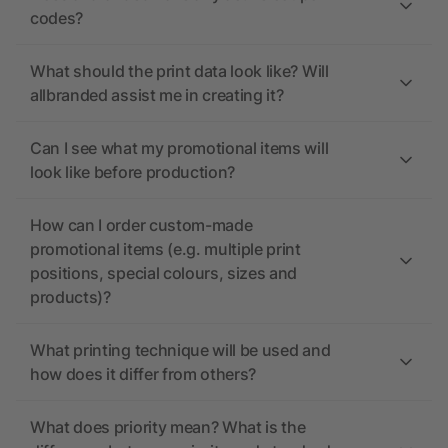
codes?
What should the print data look like? Will
allbranded assist me in creating it?
Can I see what my promotional items will
look like before production?
How can I order custom-made
promotional items (e.g. multiple print
positions, special colours, sizes and
products)?
What printing technique will be used and
how does it differ from others?
What does priority mean? What is the