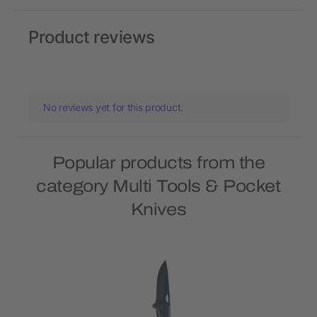
Product reviews
No reviews yet for this product.
Popular products from the
category Multi Tools & Pocket
Knives