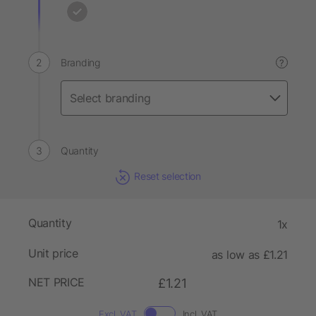
Branding
?
Quantity
Reset selection
Quantity
1x
Unit price
as low as £1.21
NET PRICE
£1.21
Excl. VAT
Incl. VAT