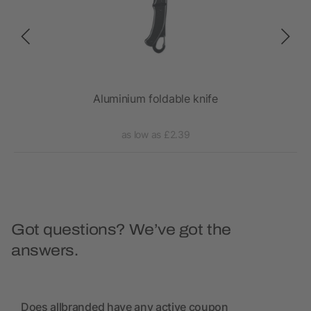
Aluminium foldable knife
as low as £2.39
Got questions? We’ve got the
answers.
Does allbranded have any active coupon