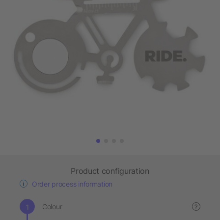
Product configuration
Order process information
Colour
?