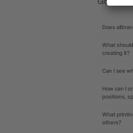
Got quest
Does allbra
What should 
creating it?
Can I see wh
How can I or
positions, s
What printin
others?