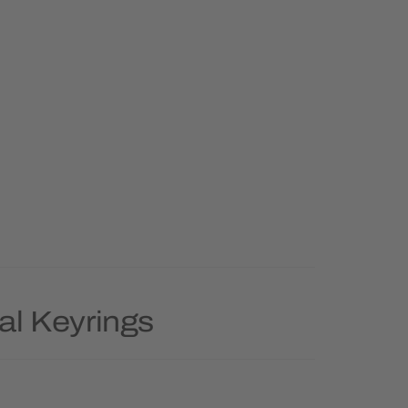
al Keyrings
Priority