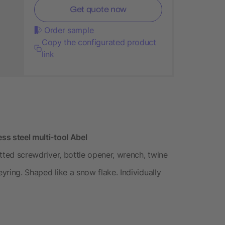
Get quote now
Order sample
Copy the configurated product
link
ess steel multi-tool Abel
lotted screwdriver, bottle opener, wrench, twine
eyring. Shaped like a snow flake. Individually