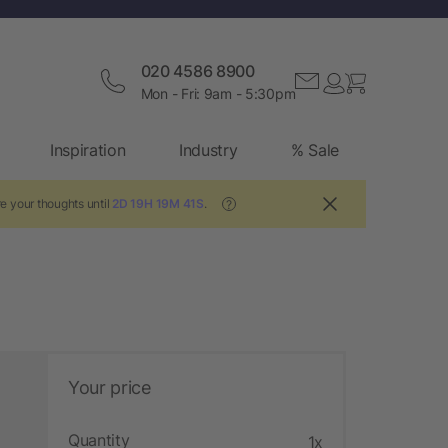
020 4586 8900
Mon - Fri: 9am - 5:30pm
Inspiration
Industry
% Sale
e your thoughts until
2D 19H 19M 40S
.
?
Your price
Quantity
1x