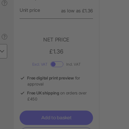
?
Unit price
as low as £1.36
?
NET PRICE
£1.36
Excl. VAT
Incl. VAT
Free digital print preview
for
approval
Free UK shipping
on orders over
£450
Add to basket