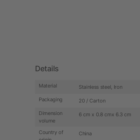
Details
Material
Stainless steel, Iron
Packaging
20 / Carton
Dimension
6 cm x 0.8 cmx 6.3 cm
volume
Country of
China
origin