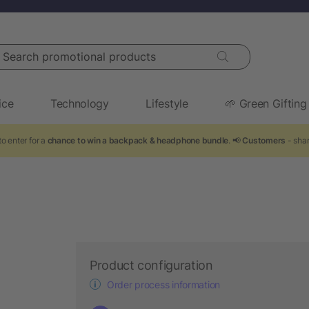
arch promotional products
ice
Technology
Lifestyle
🌱 Green Gifting
o enter for a
chance to win a backpack & headphone bundle
. 📢
Customers
- shar
Product configuration
Order process information