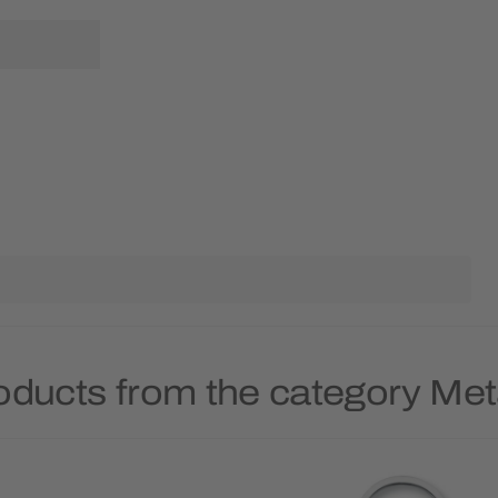
oducts from the category Met