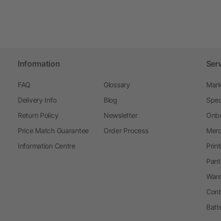
Information
Ser
FAQ
Glossary
Mark
Delivery Info
Blog
Spec
Return Policy
Newsletter
Onbo
Price Match Guarantee
Order Process
Merc
Information Centre
Prin
Pant
Ware
Cont
Batt