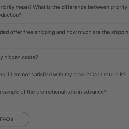
iority mean? What is the difference between priority
oduction?
ded offer free shipping and how much are the shippin
ny hidden costs?
 if I am not satisfied with my order? Can I return it?
a sample of the promotional item in advance?
l FAQs