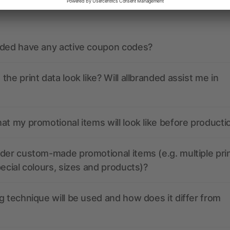
ions? We’ve got the answers.
nded have any active coupon codes?
the print data look like? Will allbranded assist me in
at my promotional items will look like before producti
der custom-made promotional items (e.g. multiple pri
pecial colours, sizes and products)?
g technique will be used and how does it differ from