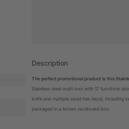
Description
The perfect promotional product is this Stainl
Stainless steel multi-tool with 17 functions (s
knife and multiple sized hex keys). Including k
packaged in a brown cardboard box.