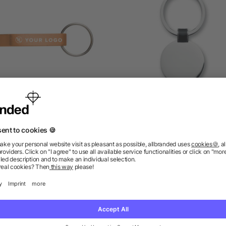
tal 2-in-1 key holder Felix
Round shaped key ring
as low as £0.14
as low as £0.66