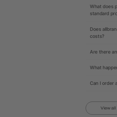
What does pr
standard pr
Does allbran
costs?
Are there a
What happens
Can I order 
View al