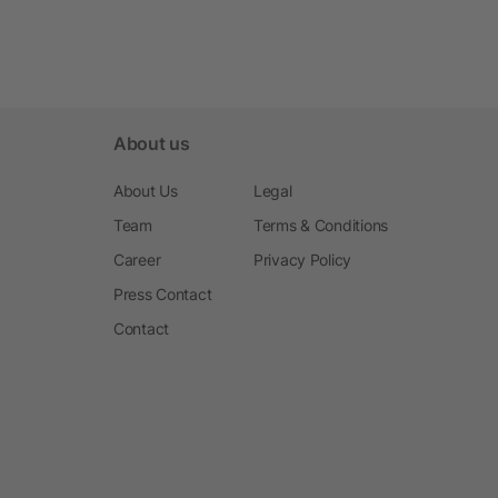
About us
About Us
Legal
Team
Terms & Conditions
Career
Privacy Policy
Press Contact
Contact