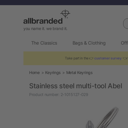
Se
you name it. we brand it.
The Classics
Bags & Clothing
Off
Take part in the 👉
customer survey
👈 t
Home
Keyrings
Metal Keyrings
Stainless steel multi-tool Abel
Product number:
2-1015127-029