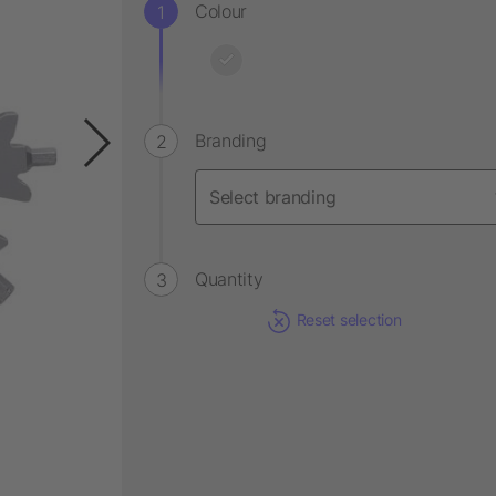
Colour
Branding
Quantity
Reset selection