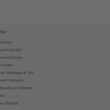
vice
etplace
ial Production
arding Boxes
h Shops
ting Techniques & Tips
one® Calculator
housing & Fulfillment
act
ery Disposal