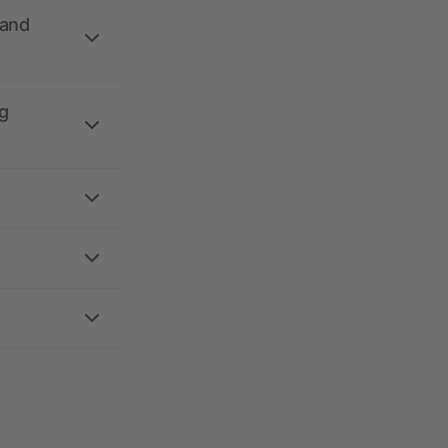
 and
g