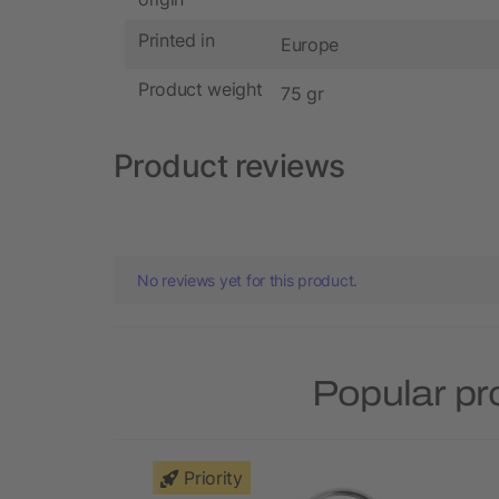
Printed in
Europe
Product weight
75 gr
Product reviews
No reviews yet for this product.
Popular pr
Priority