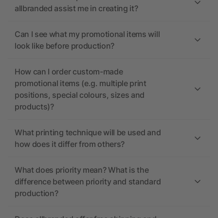
allbranded assist me in creating it?
Can I see what my promotional items will
look like before production?
How can I order custom-made
promotional items (e.g. multiple print
positions, special colours, sizes and
products)?
What printing technique will be used and
how does it differ from others?
What does priority mean? What is the
difference between priority and standard
production?