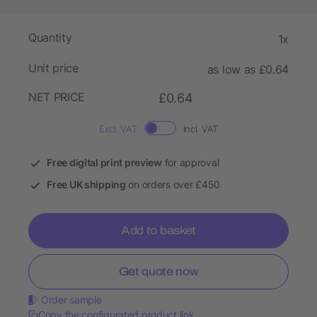
Quantity
1x
Unit price
as low as £0.64
NET PRICE
£0.64
Excl. VAT
Incl. VAT
Free digital print preview
for approval
Free UK shipping
on orders over £450
Add to basket
Get quote now
Order sample
Copy the configurated product link