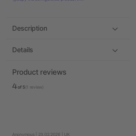
Description
Details
Product reviews
4
of 5
(1 review)
Anonymous | 23.02.2026 | UK