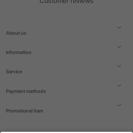
Customer reviews
About us
Information
Service
Payment methods
Promotional item