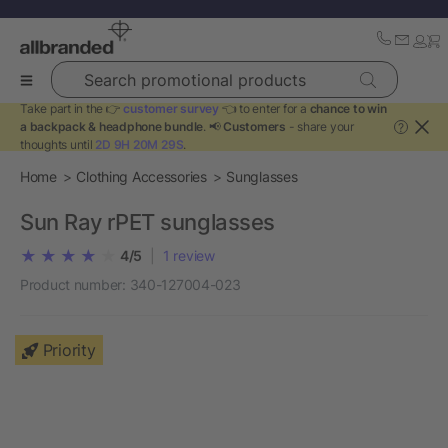
Search promotional products
Take part in the 👉
customer survey
👈 to enter for a
chance to win
a backpack & headphone bundle
. 📢
Customers
- share your
?
thoughts until
2D 9H 20M 29S
.
Home
Clothing Accessories
Sunglasses
Sun Ray rPET sunglasses
4/5
|
1
review
Product number:
340-127004-023
Priority