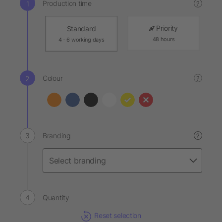
Production time
?
Priority
Standard
48 hours
4 - 6 working days
Colour
?
Branding
?
Quantity
Reset selection