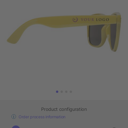
Product configuration
Order process information