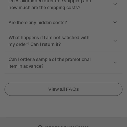
Does allbranded offer free shipping and
how much are the shipping costs?
Are there any hidden costs?
What happens if I am not satisfied with
my order? Can I return it?
Can I order a sample of the promotional
item in advance?
View all FAQs