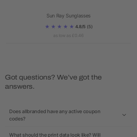
Sun Ray Sunglasses
Sun
4.8/5
(5)
as low as £0.46
Got questions? We’ve got the
answers.
Does allbranded have any active coupon
codes?
What should the print data look like? Will