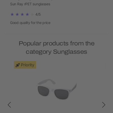
Sun Ray rPET sunglasses
4/5
Good quality for the price
Popular products from the
category Sunglasses
Priority