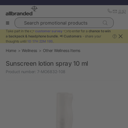
Search promotional products
Take part in the 👉
customer survey
👈 to enter for a
chance to win
a backpack & headphone bundle
. 📢
Customers
- share your
?
thoughts until
1D 17H 22M 19S
.
Home
Wellness
Other Wellness Items
Sunscreen lotion spray 10 ml
Product number:
7-MO6832-108