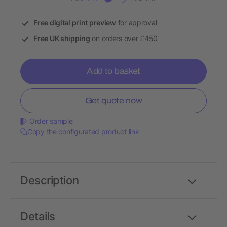
Free digital print preview
for approval
Free UK shipping
on orders over £450
Add to basket
Get quote now
Order sample
Copy the configurated product link
Description
Details