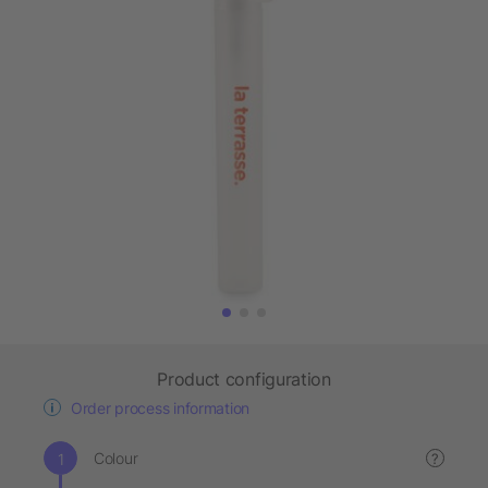
Product configuration
Order process information
Colour
?