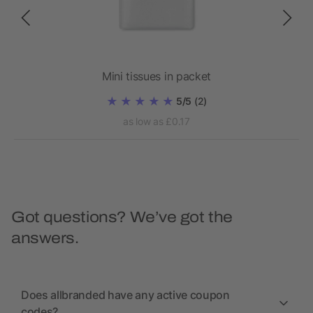
Mini tissues in packet
5/5
(2)
as low as £0.17
Got questions? We’ve got the
answers.
Does allbranded have any active coupon
codes?