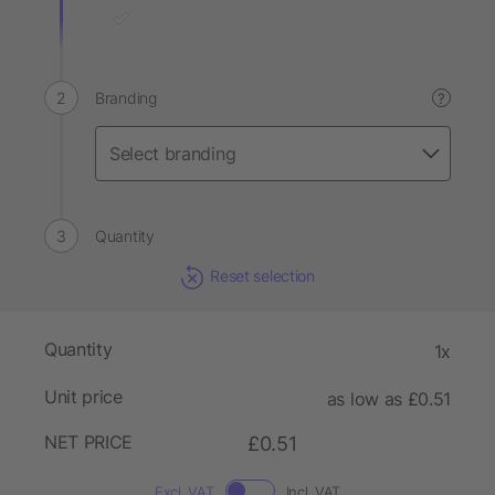
Branding
?
Quantity
Reset selection
Quantity
1x
Unit price
as low as £0.51
NET PRICE
£0.51
Excl. VAT
Incl. VAT