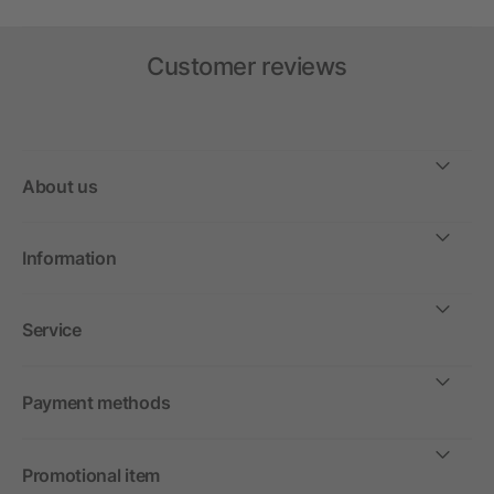
Customer reviews
About us
Information
Service
Payment methods
Promotional item