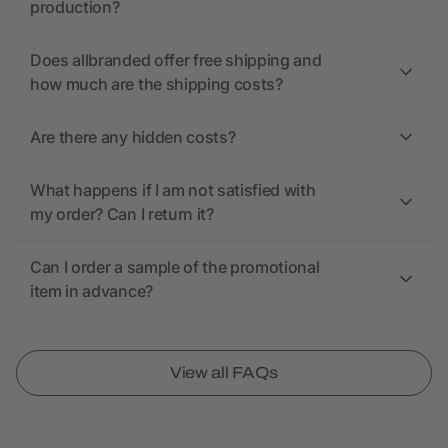
production?
Does allbranded offer free shipping and
how much are the shipping costs?
Are there any hidden costs?
What happens if I am not satisfied with
my order? Can I return it?
Can I order a sample of the promotional
item in advance?
View all FAQs