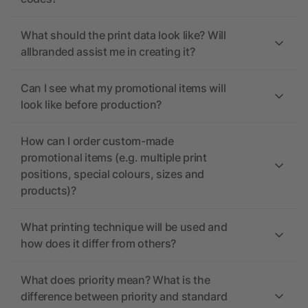
What should the print data look like? Will
allbranded assist me in creating it?
Can I see what my promotional items will
look like before production?
How can I order custom-made
promotional items (e.g. multiple print
positions, special colours, sizes and
products)?
What printing technique will be used and
how does it differ from others?
What does priority mean? What is the
difference between priority and standard