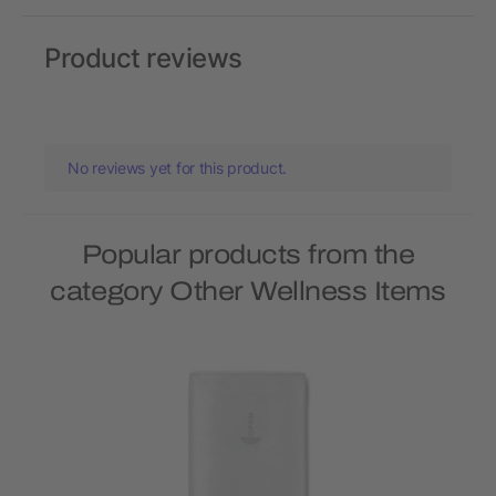
Product reviews
No reviews yet for this product.
Popular products from the
category Other Wellness Items