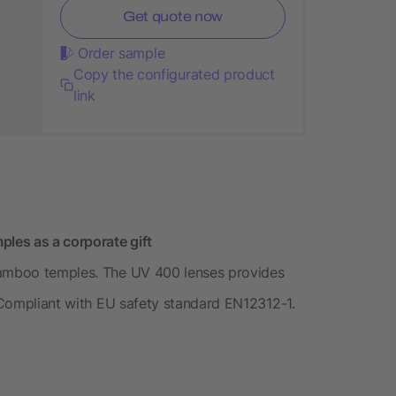
Get quote now
Order sample
Copy the configurated product
link
les as a corporate gift
bamboo temples. The UV 400 lenses provides
. Compliant with EU safety standard EN12312-1.