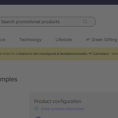
arch promotional products
ice
Technology
Lifestyle
🌱 Green Gifting
o enter for a
chance to win a backpack & headphone bundle
. 📢
Customers
- shar
emples
Product configuration
Order process information