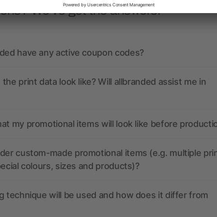
ions? We’ve got the answers.
nded have any active coupon codes?
the print data look like? Will allbranded assist me in
at my promotional items will look like before producti
der custom-made promotional items (e.g. multiple pri
pecial colours, sizes and products)?
g technique will be used and how does it differ from