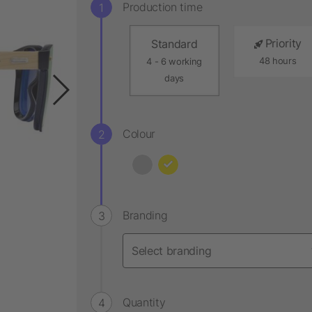
Production time
Priority
Standard
48 hours
4 - 6 working
days
Colour
Branding
Quantity