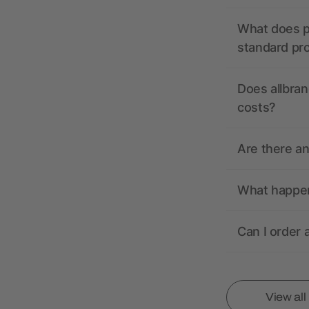
What does pr
standard pr
Does allbran
costs?
Are there a
What happens
Can I order 
View al