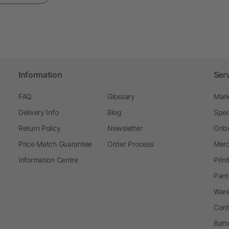
Information
Ser
FAQ
Glossary
Mark
Delivery Info
Blog
Spec
Return Policy
Newsletter
Onbo
Price Match Guarantee
Order Process
Merc
Information Centre
Prin
Pant
Ware
Cont
Batt