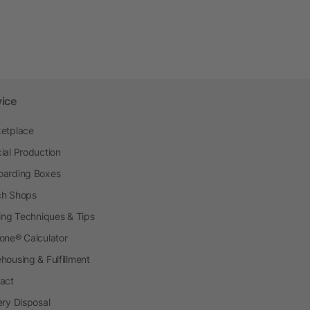
vice
etplace
ial Production
arding Boxes
h Shops
ting Techniques & Tips
one® Calculator
housing & Fulfillment
act
ery Disposal