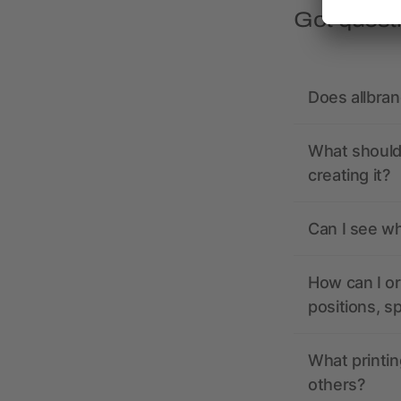
Got quest
Does allbra
What should 
creating it?
Can I see wh
How can I or
positions, s
What printin
others?