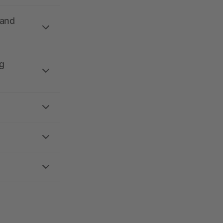
 and
g