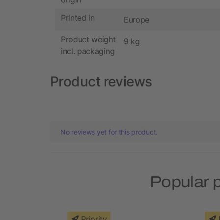
Printed in
Europe
Product weight
9 kg
incl. packaging
Product reviews
No reviews yet for this product.
Popular 
Priority