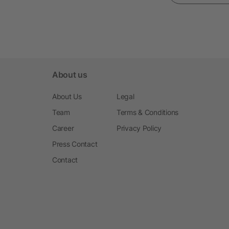
About us
About Us
Legal
Team
Terms & Conditions
Career
Privacy Policy
Press Contact
Contact