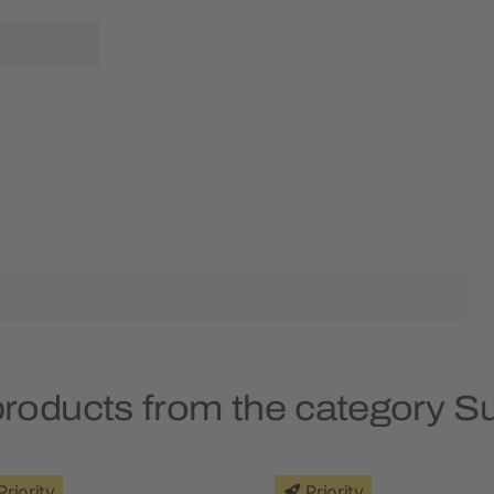
products from the category S
Priority
Priority