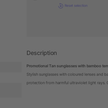
Reset selection
Description
Promotional Tan sunglasses with bamboo temp
Stylish sunglasses with coloured lenses and 
protection from harmful ultraviolet light rays