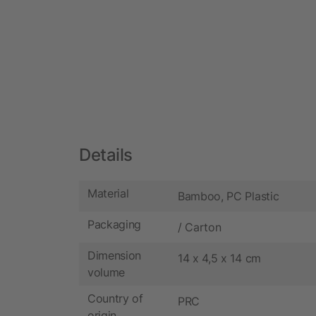
Details
Material
Bamboo, PC Plastic
Packaging
/ Carton
Dimension
14 x 4,5 x 14 cm
volume
Country of
PRC
origin