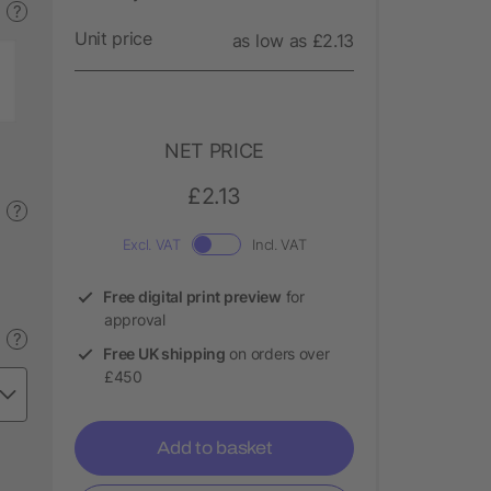
?
Unit price
as low as £2.13
NET PRICE
£2.13
?
Excl. VAT
Incl. VAT
Free digital print preview
for
approval
?
Free UK shipping
on orders over
£450
Add to basket