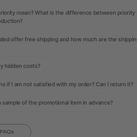
iority mean? What is the difference between priority
oduction?
ded offer free shipping and how much are the shippin
ny hidden costs?
 if I am not satisfied with my order? Can I return it?
a sample of the promotional item in advance?
l FAQs