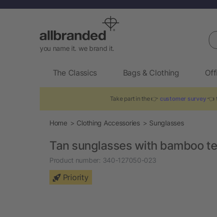
Se
you name it. we brand it.
The Classics
Bags & Clothing
Off
Take part in the 👉
customer survey
👈 t
Home
Clothing Accessories
Sunglasses
Tan sunglasses with bamboo t
Product number:
340-127050-023
Priority