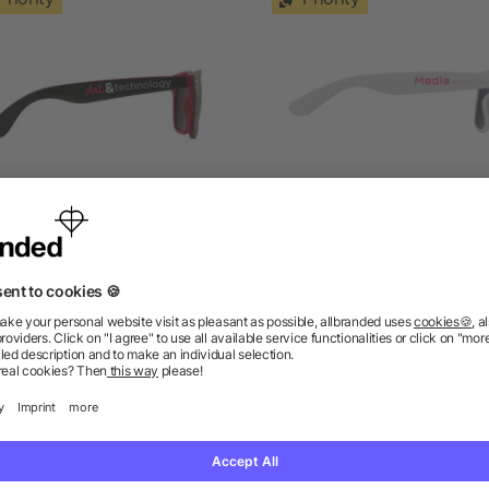
n Ray sunglasses with two
Sun Ray recycled plasti
coloured tones
sunglasses
5/5
(4)
5/5
(1)
as low as £0.97
as low as £0.88