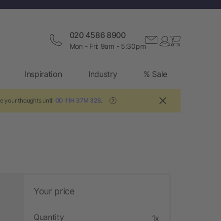
020 4586 8900
Mon - Fri: 9am - 5:30pm
Inspiration
Industry
% Sale
e your thoughts until
0D 11H 37M 31S
.
?
Your price
Quantity
1x