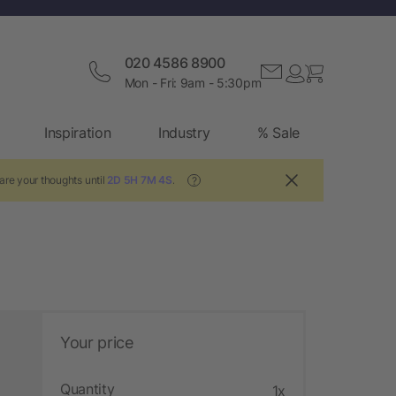
020 4586 8900
Mon - Fri: 9am - 5:30pm
Inspiration
Industry
% Sale
are your thoughts until
2D 5H 7M 3S
.
?
Your price
Quantity
1x