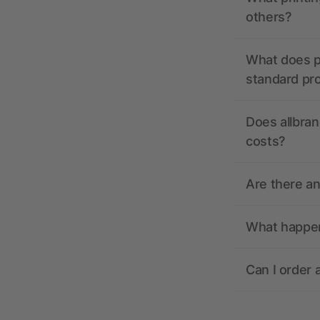
others?
What does pr
standard pr
Does allbran
costs?
Are there a
What happens
Can I order 