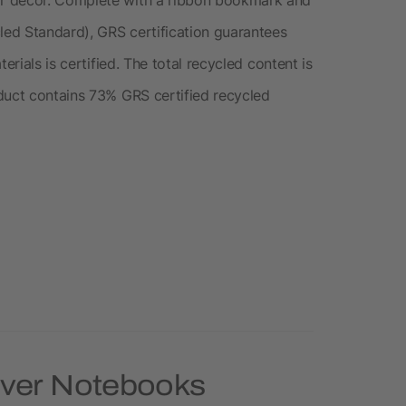
cled Standard), GRS certification guarantees
erials is certified. The total recycled content is
duct contains 73% GRS certified recycled
over Notebooks