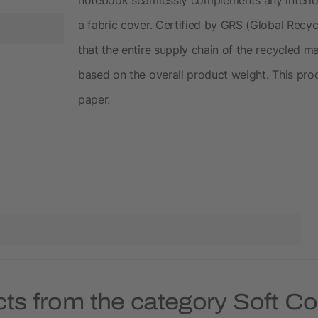
a fabric cover. Certified by GRS (Global Recy
that the entire supply chain of the recycled mat
based on the overall product weight. This pro
paper.
cts from the category Soft C