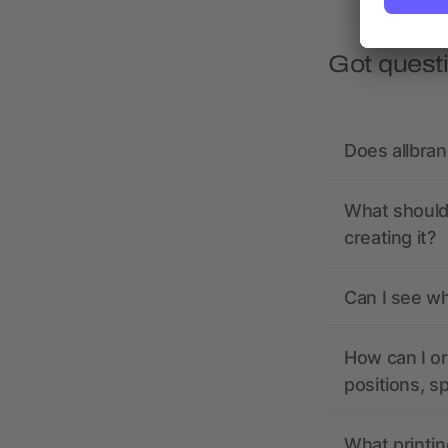
Got quest
Does allbra
What should 
creating it?
Can I see wh
How can I or
positions, s
What printin