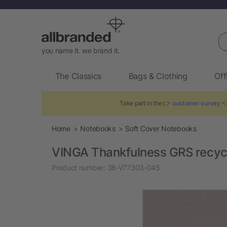
Se
you name it. we brand it.
The Classics
Bags & Clothing
Off
Take part in the 👉
customer survey
👈
Home
Notebooks
Soft Cover Notebooks
VINGA Thankfulness GRS recycl
Product number:
38-V77303-045