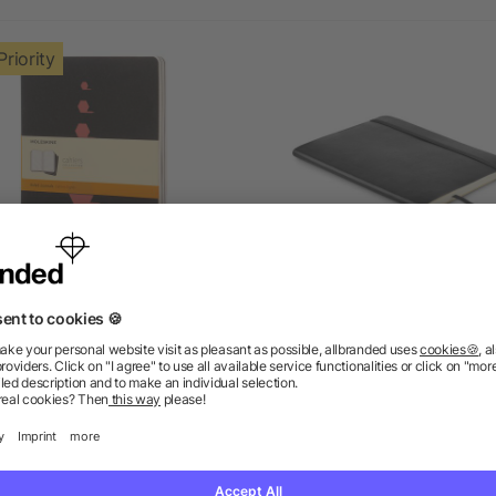
Priority
leskine Ruled Journal XL
A5 recycled notebook
as low as £2.94
as low as £1.22