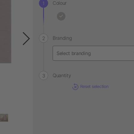
Colour
Branding
Quantity
Reset selection