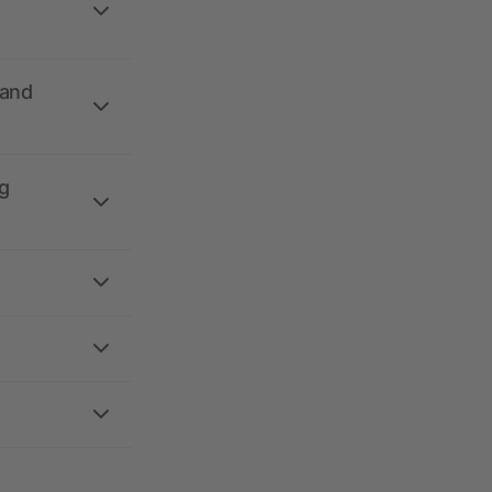
 and
g