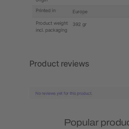
Printed in
Europe
Product weight
392 gr
incl. packaging
Product reviews
No reviews yet for this product.
Popular produ