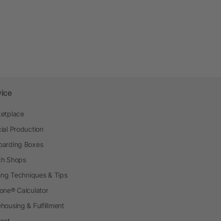
vice
etplace
ial Production
arding Boxes
h Shops
ting Techniques & Tips
one® Calculator
housing & Fulfillment
act