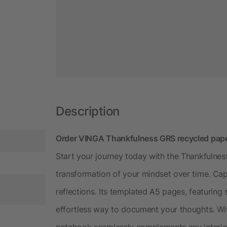
Description
Order VINGA Thankfulness GRS recycled paper
Start your journey today with the Thankfulnes
transformation of your mindset over time. Ca
reflections. Its templated A5 pages, featuring 
effortless way to document your thoughts. Wit
notebook seamlessly complements any interio