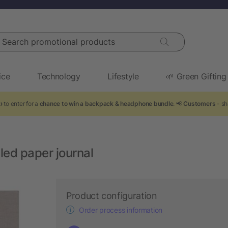
arch promotional products
ice
Technology
Lifestyle
🌱 Green Gifting
 to enter for a
chance to win a backpack & headphone bundle
. 📢
Customers
- sh
ed paper journal
Product configuration
Order process information