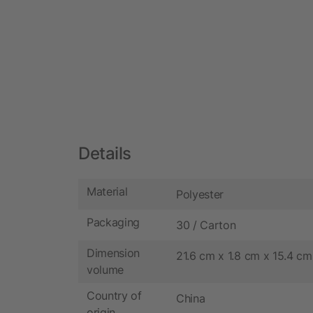
Details
Material
Polyester
Packaging
30 / Carton
Dimension
21.6 cm x 1.8 cm x 15.4 cm
volume
Country of
China
origin