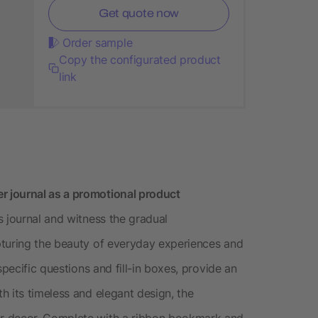
Get quote now
Order sample
Copy the configurated product
link
 journal as a promotional product
s journal and witness the gradual
pturing the beauty of everyday experiences and
specific questions and fill-in boxes, provide an
h its timeless and elegant design, the
r decor. Complete with a ribbon bookmark and