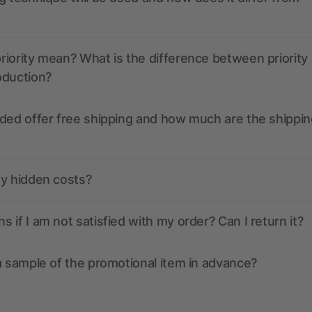
iority mean? What is the difference between priority
oduction?
ded offer free shipping and how much are the shippin
ny hidden costs?
 if I am not satisfied with my order? Can I return it?
a sample of the promotional item in advance?