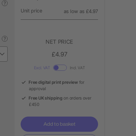
?
Unit price
as low as £4.97
?
NET PRICE
£4.97
Excl. VAT
Incl. VAT
Free digital print preview
for
approval
Free UK shipping
on orders over
£450
Add to basket