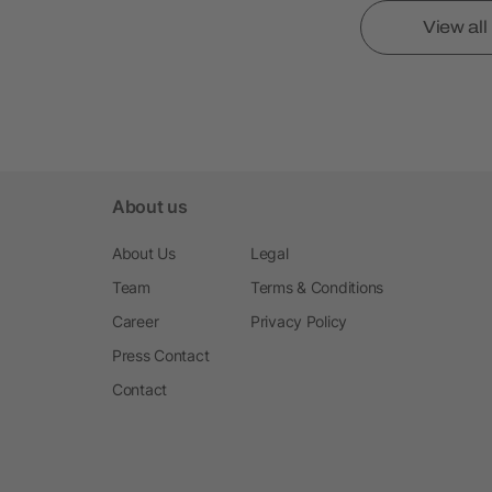
View al
About us
About Us
Legal
Team
Terms & Conditions
Career
Privacy Policy
Press Contact
Contact