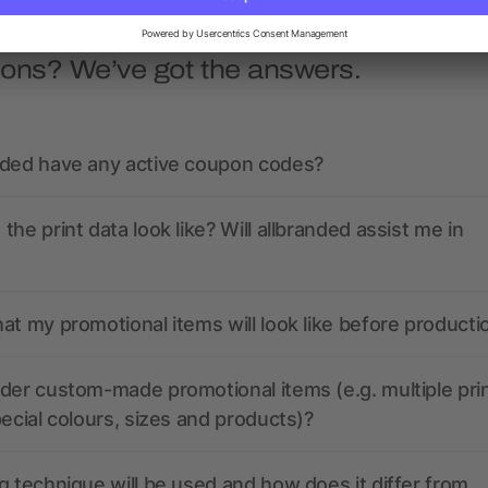
ions? We’ve got the answers.
nded have any active coupon codes?
the print data look like? Will allbranded assist me in
at my promotional items will look like before producti
der custom-made promotional items (e.g. multiple pri
pecial colours, sizes and products)?
g technique will be used and how does it differ from