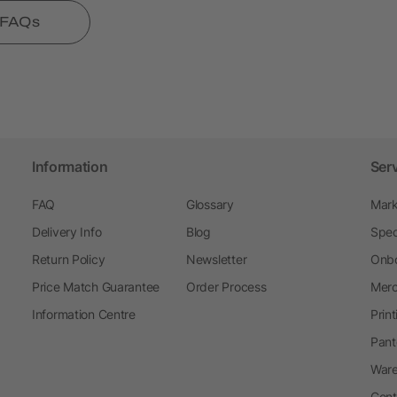
l FAQs
Information
Ser
FAQ
Glossary
Mark
Delivery Info
Blog
Spec
Return Policy
Newsletter
Onbo
Price Match Guarantee
Order Process
Merc
Information Centre
Prin
Pant
Ware
Cont