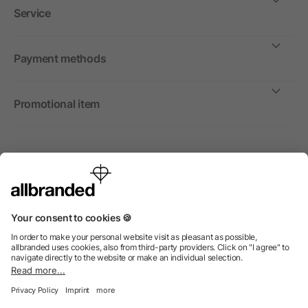
Service
Payment methods
Promotional item
International
We sell promotional items, promotional products and gifts
only to companies, institutions and associations.