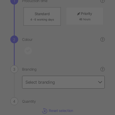
Production time
?
Priority
Standard
48 hours
4 - 6 working days
Colour
?
Branding
?
Quantity
Reset selection