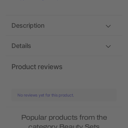
Description
Details
Product reviews
No reviews yet for this product.
Popular products from the
category Beauty Sets