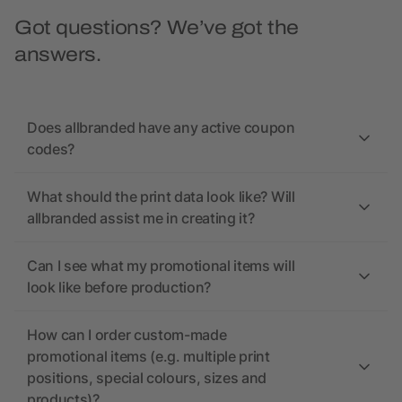
Got questions? We’ve got the
answers.
Does allbranded have any active coupon
codes?
What should the print data look like? Will
allbranded assist me in creating it?
Can I see what my promotional items will
look like before production?
How can I order custom-made
promotional items (e.g. multiple print
positions, special colours, sizes and
products)?