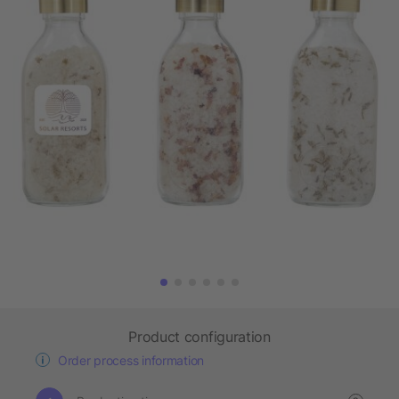
Product configuration
Order process information