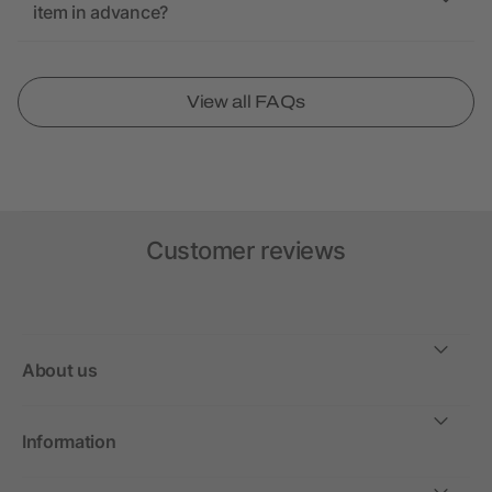
item in advance?
View all FAQs
Customer reviews
About us
Information