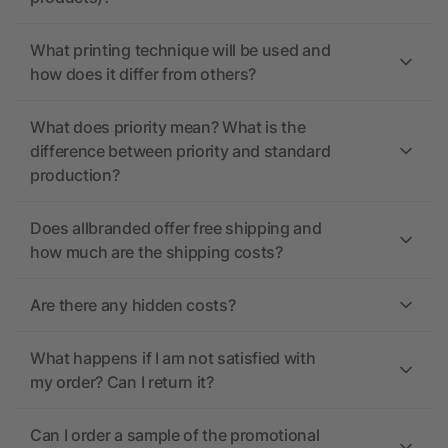
What printing technique will be used and
how does it differ from others?
What does priority mean? What is the
difference between priority and standard
production?
Does allbranded offer free shipping and
how much are the shipping costs?
Are there any hidden costs?
What happens if I am not satisfied with
my order? Can I return it?
Can I order a sample of the promotional