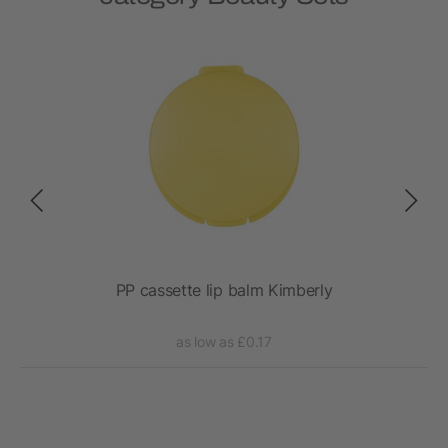
t
PP cassette lip balm Kimberly
as low as £0.17