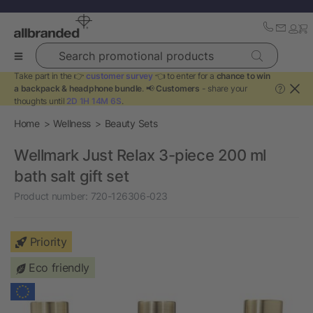
Search promotional products
Take part in the 👉
customer survey
👈 to enter for a
chance to win
a backpack & headphone bundle
. 📢
Customers
- share your
?
thoughts until
2D 1H 14M 6S
.
Home
Wellness
Beauty Sets
Wellmark Just Relax 3-piece 200 ml
bath salt gift set
Product number:
720-126306-023
Priority
Eco friendly