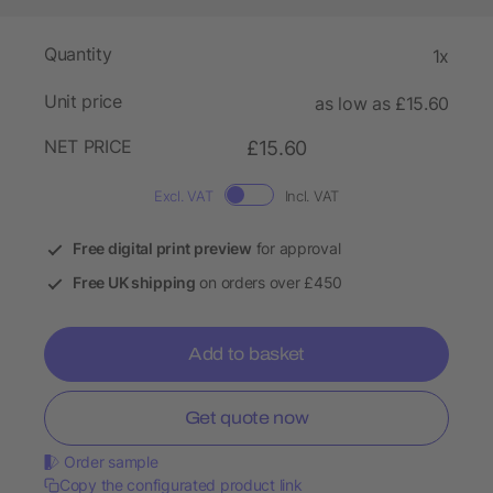
Quantity
1x
Unit price
as low as £15.60
NET PRICE
£15.60
Excl. VAT
Incl. VAT
Free digital print preview
for approval
Free UK shipping
on orders over £450
Add to basket
Get quote now
Order sample
Copy the configurated product link