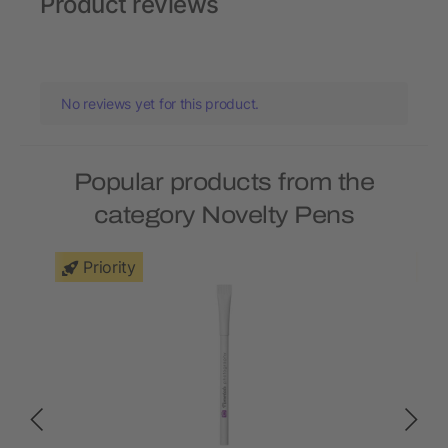
Product reviews
No reviews yet for this product.
Popular products from the
category Novelty Pens
Priority