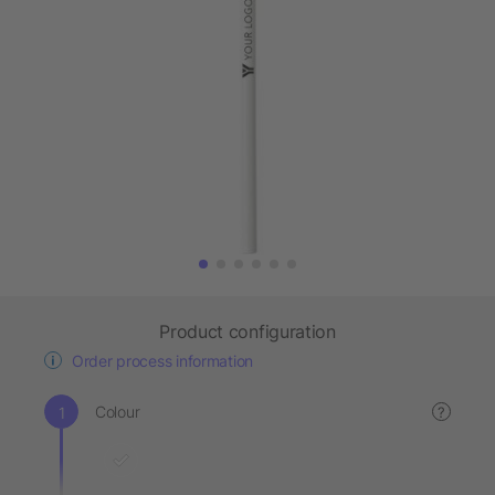
Product configuration
Order process information
Colour
?