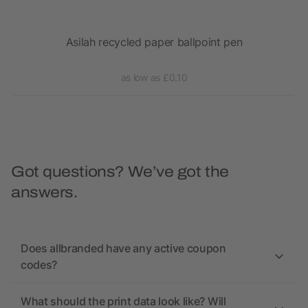
Asilah recycled paper ballpoint pen
as low as £0.10
Got questions? We’ve got the
answers.
Does allbranded have any active coupon
codes?
What should the print data look like? Will