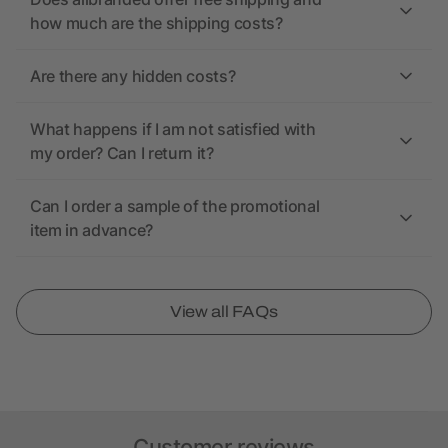
how much are the shipping costs?
Are there any hidden costs?
What happens if I am not satisfied with
my order? Can I return it?
Can I order a sample of the promotional
item in advance?
View all FAQs
Customer reviews