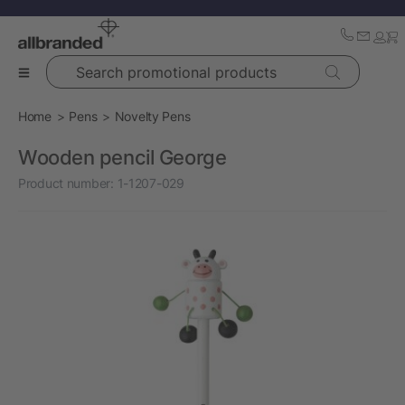
Search promotional products
Home
Pens
Novelty Pens
Wooden pencil George
Product number:
1-1207-029