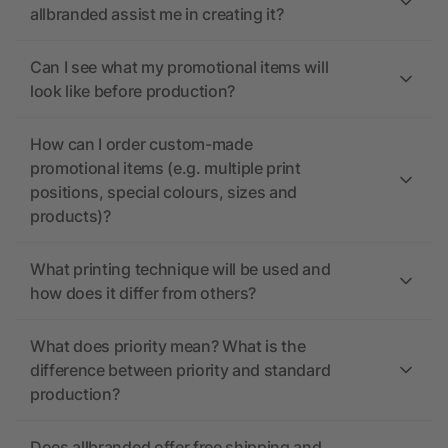
allbranded assist me in creating it?
Can I see what my promotional items will
look like before production?
How can I order custom-made
promotional items (e.g. multiple print
positions, special colours, sizes and
products)?
What printing technique will be used and
how does it differ from others?
What does priority mean? What is the
difference between priority and standard
production?
Does allbranded offer free shipping and