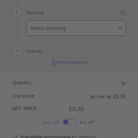
Branding
?
Quantity
Reset selection
Quantity
1x
Unit price
as low as £0.30
NET PRICE
£0.30
Excl. VAT
Incl. VAT
Free digital print preview
for approval