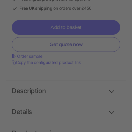
Free UK shipping
on orders over £450
Add to basket
Get quote now
Order sample
Copy the configurated product link
Description
Details