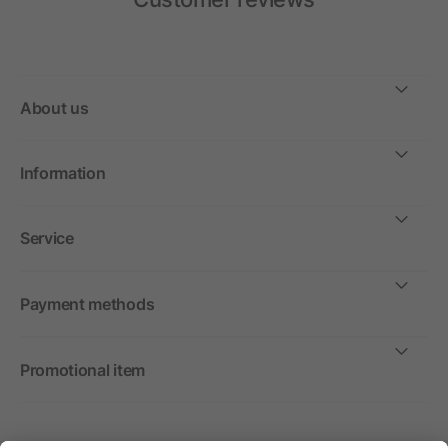
About us
Information
Service
Payment methods
Promotional item