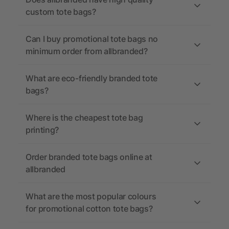
custom tote bags?
Can I buy promotional tote bags no
minimum order from allbranded?
What are eco-friendly branded tote
bags?
Where is the cheapest tote bag
printing?
Order branded tote bags online at
allbranded
What are the most popular colours
for promotional cotton tote bags?