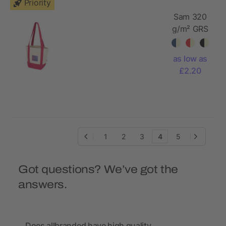
Priority
Sam 320
g/m² GRS
recycled
mini
as low as
cotton
£2.20
tote bag
1
2
3
4
5
Got questions? We’ve got the
answers.
Does allbranded have high quality