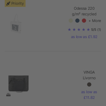
Priority
Odessa 220
g/m² recycled
tote bag
+ More
5/5
(1)
as low as £1.92
VINGA
Livorno
GRS
recycled
as low as
polyester
£11.82
maxi tote