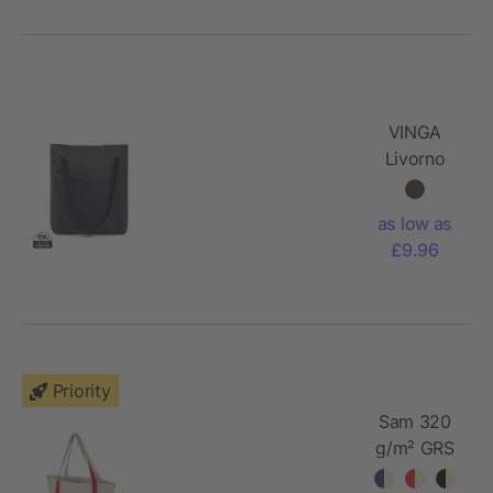
VINGA
Livorno
GRS
recycled
as low as
polyester
£9.96
tote
Priority
Sam 320
g/m² GRS
recycled