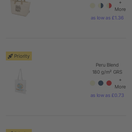
recycled
+
foldable
More
cotton tote
as low as £1.36
bag 7L
Priority
Peru Blend
180 g/m² GRS
recycled
+
cotton tote
More
bag 7L
as low as £0.73