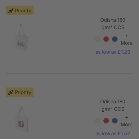
Priority
Odisha 180
g/m² OCS
organic wide
+
bottom tote
More
bag 11L
as low as £1.29
Priority
Odisha 180
g/m² OCS
organic full
+
gusset tote
More
bag 14L
as low as £1.52