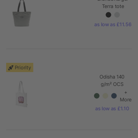
Terra tote
bag
as low as £11.56
Priority
Odisha 140
g/m² OCS
organic tote
+
bag 7L
More
as low as £1.10