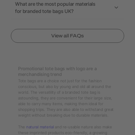
What are the most popular materials
for branded tote bags UK?
View all FAQs
Promotional tote bags with logo are a
merchandising trend
Tote bags are a choice not just for the fashion
conscious, but also by young and old all around the
world. The versatility of a branded tote bag is
astounding, they are convenient for their large size,
able to carry many items, making them ideal for
shopping trips. They are also able to withstand great
weight without breaking due to durable materials.
The
natural material
and re-usable nature also make
these imprinted products eco-friendly, a growing