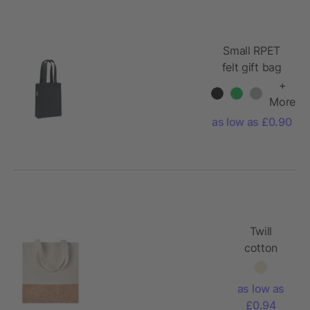
Small RPET
felt gift bag
+
More
as low as £0.90
Twill
cotton
tote bag
140gr/m²
as low as
£0.94