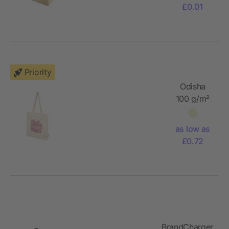
£0.01
Priority
Odisha
100 g/m²
OCS
organic
as low as
tote bag
£0.72
7L
BrandCharger