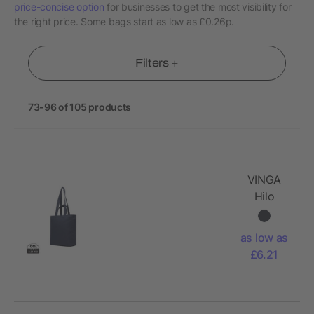
price-concise option
for businesses to get the most visibility for
the right price. Some bags start as low as £0.26p.
Filters +
73-96 of 105 products
VINGA
Hilo
AWARE™
recycled
as low as
canvas zip
£6.21
tote