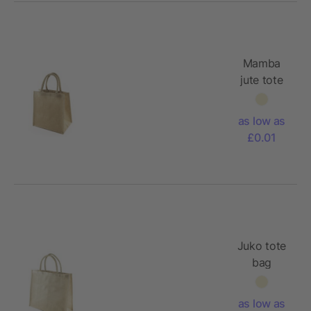
Mamba
jute tote
bag
as low as
£0.01
Juko tote
bag
as low as