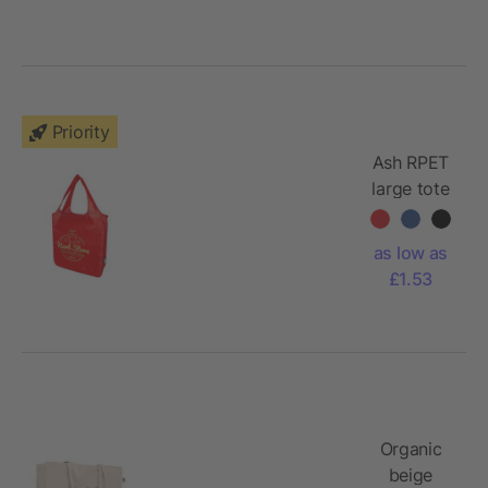
Priority
Ash RPET
large tote
bag
as low as
£1.53
Organic
beige