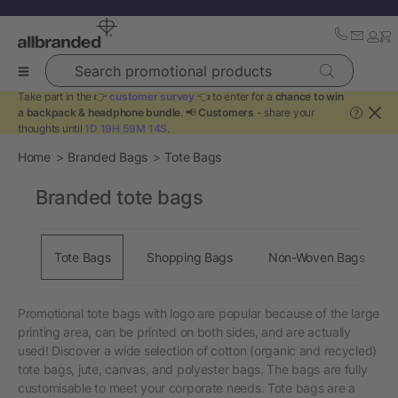
Search promotional products
Take part in the 👉
customer survey
👈 to enter for a
chance to win
a backpack & headphone bundle
. 📢
Customers
- share your
?
thoughts until
1D 19H 59M 14S
.
Home
Branded Bags
Tote Bags
Branded tote bags
Tote Bags
Shopping Bags
Non-Woven Bags
Promotional tote bags with logo are popular because of the large
printing area, can be printed on both sides, and are actually
used! Discover a wide selection of cotton (organic and recycled)
tote bags, jute, canvas, and polyester bags. The bags are fully
customisable to meet your corporate needs. Tote bags are a