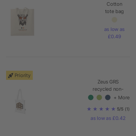
Cotton
tote bag
with short
handles
as low as
140gr/m²
£0.49
Priority
Zeus GRS
recycled non-
woven
+ More
convention tote
5/5
(1)
bag 6L
as low as £0.42