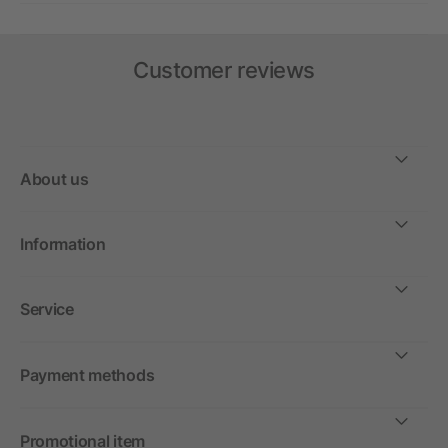
Customer reviews
About us
Information
Service
Payment methods
Promotional item