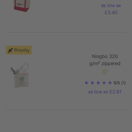
cotton
as low as
tote bag
£3.40
Priority
Ningbo 320
g/m² zippered
cotton tote bag
5/5
(1)
as low as £2.61