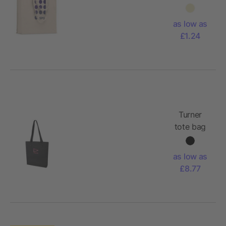
cotton
gusset
as low as
bag
£1.24
Turner
tote bag
as low as
£8.77