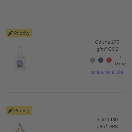
Priority
Odisha 270
g/m² OCS
organic tote
+
bag 10L
More
as low as £1.89
Priority
Sierra 140
g/m² GRS