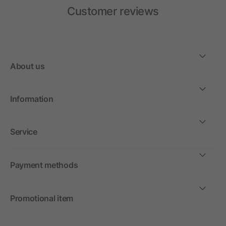
Customer reviews
About us
Information
Service
Payment methods
Promotional item