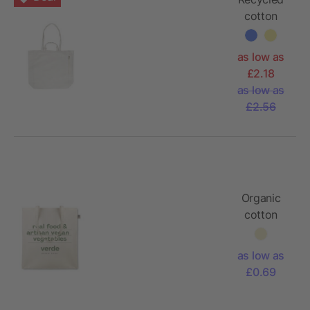
cotton
shopping
bag
as low as
Bennett
£2.18
as low as
£2.56
Organic
cotton
tote bag
as low as
£0.69