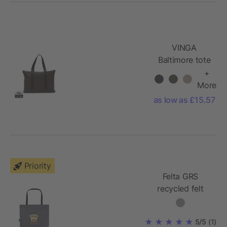
VINGA
Baltimore tote
bag
+
More
as low as £15.57
Priority
Felta GRS
recycled felt
gusset tote bag
20L
5/5
(1)