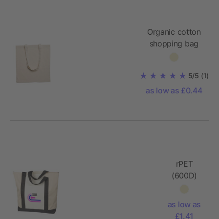
Organic cotton
shopping bag
140gr/m²
5/5
(1)
as low as £0.44
rPET
(600D)
tote bag
Carl
as low as
£1.41