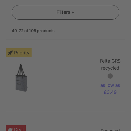
Filters +
49-72 of 105 products
Priority
Felta GRS
recycled
felt cooler
tote bag
as low as
12L
£3.49
Deal
Recycled