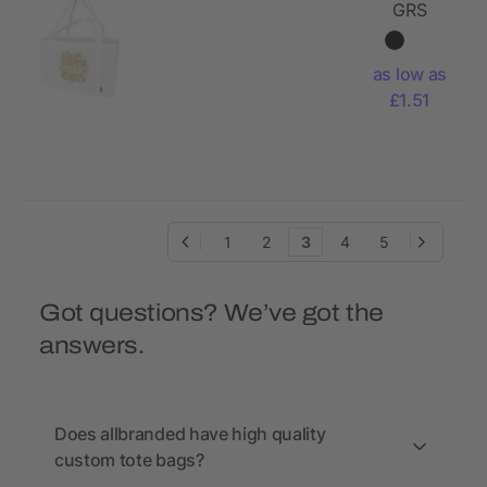
GRS
recycled
non-
as low as
woven
£1.51
extra large
tote bag
65L
1
2
3
4
5
Got questions? We’ve got the
answers.
Does allbranded have high quality
custom tote bags?