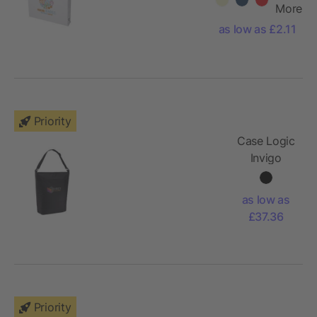
cotton large
More
tote bag
as low as £2.11
Priority
Case Logic
Invigo
convertible
tote bag
as low as
£37.36
Priority