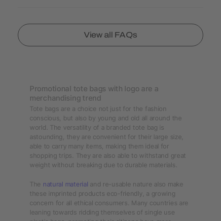
View all FAQs
Promotional tote bags with logo are a
merchandising trend
Tote bags are a choice not just for the fashion
conscious, but also by young and old all around the
world. The versatility of a branded tote bag is
astounding, they are convenient for their large size,
able to carry many items, making them ideal for
shopping trips. They are also able to withstand great
weight without breaking due to durable materials.
The
natural material
and re-usable nature also make
these imprinted products eco-friendly, a growing
concern for all ethical consumers. Many countries are
leaning towards ridding themselves of single use