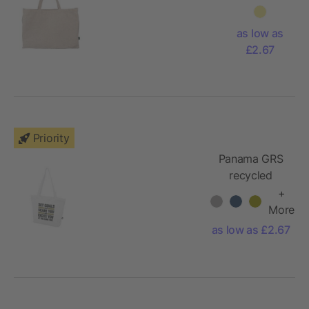
gr/m2)
tote bag
as low as
Ludwig
£2.67
Priority
Panama GRS
recycled
zippered tote
+
bag 20L
More
as low as £2.67