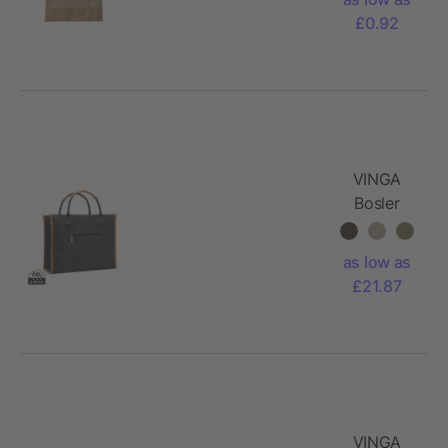
Ophelia
£0.92
VINGA
Bosler
RCS
recycled
as low as
canvas
£21.87
tote
VINGA