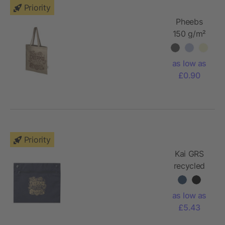
Priority
Pheebs
150 g/m²
Aware™
recycled
as low as
tote bag
£0.90
Priority
Kai GRS
recycled
circular
tote bag
as low as
£5.43