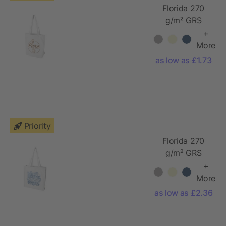
Florida 270
g/m² GRS
recycled tote
+
bag 10L
More
as low as £1.73
Priority
Florida 270
g/m² GRS
recycled
+
gusset tote
More
bag 14L
as low as £2.36