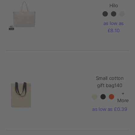
Hilo
AWARE™
recycled
as low as
canvas
£8.10
maxi tote
bag
Small cotton
gift bag140
gr/m²
+
More
as low as £0.39