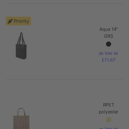
Priority
Aqua 14"
GRS
recycled
water
as low as
resistant
£11.67
laptop
tote bag
14L
RPET
polyester
(600D)
tote bag
as low as