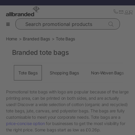
Search promotional products
Home
Branded Bags
Tote Bags
Branded tote bags
Tote Bags
Shopping Bags
Non-Woven Bags
Promotional tote bags with logo are popular because of the large
printing area, can be printed on both sides, and are actually
used! Discover a wide selection of cotton (organic and recycled)
tote bags, jute, canvas, and polyester bags. The bags are fully
customisable to meet your corporate needs. Tote bags are a
price-concise option
for businesses to get the most visibility for
the right price. Some bags start as low as £0.26p.