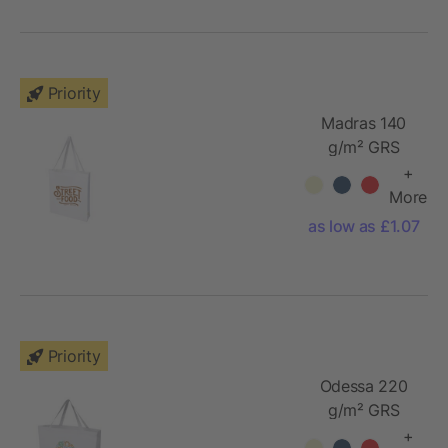
Priority
Madras 140
g/m² GRS
recycled
+
cotton gusset
More
tote bag
as low as £1.07
Priority
Odessa 220
g/m² GRS
recycled
+