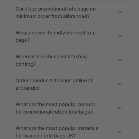
Can I buy promotional tote bags no
minimum order from allbranded?
What are eco-friendly branded tote
bags?
Where is the cheapest tote bag
printing?
Order branded tote bags online at
allbranded
What are the most popular colours
for promotional cotton tote bags?
What are the most popular materials
for branded tote bags UK?