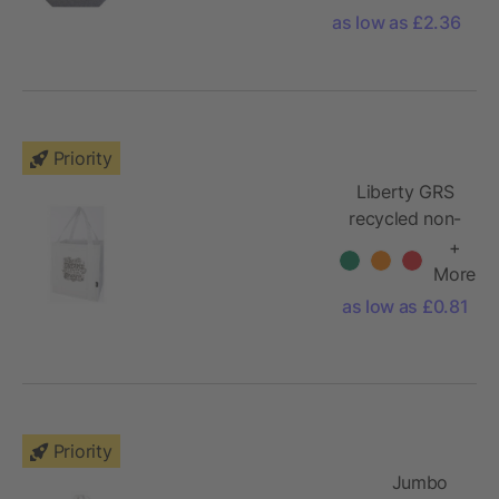
as low as £2.36
Priority
Liberty GRS
recycled non-
woven
+
bottom board
More
tote bag 29L
as low as £0.81
Priority
Jumbo