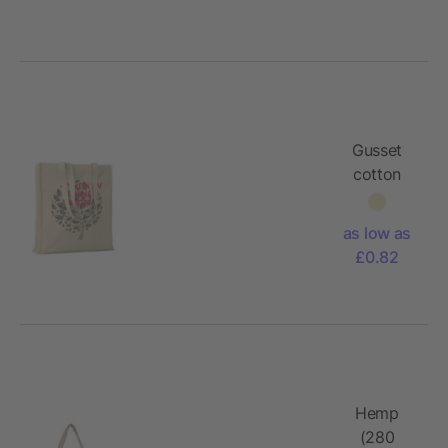
Gusset
cotton
tote bag
140gr/m²
as low as
£0.82
Hemp
(280