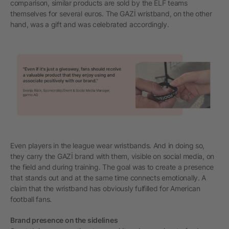
comparison, similar products are sold by the ELF teams
themselves for several euros. The GAZİ wristband, on the other
hand, was a gift and was celebrated accordingly.
Even players in the league wear wristbands. And in doing so,
they carry the GAZİ brand with them, visible on social media, on
the field and during training. The goal was to create a presence
that stands out and at the same time connects emotionally. A
claim that the wristband has obviously fulfilled for American
football fans.
Brand presence on the sidelines