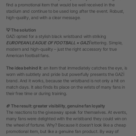
find a promotional item that would be well received in the
stadium and continue to be used long after the event. Robust,
high-quality, and with a clear message.
💡 The solution
GAZi opted for a stylish black wristband with striking
EUROPEAN LEAGUE OF FOOTBALL × GAZİ
lettering. Simple,
modern and high-quality – just the right accessory for true
American football fans.
The idea behind it
: an item that immediately catches the eye, is
worn with subtlety and pride but powerfully presents the GAZİ
brand. And it works, because the wristband is not only a hit on
match days. It also finds its place on the wrists of many fans in
their free time or during training.
🏈 The result: greater visibility, genuine fan loyalty
The reactions to the giveaway speak for themselves. At events,
many fans were delighted with the wristband they could win on
the wheel of fortune. Why? Because it doesn't look like a cheap
promotional item, but like a genuine fan product. By way of