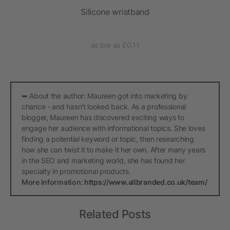
ck
Silicone wristband
He
as low as £0.11
➥ About the author: Maureen got into marketing by
chance - and hasn't looked back. As a professional
blogger, Maureen has discovered exciting ways to
engage her audience with informational topics. She loves
finding a potential keyword or topic, then researching
how she can twist it to make it her own. After many years
in the SEO and marketing world, she has found her
specialty in promotional products.
More information:
https://www.allbranded.co.uk/team/
Related Posts