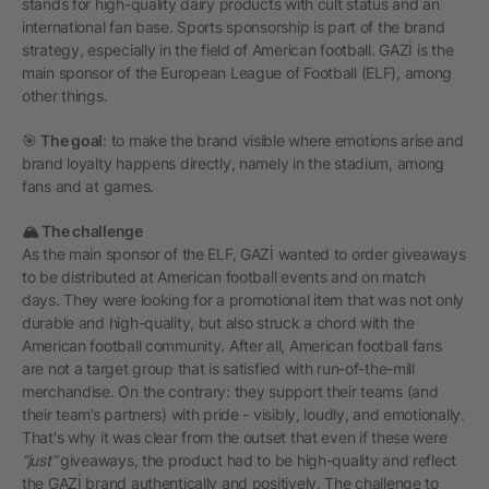
stands for high-quality dairy products with cult status and an
international fan base. Sports sponsorship is part of the brand
strategy, especially in the field of American football. GAZİ is the
main sponsor of the European League of Football (ELF), among
other things.
🎯
The goal
: to make the brand visible where emotions arise and
brand loyalty happens directly, namely in the stadium, among
fans and at games.
🏔️ The challenge
As the main sponsor of the ELF, GAZİ wanted to order giveaways
to be distributed at American football events and on match
days. They were looking for a promotional item that was not only
durable and high-quality, but also struck a chord with the
American football community. After all, American football fans
are not a target group that is satisfied with run-of-the-mill
merchandise. On the contrary: they support their teams (and
their team’s partners) with pride - visibly, loudly, and emotionally.
That's why it was clear from the outset that even if these were
“just”
giveaways, the product had to be high-quality and reflect
the GAZİ brand authentically and positively. The challenge to