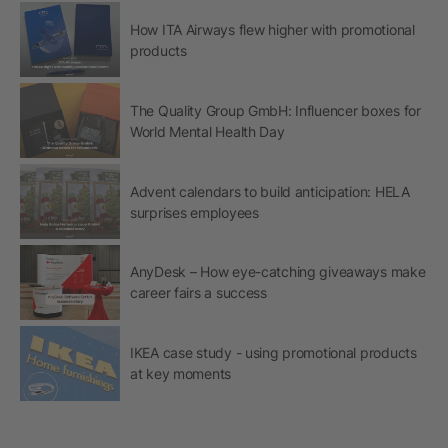
How ITA Airways flew higher with promotional
products
The Quality Group GmbH: Influencer boxes for
World Mental Health Day
Advent calendars to build anticipation: HELA
surprises employees
AnyDesk – How eye-catching giveaways make
career fairs a success
IKEA case study - using promotional products
at key moments