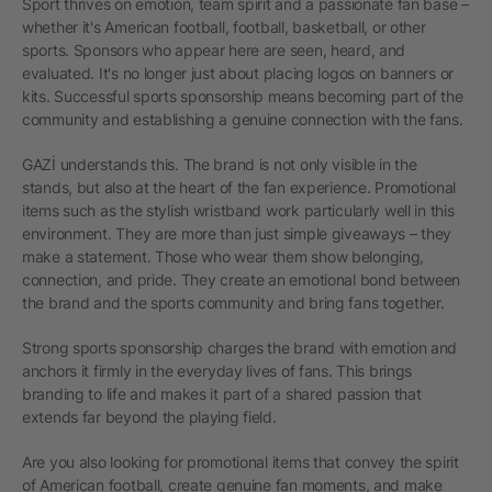
Sport thrives on emotion, team spirit and a passionate fan base –
whether it's American football, football, basketball, or other
sports. Sponsors who appear here are seen, heard, and
evaluated. It's no longer just about placing logos on banners or
kits. Successful sports sponsorship means becoming part of the
community and establishing a genuine connection with the fans.
GAZİ understands this. The brand is not only visible in the
stands, but also at the heart of the fan experience. Promotional
items such as the stylish wristband work particularly well in this
environment. They are more than just simple giveaways – they
make a statement. Those who wear them show belonging,
connection, and pride. They create an emotional bond between
the brand and the sports community and bring fans together.
Strong sports sponsorship charges the brand with emotion and
anchors it firmly in the everyday lives of fans. This brings
branding to life and makes it part of a shared passion that
extends far beyond the playing field.
Are you also looking for promotional items that convey the spirit
of American football, create genuine fan moments, and make