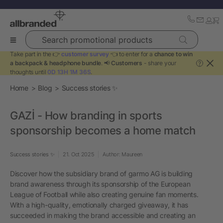
Search promotional products
Take part in the 👉
customer survey
👈 to enter for a
chance to win
a backpack & headphone bundle
. 📢
Customers
- share your
?
thoughts until
0D 13H 1M 36S
.
Home
Blog
Success stories ✨
GAZİ - How branding in sports
sponsorship becomes a home match
Success stories ✨
21. Oct 2025
Author: Maureen
Discover how the subsidiary brand of garmo AG is building
brand awareness through its sponsorship of the European
League of Football while also creating genuine fan moments.
With a high-quality, emotionally charged giveaway, it has
succeeded in making the brand accessible and creating an