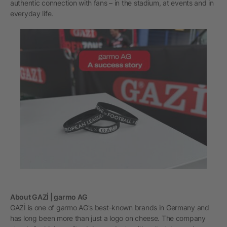
authentic connection with fans – in the stadium, at events and in
everyday life.
About GAZİ | garmo AG
GAZİ is one of garmo AG's best-known brands in Germany and
has long been more than just a logo on cheese. The company