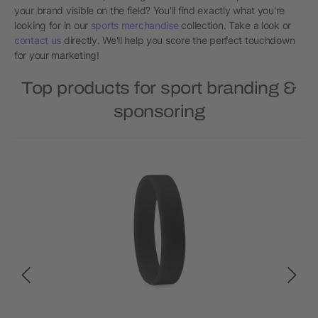
your brand visible on the field? You'll find exactly what you're
looking for in our
sports merchandise
collection. Take a look or
contact us
directly. We'll help you score the perfect touchdown
for your marketing!
Top products for sport branding &
sponsoring