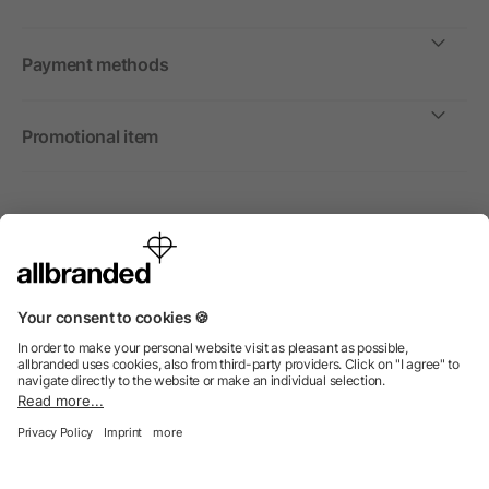
Payment methods
Promotional item
International
We sell promotional items, promotional products and gifts only to
companies, institutions and associations.