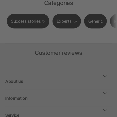
Categories
Success stories ✨
Experts 📣
Generic
M
Customer reviews
About us
Information
Service