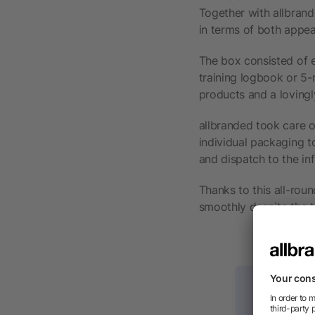
Together with allbrand
in terms of both appe
The box consisted of e
training logbook or 5
products and a lovingl
allbranded took care o
individual packaging t
and dispatch to the inf
Thanks to this all-rou
smoothly despite the t