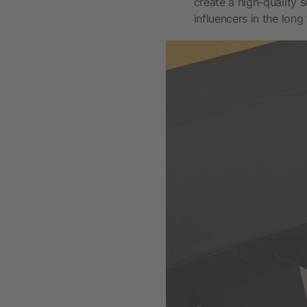
create a high-quality 
influencers in the long