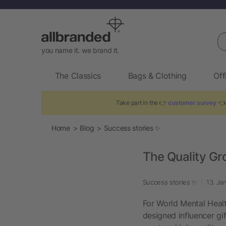
Se
you name it. we brand it.
The Classics
Bags & Clothing
Off
Take part in the 👉
customer survey
👈 
Home
Blog
Success stories ✨
The Quality Gr
Success stories ✨
13. Ja
For World Mental Healt
designed influencer gi