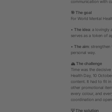
communication with cu
🎯 The goal
For World Mental Healt
•
The idea
: a lovingly
serves as a token of ap
•
The aim
: strengthen 
personal way.
🏔️ The challenge
Time was the decisive 
Health Day, 10 October
content. It had to fit 
other promotional item
every colour, and every
coordination and open 
💡 The solution