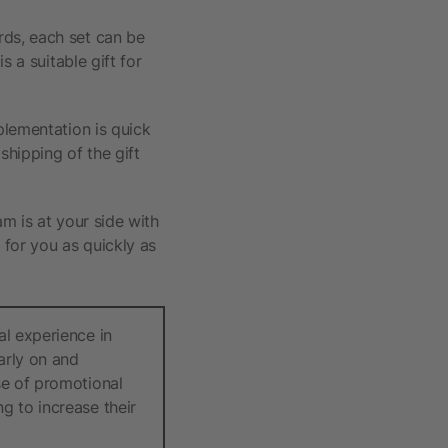
rds, each set can be
s a suitable gift for
plementation is quick
shipping of the gift
am is at your side with
 for you as quickly as
al experience in
arly on and
se of promotional
g to increase their