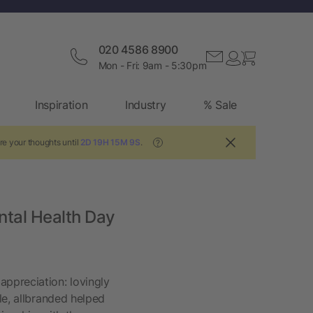
020 4586 8900
Mon - Fri: 9am - 5:30pm
Inspiration
Industry
% Sale
re your thoughts until
2D 19H 15M 9S
.
?
ntal Health Day
ppreciation: lovingly
le, allbranded helped