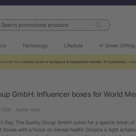
arch promotional products
ice
Technology
Lifestyle
🌱 Green Gifting
to enter for a
chance to win a backpack & headphone bundle
. 📢
Customers
- sha
oup GmbH: Influencer boxes for World Me
n 2026
Author: Olivia
h Day, The Quality Group GmbH opted for a special token of a
ft boxes with a focus on mental health. Despite a tight schedu