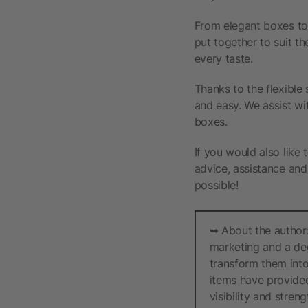
From elegant boxes to
put together to suit th
every taste.
Thanks to the flexible
and easy. We assist wi
boxes.
If you would also like 
advice, assistance and 
possible!
➥ About the author:
marketing and a deg
transform them into
items have provided
visibility and stren