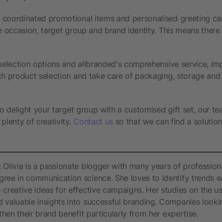
 coordinated promotional items and personalised greeting ca
e occasion, target group and brand identity. This means there i
 selection options and allbranded's comprehensive service, im
th product selection and take care of packaging, storage and 
to delight your target group with a customised gift set, our te
plenty of creativity.
Contact us
so that we can find a solution
 Olivia is a passionate blogger with many years of profession
ree in communication science. She loves to identify trends e
 creative ideas for effective campaigns. Her studies on the u
 valuable insights into successful branding. Companies lookin
gthen their brand benefit particularly from her expertise.