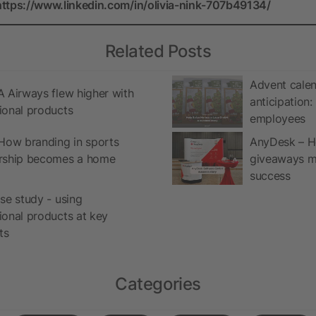
https://www.linkedin.com/in/olivia-nink-707b49134/
Related Posts
Advent calen
 Airways flew higher with
anticipation
ional products
employees
How branding in sports
AnyDesk – H
rship becomes a home
giveaways ma
success
se study - using
onal products at key
ts
Categories