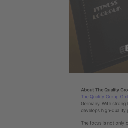
About The Quality G
The Quality Group G
Germany. With strong 
develops high-quality
The focus is not only 