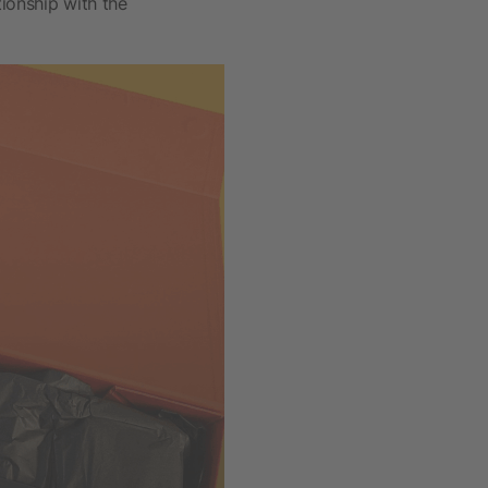
ionship with the