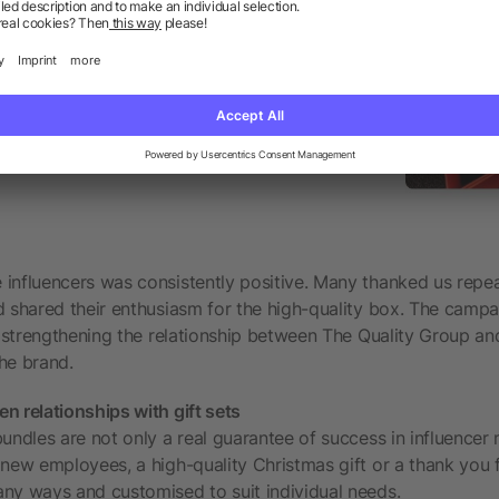
influencers was consistently positive. Many thanked us repea
d shared their enthusiasm for the high-quality box. The camp
r strengthening the relationship between The Quality Group and
he brand.
n relationships with gift sets
bundles are not only a real guarantee of success in influencer
 new employees, a high-quality Christmas gift or a thank you 
ny ways and customised to suit individual needs.