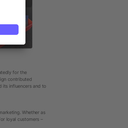
tedly for the
aign contributed
 its influencers and to
 marketing. Whether as
for loyal customers –