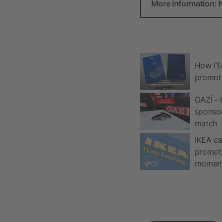
More information:
How ITA
promot
GAZİ - 
sponso
match
IKEA ca
promoti
momen