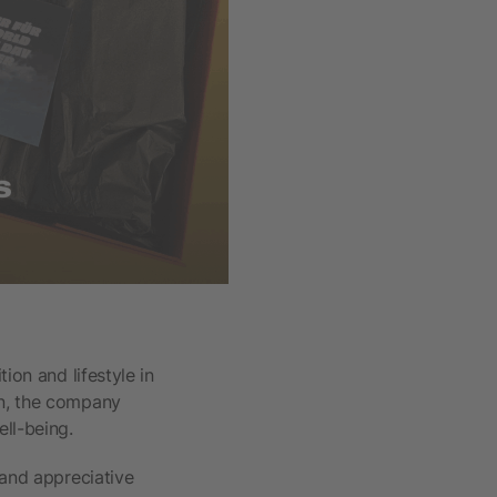
tion and lifestyle in
on, the company
ll-being.
 and appreciative