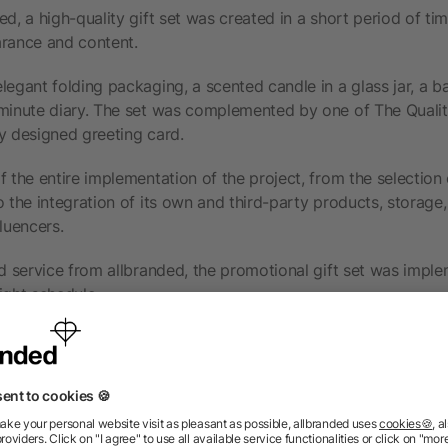
ed, a high-quality gift set was created in a short period of ti
arance and content.
legant folding packaging, a scented candle in a glass jar, a b
-minute diary. The set was complemented by one of The Qua
y designed greeting card.
f the entire implementation of the project, from the selection
o the integration of its own and third-party products, storage
luencers.
nd service from allbranded, the promotional gift set was impl
ight schedule.