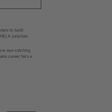
dars to build
: HELA surprises
ow eye-catching
ke career fairs a