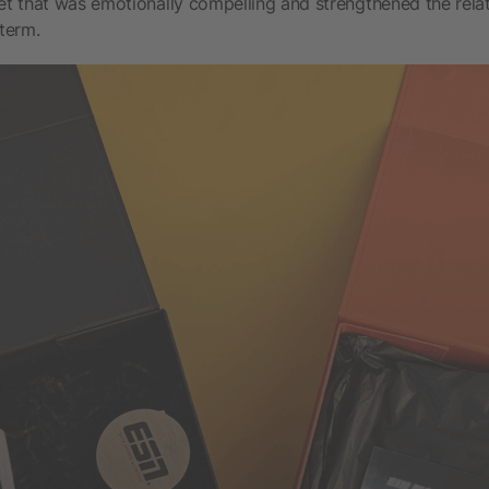
set that was emotionally compelling and strengthened the relat
 term.