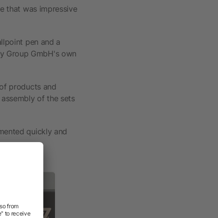
me that was impressive
allpoint pen and a
lity Group GmbH's own
 of products and
, assembly of the sets
emented quickly and