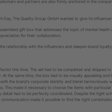
stomers and partners are also firmly anchored in the compan
h Day, The Quality Group GmbH wanted to give its influencers 
 assembled gift box that addresses the topic of mental health
preciation for their collaboration.
the relationship with the influencers and deepen brand loyalty 
factor this time. The set had to be completed and shipped in
. At the same time, the box had to be visually appealing and
in with the brand's corporate identity and blend harmoniously w
s. This made it necessary to choose the items with particular
 detail had to be perfectly coordinated. Despite the tight sch
communication made it possible to find the right combinatio