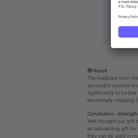
🎁 Result
The feedback from the 
successful surprise an
significantly to furthe
emotionally charging t
Conclusion – Strengthe
Well-thought-out gift 
an onboarding gift for
they can be used in ma