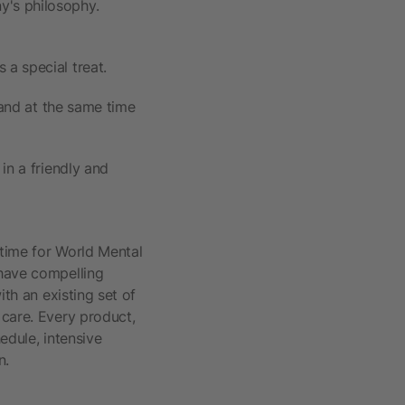
y's philosophy.
a special treat.
 and at the same time
in a friendly and
 time for World Mental
 have compelling
ith an existing set of
 care. Every product,
edule, intensive
n.