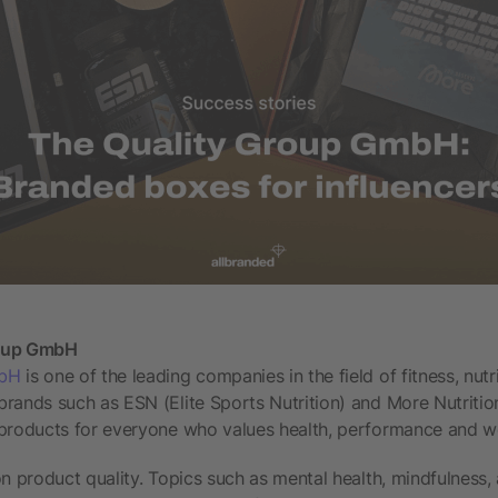
roup GmbH
mbH
is one of the leading companies in the field of fitness, nutri
brands such as ESN (Elite Sports Nutrition) and More Nutriti
 products for everyone who values health, performance and we
on product quality. Topics such as mental health, mindfulness,