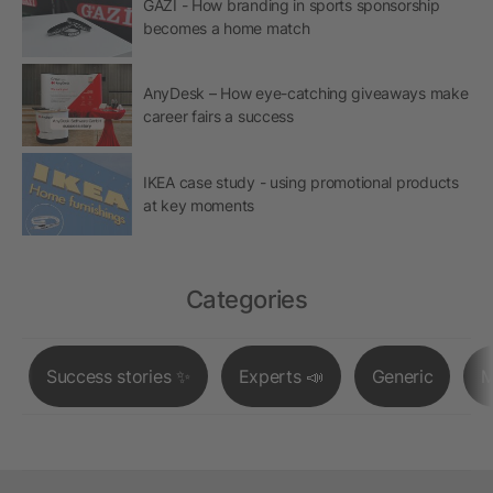
GAZİ - How branding in sports sponsorship
becomes a home match
AnyDesk – How eye-catching giveaways make
career fairs a success
IKEA case study - using promotional products
at key moments
Categories
Success stories ✨
Experts 📣
Generic
M