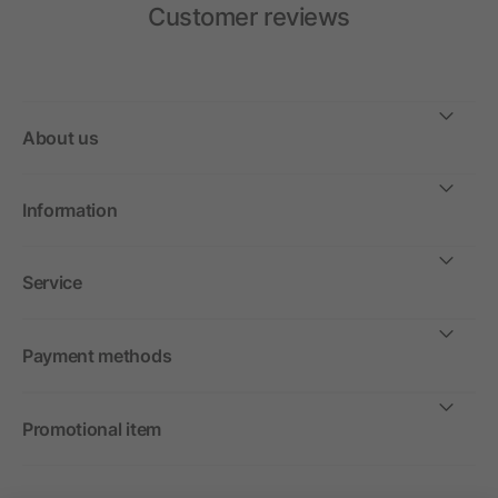
Customer reviews
About us
Information
Service
Payment methods
Promotional item