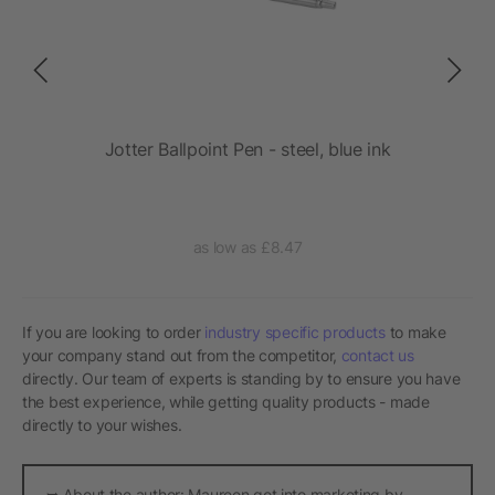
 PD
Jotter Ballpoint Pen - steel, blue ink
as low as £8.47
If you are looking to order
industry specific products
to make
your company stand out from the competitor,
contact us
directly. Our team of experts is standing by to ensure you have
the best experience, while getting quality products - made
directly to your wishes.
➥ About the author: Maureen got into marketing by