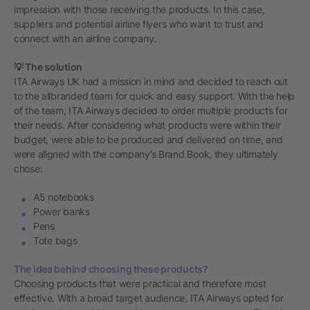
impression with those receiving the products. In this case,
suppliers and potential airline flyers who want to trust and
connect with an airline company.
💡 The solution
ITA Airways UK had a mission in mind and decided to reach out
to the allbranded team for quick and easy support. With the help
of the team, ITA Airways decided to order multiple products for
their needs. After considering what products were within their
budget, were able to be produced and delivered on time, and
were aligned with the company’s Brand Book, they ultimately
chose:
A5 notebooks
Power banks
Pens
Tote bags
The idea behind choosing these products?
Choosing products that were practical and therefore most
effective. With a broad target audience, ITA Airways opted for