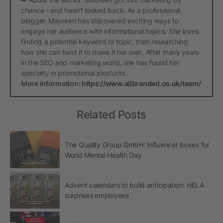
chance - and hasn't looked back. As a professional
blogger, Maureen has discovered exciting ways to
engage her audience with informational topics. She loves
finding a potential keyword or topic, then researching
how she can twist it to make it her own. After many years
in the SEO and marketing world, she has found her
specialty in promotional products.
More information:
https://www.allbranded.co.uk/team/
Related Posts
The Quality Group GmbH: Influencer boxes for
World Mental Health Day
Advent calendars to build anticipation: HELA
surprises employees