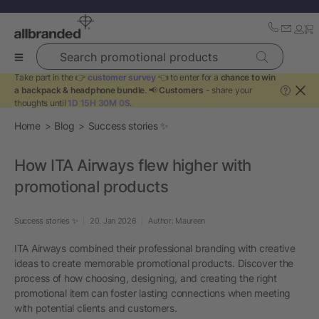
Search promotional products
Take part in the 👉
customer survey
👈 to enter for a
chance to win
a backpack & headphone bundle
. 📢
Customers
- share your
?
thoughts until
1D 15H 30M 0S
.
Home
Blog
Success stories ✨
How ITA Airways flew higher with
promotional products
Success stories ✨
20. Jan 2026
Author: Maureen
ITA Airways combined their professional branding with creative
ideas to create memorable promotional products. Discover the
process of how choosing, designing, and creating the right
promotional item can foster lasting connections when meeting
with potential clients and customers.