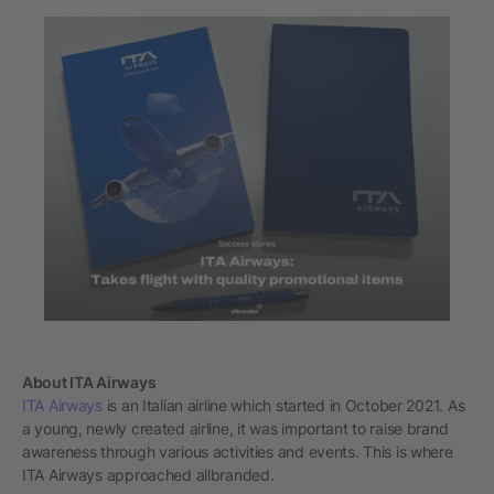
About ITA Airways
ITA Airways
is an Italian airline which started in October 2021. As
a young, newly created airline, it was important to raise brand
awareness through various activities and events. This is where
ITA Airways approached allbranded.