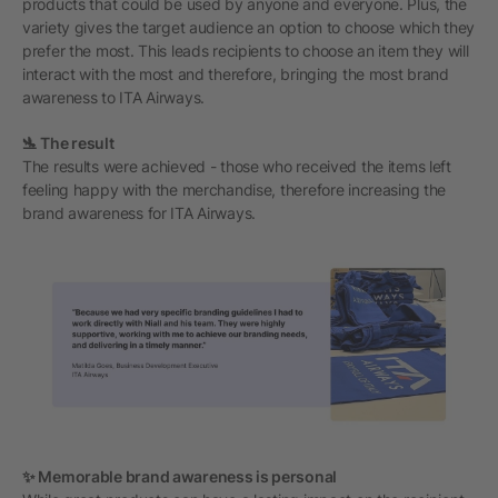
products that could be used by anyone and everyone. Plus, the
variety gives the target audience an option to choose which they
prefer the most. This leads recipients to choose an item they will
interact with the most and therefore, bringing the most brand
awareness to ITA Airways.
🛬 The result
The results were achieved - those who received the items left
feeling happy with the merchandise, therefore increasing the
brand awareness for ITA Airways.
✨ Memorable brand awareness is personal