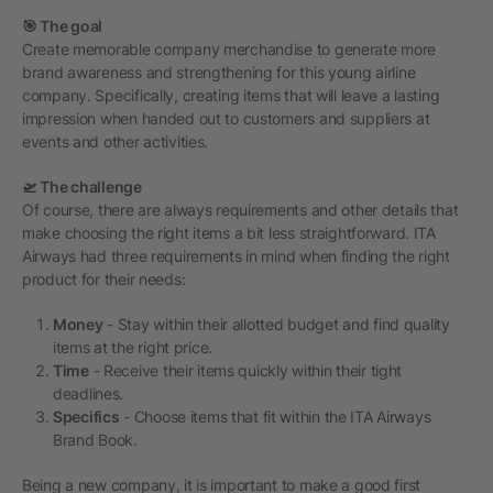
🎯 The goal
Create memorable company merchandise to generate more
brand awareness and strengthening for this young airline
company. Specifically, creating items that will leave a lasting
impression when handed out to customers and suppliers at
events and other activities.
🛫 The challenge
Of course, there are always requirements and other details that
make choosing the right items a bit less straightforward. ITA
Airways had three requirements in mind when finding the right
product for their needs:
Money
- Stay within their allotted budget and find quality
items at the right price.
Time
- Receive their items quickly within their tight
deadlines.
Specifics
- Choose items that fit within the ITA Airways
Brand Book.
Being a new company, it is important to make a good first