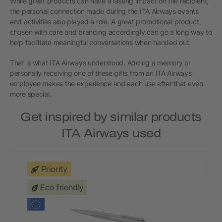
While great products can have a lasting impact on the recipient,
the personal connection made during the ITA Airways events
and activities also played a role. A great promotional product,
chosen with care and branding accordingly can go a long way to
help facilitate meaningful conversations when handed out.
That is what ITA Airways understood. Adding a memory or
personally receiving one of these gifts from an ITA Airways
employee makes the experience and each use after that even
more special.
Get inspired by similar products
ITA Airways used
Priority
Eco friendly