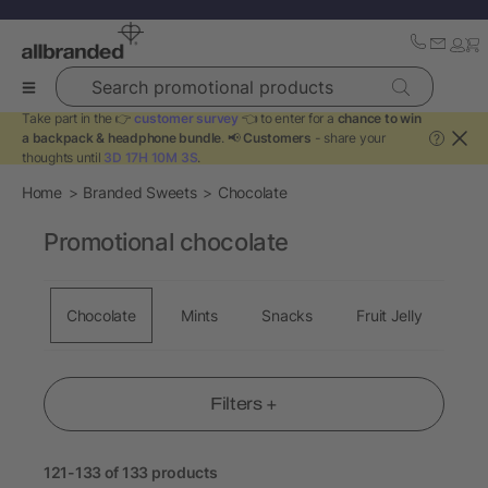
Search promotional products
Take part in the 👉
customer survey
👈 to enter for a
chance to win
a backpack & headphone bundle
. 📢
Customers
- share your
?
thoughts until
3D 17H 10M 3S
.
Home
Branded Sweets
Chocolate
Promotional chocolate
Chocolate
Mints
Snacks
Fruit Jelly
Filters +
121-133 of 133 products