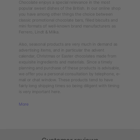
Chocolate enjoys a special relevance in the most
popular sweet dishes of the British. In our online shop
you have among other things the choice between
classic promotional chocolate bars, filled biscuits and
mini formats of well-known brand manufacturers as
Ferrero, Lindt & Milka.
Also, seasonal products are very much in demand as
advertising items, and in particular the advent
calendar, Christmas or Easter chocolates made from
exquisite ingredients and materials. Since a timely
planning and purchase of these products is advisable,
we offer you a personal consultation by telephone, e-
mail or chat window. These products tend to have
fairly long shipping times so being diligent with timing
is very important here.
More