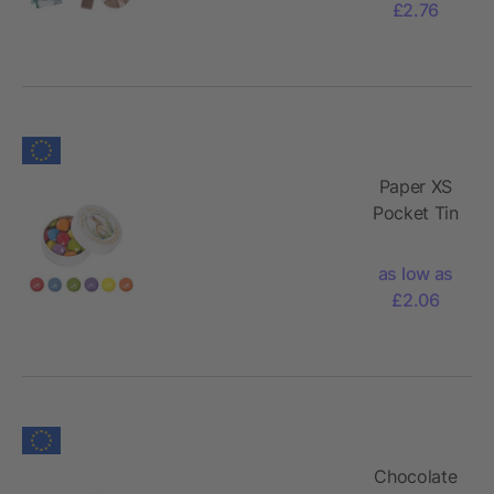
£2.76
Paper XS
Pocket Tin
with
Chocolate
as low as
Lentils,
£2.06
16g
Chocolate