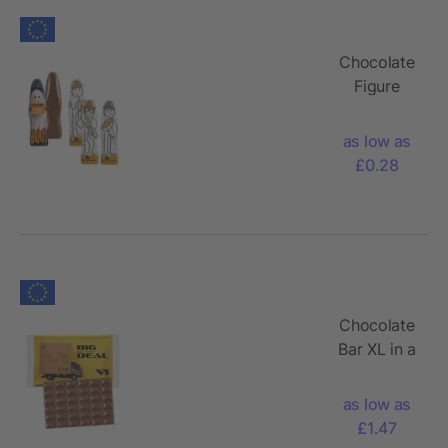
Chocolate
Figure
as low as
£0.28
Chocolate
Bar XL in a
Paper
Flowpack
as low as
£1.47