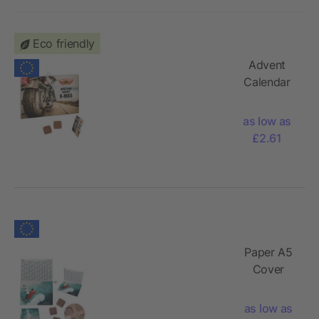
Eco friendly
Advent
Calendar
with 1 – 24
customised
as low as
chocolate
£2.61
shapes
Paper A5
Cover
Advent
Calendar
as low as