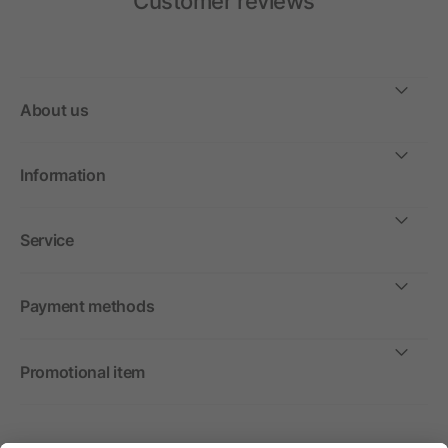
Customer reviews
About us
Information
Service
Payment methods
Promotional item