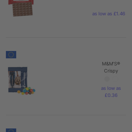
Conventional
Flowpack
as low as £1.46
M&M'S®
Crispy
as low as
£0.36