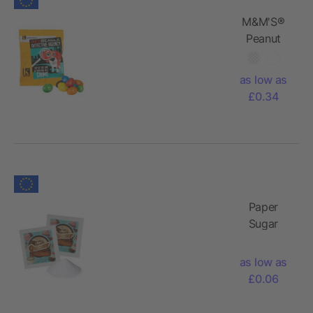
M&M'S®
Peanut
as low as
£0.34
Paper
Sugar
Bags
as low as
£0.06