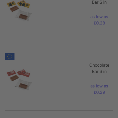
Bar S in
wrapped
in Foil
as low as
£0.28
Chocolate
Bar S in
wrapped
in Paper
as low as
£0.29