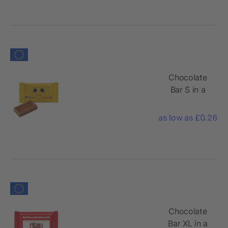
Chocolate
Bar S in a
Conventional
Flowpack
as low as £0.26
Chocolate
Bar XL in a