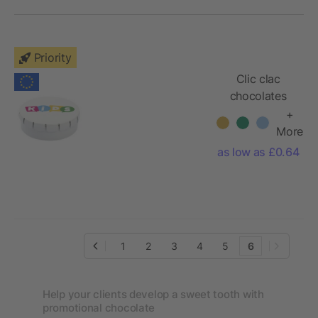
Priority
Clic clac
chocolates
+
More
as low as £0.64
1
2
3
4
5
6
Help your clients develop a sweet tooth with
promotional chocolate