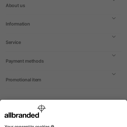
About us
Information
Service
Payment methods
Promotional item
International