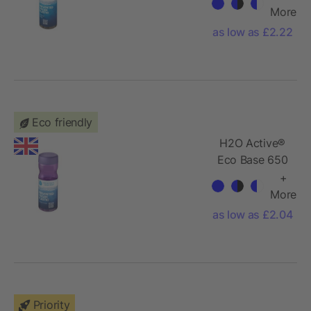
water bottle
More
as low as £2.22
Eco friendly
H2O Active®
Eco Base 650
ml screw cap
+
water bottle
More
as low as £2.04
Priority