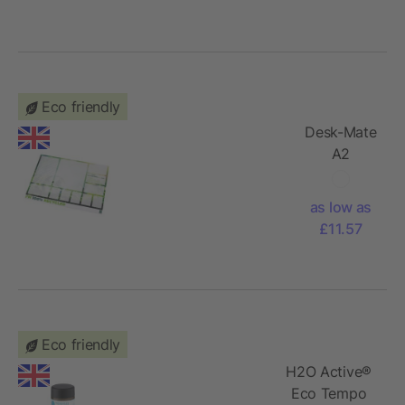
Eco friendly
Desk-Mate
A2
recycled
notepad
as low as
£11.57
Eco friendly
H2O Active®
Eco Tempo