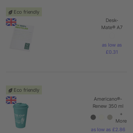
Eco friendly
Desk-
Mate® A7
recycled
notepad
as low as
£0.31
Eco friendly
Americano®­­
Renew 350 ml
insulated
+
tumbler with
More
spill-proof lid
as low as £2.86