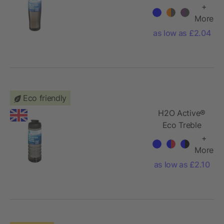
700 ml screw
+
cap water
More
bottle
as low as £2.04
Eco friendly
H2O Active®
Eco Treble
750 ml flip lid
+
sport bottle
More
as low as £2.10