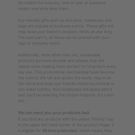
No matter the industry, time of year or business
model, everyone likes them.
Eco-friendly gifts such as eco pens, notebooks and
bags are popular at business events. These gifts will
help keep your brand in people's minds all year long.
The best part is, all these can be printed with your
logo or company motto.
Additionally, more often than not, sustainable
products are more durable and reliable than the
classic ones, making them perfect for long-term every
day use. This promotional merchandise have become
the norm in the UK and across the world. Hop in on
the trend and shop eco-friendly stationery instead or
eco water bottles. Your employees will appreciate it
and you'll be reducing the carbon footprint. It's a win-
win.
We can send you your products fast
If you find any products with the yellow "Priority" tag
in the upper left hand corner of the product image, it
is eligible for
48 hour production
, which means they