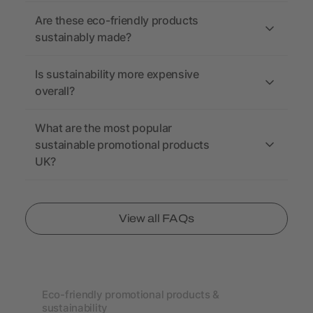
Are these eco-friendly products
sustainably made?
Is sustainability more expensive
overall?
What are the most popular
sustainable promotional products
UK?
View all FAQs
Eco-friendly promotional products &
sustainability