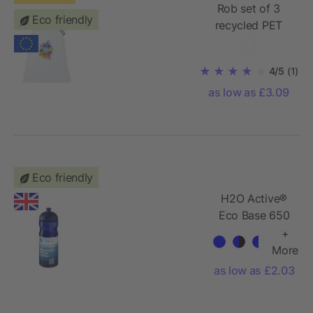
Rob set of 3
Eco friendly
recycled PET
sublimation
vegetable bags
4/5
(1)
as low as £3.09
Eco friendly
H2O Active®
Eco Base 650
ml dome lid
+
sport bottle
More
as low as £2.03