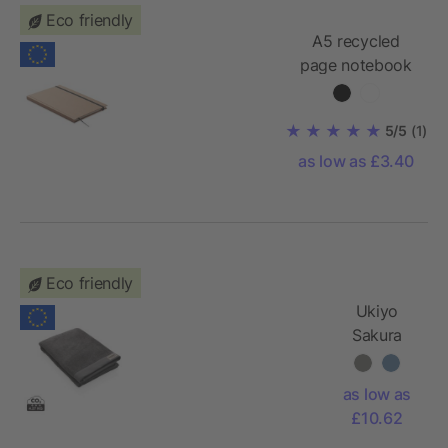
Eco friendly
A5 recycled
page notebook
with ribbon
page-marker
5/5
(1)
as low as £3.40
Eco friendly
Ukiyo
Sakura
AWARE™
500 gsm
as low as
bath towel
£10.62
70 x