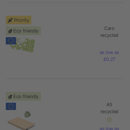
Priority
Caro
Eco friendly
recycled
PET
cleaning
as low as
cloth small
£0.27
Eco friendly
A5
recycled
page
notebook
as low as