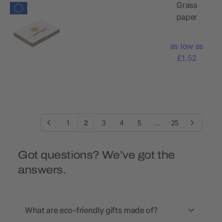
Grass
paper
memo pad
& coloured
as low as
sticky
£1.52
notes
1
2
3
4
5
...
25
Got questions? We’ve got the
answers.
What are eco-friendly gifts made of?