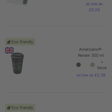
sticky
as low as
notes 100
£0.29
x 75 mm
Eco friendly
Americano®­­
Renew 350 ml
insulated
+
tumbler
More
as low as £2.39
Eco friendly