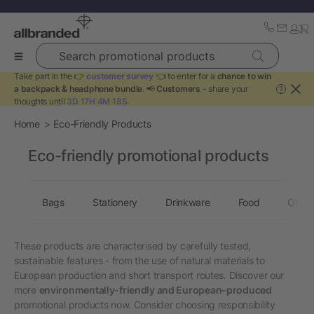
Search promotional products
Take part in the 👉
customer survey
👈 to enter for a
chance to win
a backpack & headphone bundle
. 📢
Customers
- share your
?
thoughts until
3D 17H 4M 18S
.
Home
Eco-Friendly Products
Eco-friendly promotional products
Bags
Stationery
Drinkware
Food
Other
These products are characterised by carefully tested,
sustainable features - from the use of natural materials to
European production and short transport routes. Discover our
more
environmentally-friendly and European-produced
promotional products now. Consider choosing responsibility