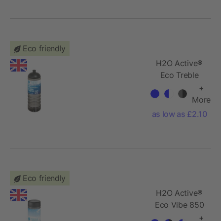
140cm
Eco friendly
H2O Active®
Eco Treble
750 ml dome
+
lid sport
More
bottle
as low as £2.10
Eco friendly
H2O Active®
Eco Vibe 850
ml screw cap
+