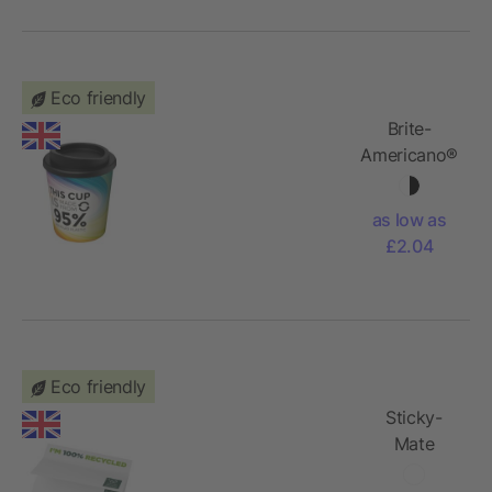
Eco friendly
Brite-
Americano®
Espresso
Recycled
as low as
250 ml
£2.04
insulated
tumbler
Eco friendly
Sticky-
Mate
recycled