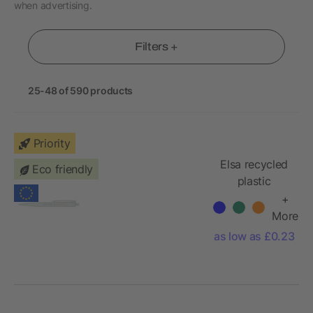
when advertising.
Filters +
25-48 of 590 products
Priority
Elsa recycled
Eco friendly
plastic
ballpoint pen
+
More
as low as £0.23