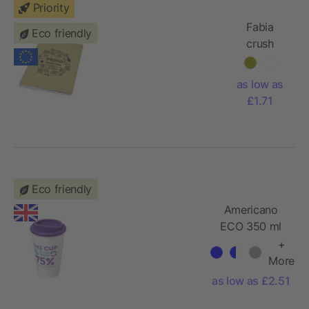
Priority
Fabia
Eco friendly
crush
paper
cover
as low as
notebook
£1.71
Eco friendly
Americano
ECO 350 ml
recycled
+
tumbler
More
as low as £2.51