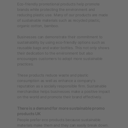
Eco-friendly promotional products help promote
brands while protecting the environment and
reducing plastic use. Many of our products are made
of sustainable materials such as recycled plastic,
organic cotton, bamboo.
Businesses can demonstrate their commitment to
sustainability by using eco-friendly options such as
reusable bags and water bottles. This not only shows
their dedication to the environment but also
encourages customers to adopt more sustainable
practices.
These products reduce waste and plastic
consumption as well as enhance a company's
reputation as a socially responsible firm. Sustainable
merchandise helps businesses make a positive impact
on the world and promote their brand effectively.
There is a demand for more sustainable promo
products UK
People prefer eco products because sustainable
materials make them and they can easily break down.