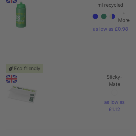
ml recycled
sport bottle
+
More
as low as £0.98
Eco friendly
Sticky-
Mate
recycled
sticky
as low as
notes 127
£1.12
x 75 mm