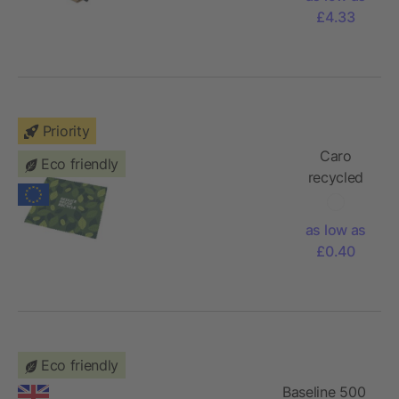
with
£4.33
cotton
page-
marker
Priority
Caro
Eco friendly
recycled
PET
cleaning
as low as
cloth large
£0.40
Eco friendly
Baseline 500