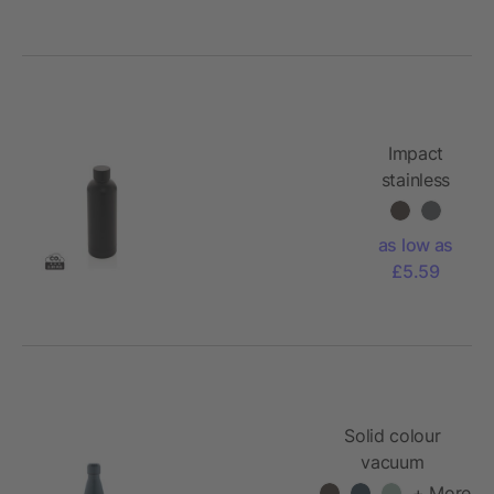
Impact
stainless
steel
double
as low as
wall
£5.59
vacuum
bottle
Solid colour
vacuum
stainless steel
+ More