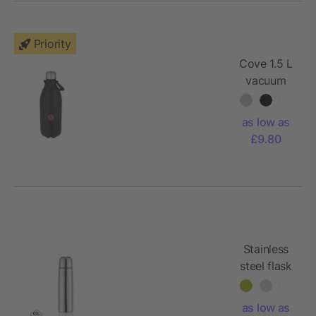
Priority
Cove 1.5 L
vacuum
insulated
stainless
as low as
steel
£9.80
bottle
Stainless
steel flask
as low as