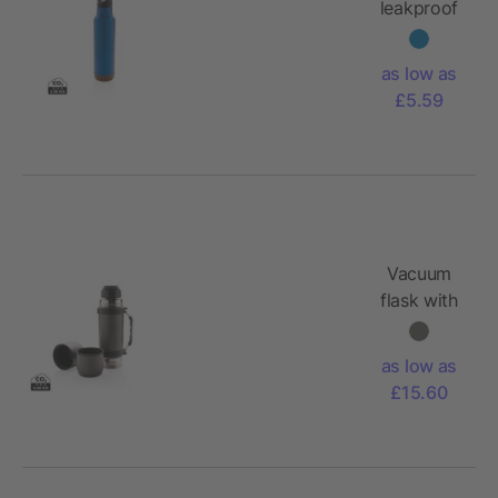
leakproof
vacuum
flask
as low as
£5.59
Vacuum
flask with
2 cups
as low as
£15.60