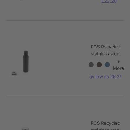
£22.20
RCS Recycled
stainless steel
vacuum bottle
+
500ML
More
as low as £6.21
RCS Recycled
stainless steel