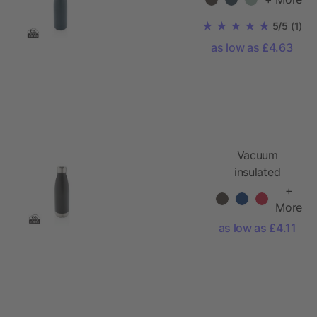
bottle 500 ml
5/5
(1)
as low as £4.63
Vacuum
insulated
stainless steel
+
bottle
More
as low as £4.11