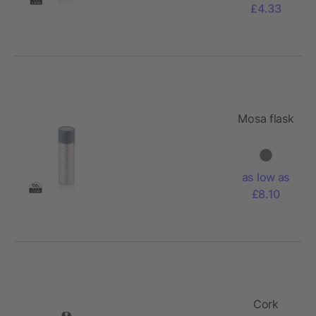
£4.33
Mosa flask
as low as
£8.10
Cork