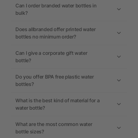
Can I order branded water bottles in
bulk?
Does allbranded offer printed water
bottles no minimum order?
Can I give a corporate gift water
bottle?
Do you offer BPA free plastic water
bottles?
What is the best kind of material for a
water bottle?
What are the most common water
bottle sizes?