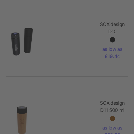
SCX.design
D10
insulated
smart
as low as
bottle
£19.44
SCX.design
D11 500 ml
bamboo
smart
as low as
bottle