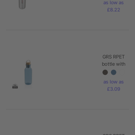
as low as
steel
£8.22
bottle
GRS RPET
bottle with
FSC
bamboo
as low as
lid and
£3.09
handle