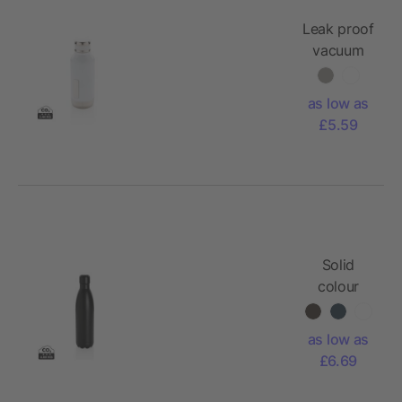
Leak proof
vacuum
bottle with
logo plate
as low as
£5.59
Solid
colour
vacuum
stainless
as low as
steel
£6.69
bottle
750ml