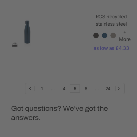
RCS Recycled
stainless steel
solid vacuum
+
bottle
More
as low as £4.33
1
...
4
5
6
...
24
Got questions? We’ve got the
answers.