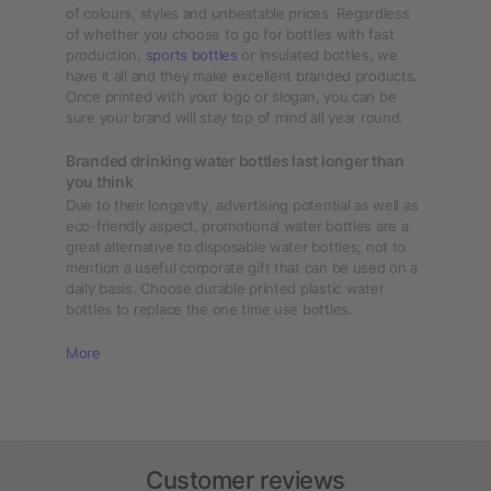
of colours, styles and unbeatable prices. Regardless
of whether you choose to go for bottles with fast
production,
sports bottles
or insulated bottles, we
have it all and they make excellent branded products.
Once printed with your logo or slogan, you can be
sure your brand will stay top of mind all year round.
Branded drinking water bottles last longer than
you think
Due to their longevity, advertising potential as well as
eco-friendly aspect, promotional water bottles are a
great alternative to disposable water bottles; not to
mention a useful corporate gift that can be used on a
daily basis. Choose durable printed plastic water
bottles to replace the one time use bottles.
More
Customer reviews