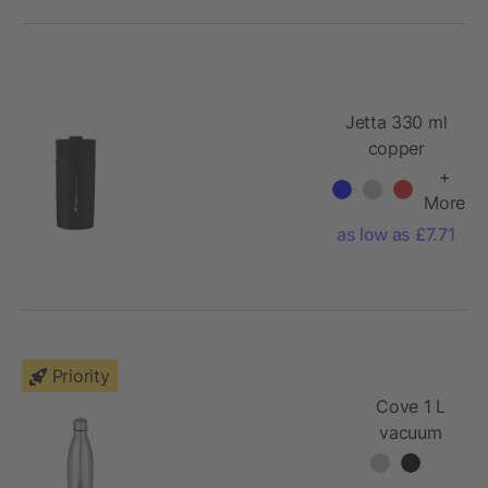
Jetta 330 ml
copper
vacuum
+
insulated
More
tumbler
as low as £7.71
Priority
Cove 1 L
vacuum
insulated
stainless