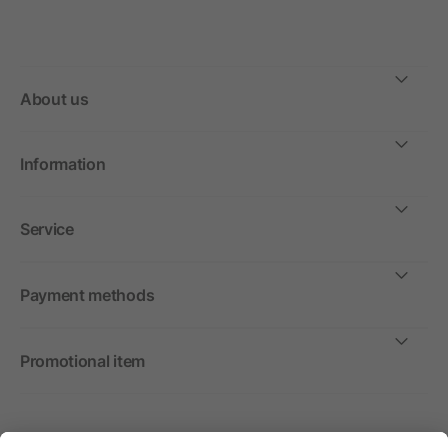
About us
Information
Service
Payment methods
Promotional item