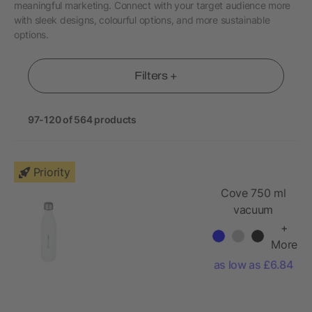
meaningful marketing. Connect with your target audience more
with sleek designs, colourful options, and more sustainable
options.
Filters +
97-120 of 564 products
Priority
Cove 750 ml
vacuum
insulated
+
stainless steel
More
bottle
as low as £6.84