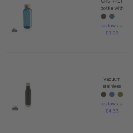
GRS RPET
bottle with
FSC
bamboo
as low as
lid
£3.09
Vacuum
stainless
steel
bottle with
as low as
bamboo
£4.33
lid and
bottom