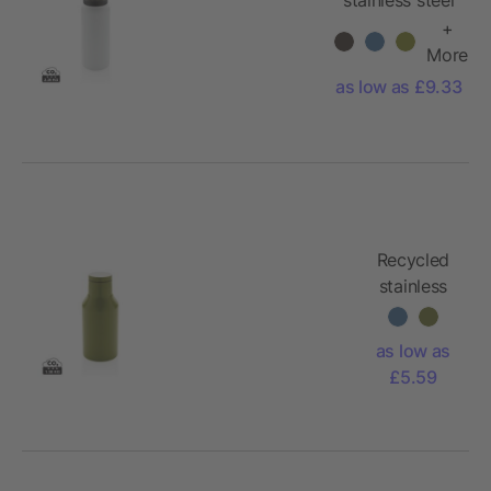
vacuum bottle
+
600ML
More
as low as £9.33
Recycled
stainless
steel
compact
as low as
bottle
£5.59