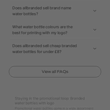
Does allbranded sell brand name
water bottles?
What water bottle colours are the
best for printing with my logo?
Does allbranded sell cheap branded
water bottles for under £8?
View all FAQs
Staying in the promotional loop: Branded
water bottles with logo
Promotional water bottles come in a wide assortment