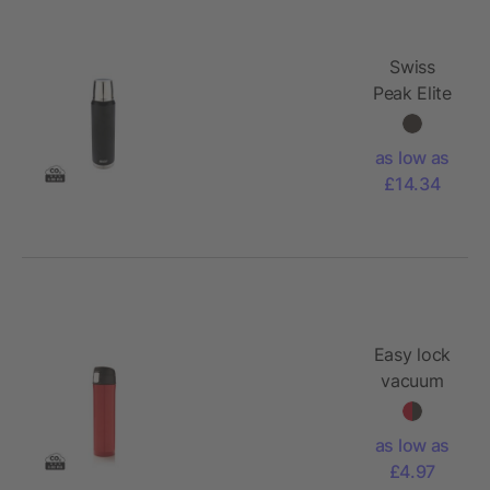
Swiss
Peak Elite
1L copper
vacuum
as low as
flask
£14.34
Easy lock
vacuum
flask
as low as
£4.97