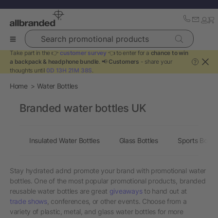
Search promotional products
Take part in the 👉
customer survey
👈 to enter for a
chance to win
a backpack & headphone bundle
. 📢
Customers
- share your
?
thoughts until
0D 13H 21M 38S
.
Home
Water Bottles
Branded water bottles UK
Insulated Water Bottles
Glass Bottles
Sports Bottle
Stay hydrated adnd promote your brand with promotional water
bottles. One of the most popular promotional products, branded
reusable water bottles are great
giveaways
to hand out at
trade shows
, conferences, or other events. Choose from a
variety of plastic, metal, and glass water bottles for more