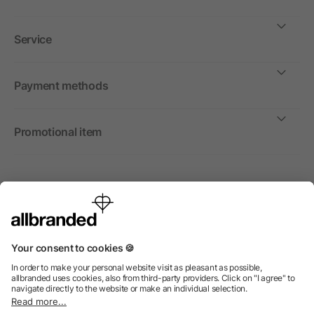
Service
Payment methods
Promotional item
International