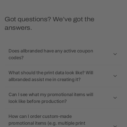
Got questions? We’ve got the
answers.
Does allbranded have any active coupon
codes?
What should the print data look like? Will
allbranded assist me in creating it?
Can I see what my promotional items will
look like before production?
How can I order custom-made
promotional items (e.g. multiple print