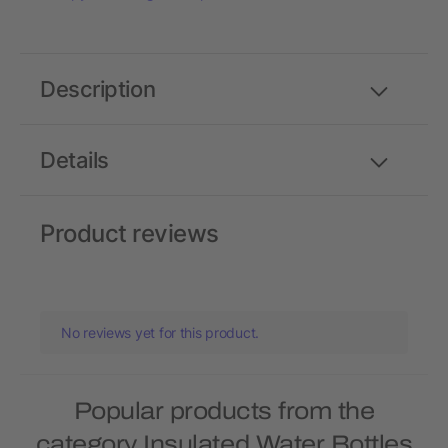
Description
Details
Product reviews
No reviews yet for this product.
Popular products from the
category Insulated Water Bottles