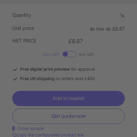
Quantity
1x
Unit price
as low as £8.87
NET PRICE
£8.87
Excl. VAT
Incl. VAT
Free digital print preview
for approval
Free UK shipping
on orders over £450
Add to basket
Get quote now
Order sample
Copy the configurated product link