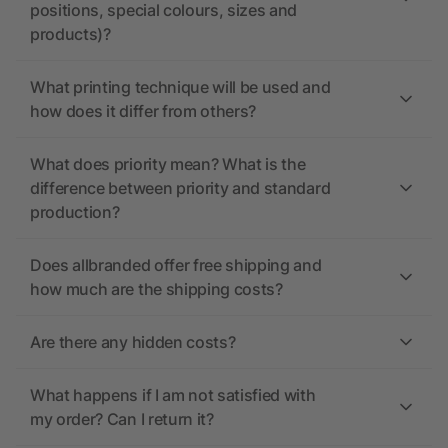
positions, special colours, sizes and
products)?
What printing technique will be used and
how does it differ from others?
What does priority mean? What is the
difference between priority and standard
production?
Does allbranded offer free shipping and
how much are the shipping costs?
Are there any hidden costs?
What happens if I am not satisfied with
my order? Can I return it?