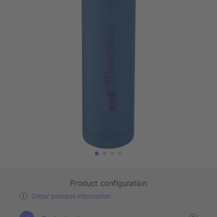
Product configuration
Order process information