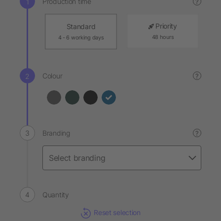
Production time
?
Priority
Standard
48 hours
4 - 6 working days
Colour
?
Branding
?
Quantity
Reset selection