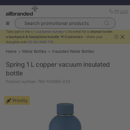
Search promotional products
Take part in the 👉
customer survey
👈 to enter for a
chance to win
a backpack & headphone bundle
. 📢
Customers
- share your
?
thoughts until
3D 0H 40M 17S
.
Home
Water Bottles
Insulated Water Bottles
Spring 1 L copper vacuum insulated
bottle
Product number:
766-100685-023
Priority