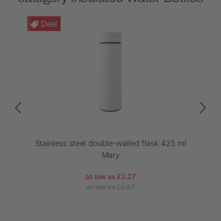
Deal
port
Stainless steel double-walled flask 425 ml
Mary
as low as £2.27
as low as £2.67