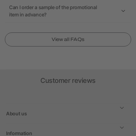
Can I order a sample of the promotional
item in advance?
View all FAQs
Customer reviews
About us
Information