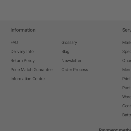
Information
Ser
FAQ
Glossary
Mark
Delivery Info
Blog
Spec
Return Policy
Newsletter
Onbo
Price Match Guarantee
Order Process
Merc
Information Centre
Prin
Pant
Ware
Cont
Batt
Payment meth