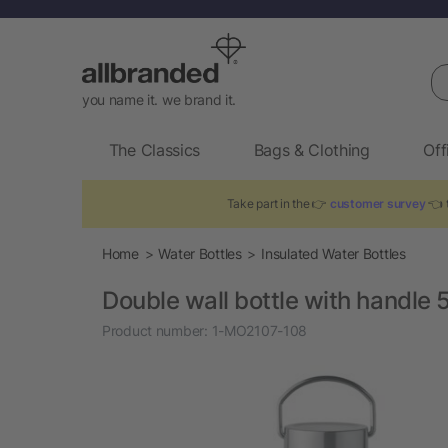
Se
you name it. we brand it.
The Classics
Bags & Clothing
Off
Take part in the 👉
customer survey
👈 t
Home
Water Bottles
Insulated Water Bottles
Double wall bottle with handle 
Product number:
1-MO2107-108