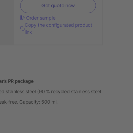
Get quote now
Order sample
Copy the configurated product
link
ear's PR package
d stainless steel (90 % recycled stainless steel
Leak-free. Capacity: 500 ml.