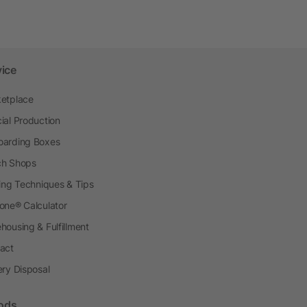
vice
etplace
ial Production
arding Boxes
h Shops
ting Techniques & Tips
one® Calculator
housing & Fulfillment
act
ery Disposal
ods