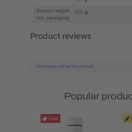
Product weight
325 gr
incl. packaging
Product reviews
No reviews yet for this product.
Popular produc
Deal