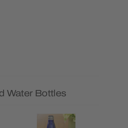
d Water Bottles