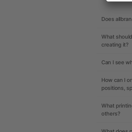
Does allbra
What should 
creating it?
Can I see wh
How can I or
positions, s
What printin
others?
What does pr