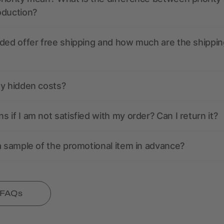
oduction?
ded offer free shipping and how much are the shippin
ny hidden costs?
 if I am not satisfied with my order? Can I return it?
a sample of the promotional item in advance?
l FAQs