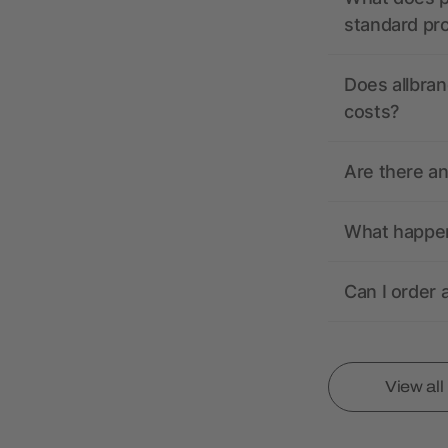
standard pr
Does allbran
costs?
Are there a
What happens
Can I order 
View al