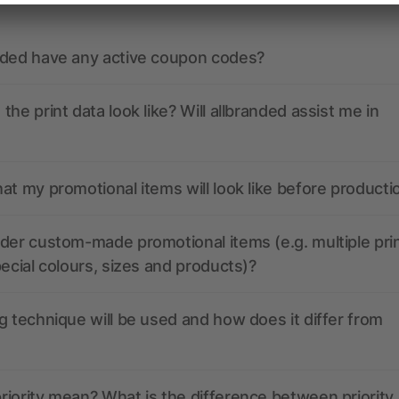
nded have any active coupon codes?
the print data look like? Will allbranded assist me in
at my promotional items will look like before producti
der custom-made promotional items (e.g. multiple pri
pecial colours, sizes and products)?
g technique will be used and how does it differ from
iority mean? What is the difference between priority