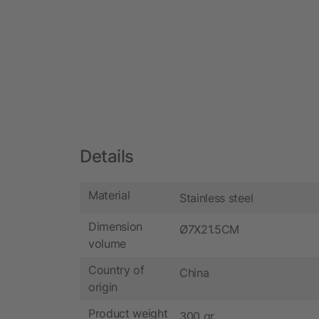
Details
Material
Stainless steel
Dimension
Ø7X21.5CM
volume
Country of
China
origin
Product weight
300 gr