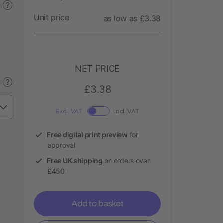
?
Unit price
as low as £3.38
NET PRICE
?
£3.38
Excl. VAT
Incl. VAT
Free digital print preview
for
approval
Free UK shipping
on orders over
£450
Add to basket