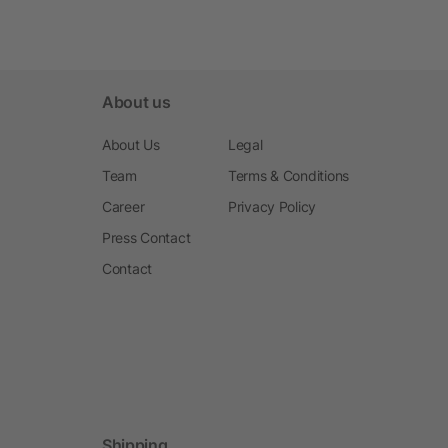
About us
About Us
Legal
Team
Terms & Conditions
Career
Privacy Policy
Press Contact
Contact
Shipping