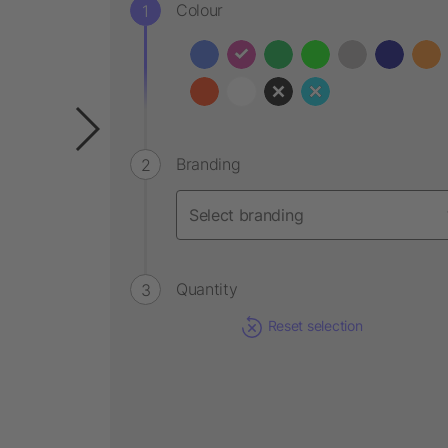
Colour
Branding
Quantity
Reset selection