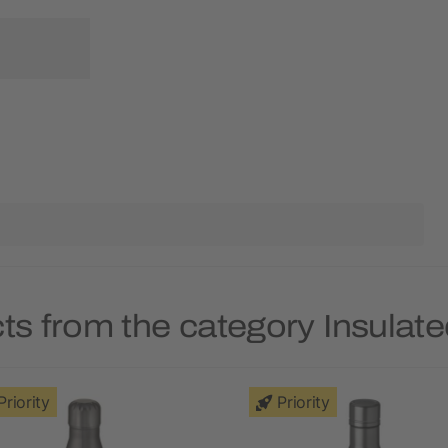
ts from the category Insulate
Priority
Priority