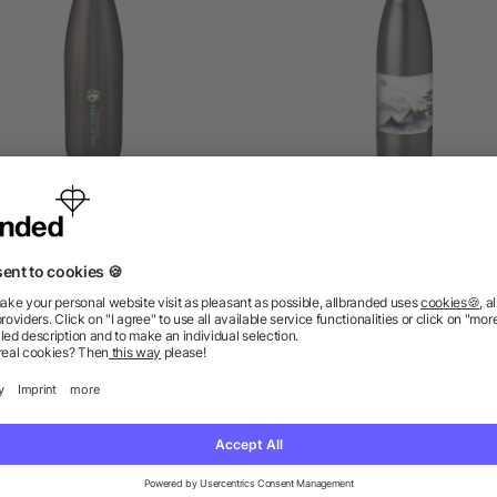
e vacuum insulated bottle
Vasa 500 ml copper vac
500 ml
insulated water bottle
5/5
(1)
as low as £3.84
as low as £4.92
ions? We’ve got the answers.