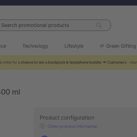
arch promotional products
ice
Technology
Lifestyle
🌱 Green Gifting
o enter for a
chance to win a backpack & headphone bundle
. 📢
Customers
- shar
500 ml
Product configuration
Order process information