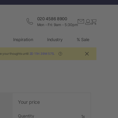
020 4586 8900
Mon - Fri: 9am - 5:30pm
Inspiration
Industry
% Sale
e your thoughts until
2D 11H 39M 56S
.
?
Your price
Quantity
1x