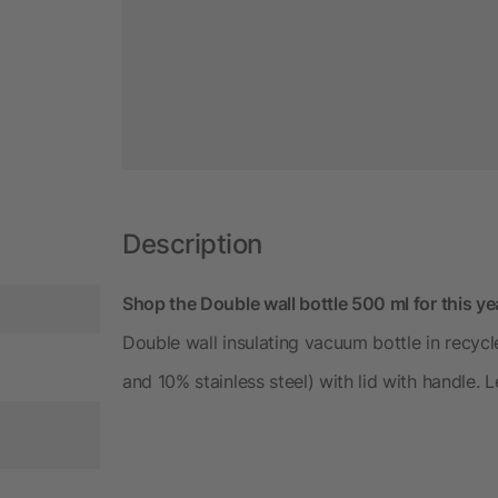
Description
Shop the Double wall bottle 500 ml for this y
Double wall insulating vacuum bottle in recycle
and 10% stainless steel) with lid with handle. 