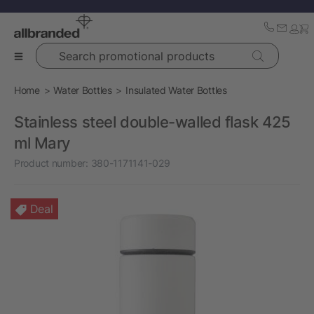
Search promotional products
Home
Water Bottles
Insulated Water Bottles
Stainless steel double-walled flask 425
ml Mary
Product number:
380-1171141-029
Deal