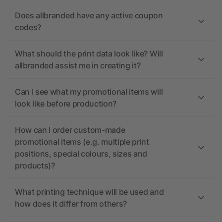
Does allbranded have any active coupon
codes?
What should the print data look like? Will
allbranded assist me in creating it?
Can I see what my promotional items will
look like before production?
How can I order custom-made
promotional items (e.g. multiple print
positions, special colours, sizes and
products)?
What printing technique will be used and
how does it differ from others?