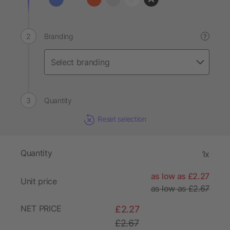
Branding
?
Quantity
Reset selection
Quantity
1x
as low as £2.27
Unit price
as low as £2.67
NET PRICE
£2.27
£2.67