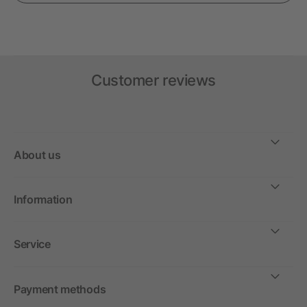
Customer reviews
About us
Information
Service
Payment methods