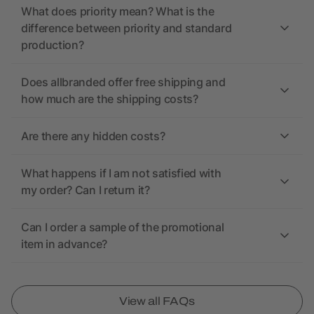
What does priority mean? What is the
difference between priority and standard
production?
Does allbranded offer free shipping and
how much are the shipping costs?
Are there any hidden costs?
What happens if I am not satisfied with
my order? Can I return it?
Can I order a sample of the promotional
item in advance?
View all FAQs