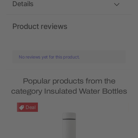
Details
Product reviews
No reviews yet for this product.
Popular products from the
category Insulated Water Bottles
Deal