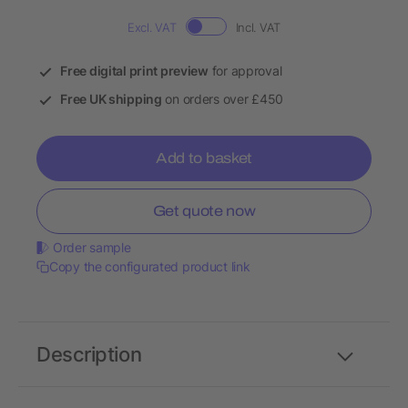
Excl. VAT
Incl. VAT
Free digital print preview
for approval
Free UK shipping
on orders over £450
Add to basket
Get quote now
Order sample
Copy the configurated product link
Description