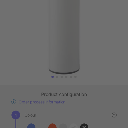
Product configuration
Order process information
Colour
?