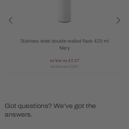
Stainless steel double-walled flask 425 ml
Mary
as low as £2.27
as low as £2.67
Got questions? We’ve got the
answers.