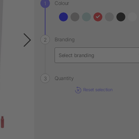
Colour
Branding
Quantity
Reset selection