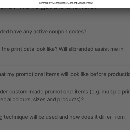
ions? We’ve got the answers.
nded have any active coupon codes?
the print data look like? Will allbranded assist me in
at my promotional items will look like before producti
der custom-made promotional items (e.g. multiple pri
pecial colours, sizes and products)?
g technique will be used and how does it differ from