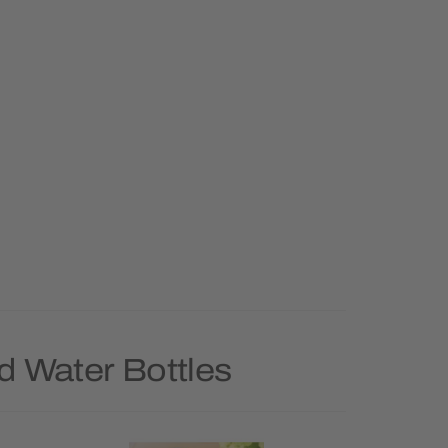
d Water Bottles