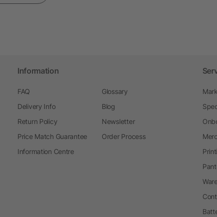
Information
Ser
FAQ
Glossary
Mark
Delivery Info
Blog
Spec
Return Policy
Newsletter
Onbo
Price Match Guarantee
Order Process
Merc
Information Centre
Prin
Pant
Ware
Cont
Batt