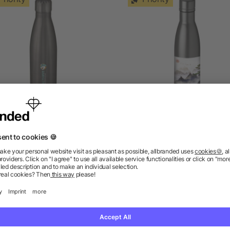
e vacuum insulated bottle
Vasa 500 ml copper vac
500 ml
insulated water bottle
5/5
(1)
as low as £3.84
as low as £4.92