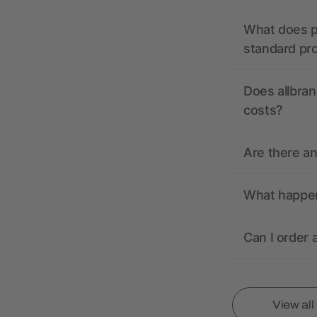
What does pr
standard pr
Does allbran
costs?
Are there a
What happens
Can I order 
View al