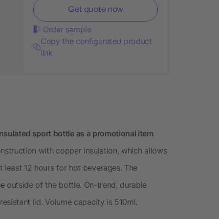
Get quote now
Order sample
Copy the configurated product
link
ulated sport bottle as a promotional item
nstruction with copper insulation, which allows
t least 12 hours for hot beverages. The
 outside of the bottle. On-trend, durable
resistant lid. Volume capacity is 510ml.