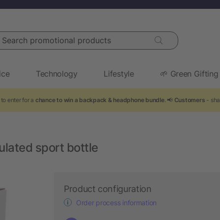
arch promotional products
ice
Technology
Lifestyle
🌱 Green Gifting
to enter for a
chance to win a backpack & headphone bundle
. 📢
Customers
- sha
lated sport bottle
Product configuration
Order process information