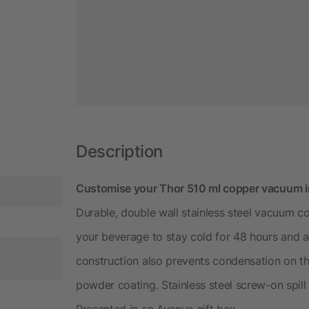
Description
Customise your Thor 510 ml copper vacuum ins
Durable, double wall stainless steel vacuum co
your beverage to stay cold for 48 hours and a
construction also prevents condensation on the
powder coating. Stainless steel screw-on spill 
Presented in an Avenue gift box.