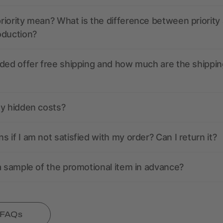
iority mean? What is the difference between priority
oduction?
ded offer free shipping and how much are the shippin
ny hidden costs?
 if I am not satisfied with my order? Can I return it?
a sample of the promotional item in advance?
l FAQs