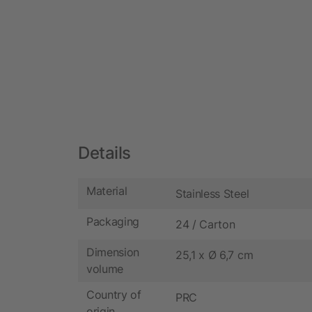
Details
Material
Stainless Steel
Packaging
24 / Carton
Dimension
25,1 x Ø 6,7 cm
volume
Country of
PRC
origin