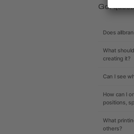
Got quest
Does allbra
What should 
creating it?
Can I see wh
How can I or
positions, s
What printin
others?