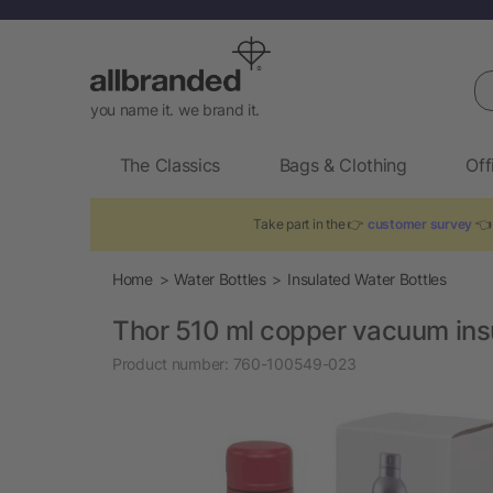
Se
you name it. we brand it.
The Classics
Bags & Clothing
Off
Take part in the 👉
customer survey
👈 
Home
Water Bottles
Insulated Water Bottles
Thor 510 ml copper vacuum insu
Product number:
760-100549-023