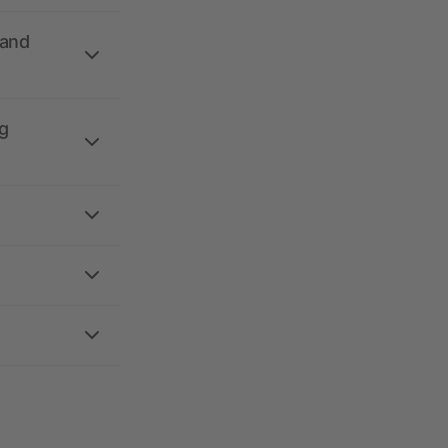
 and
g