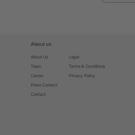
About us
About Us
Legal
Team
Terms & Conditions
Career
Privacy Policy
Press Contact
Contact