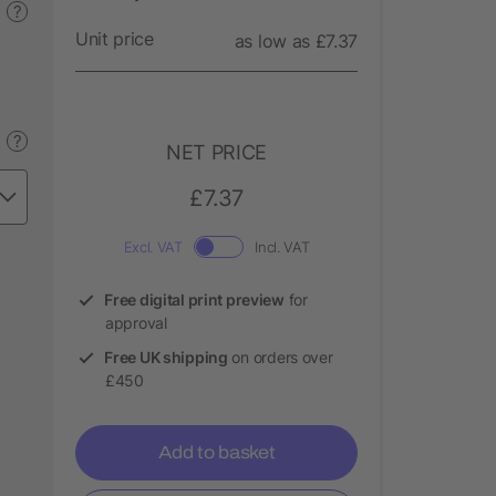
?
Unit price
as low as £7.37
?
NET PRICE
£7.37
Excl. VAT
Incl. VAT
Free digital print preview
for
approval
Free UK shipping
on orders over
£450
Add to basket