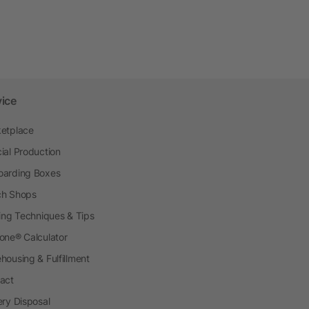
vice
etplace
ial Production
arding Boxes
h Shops
ting Techniques & Tips
one® Calculator
housing & Fulfillment
act
ery Disposal