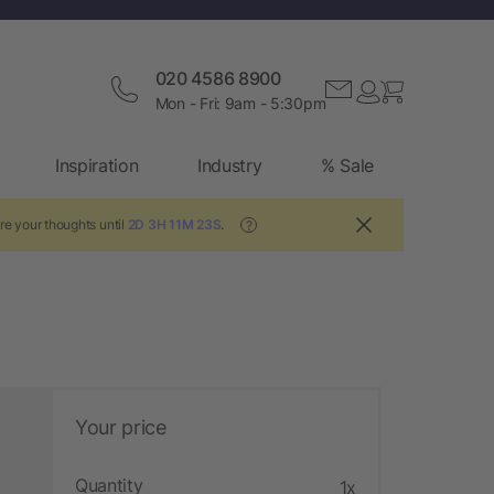
020 4586 8900
Mon - Fri: 9am - 5:30pm
Inspiration
Industry
% Sale
re your thoughts until
2D 3H 11M 23S
.
?
Your price
Quantity
1x