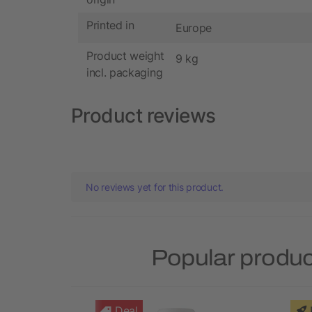
Printed in
Europe
Product weight
9 kg
incl. packaging
Product reviews
No reviews yet for this product.
Popular produc
Deal