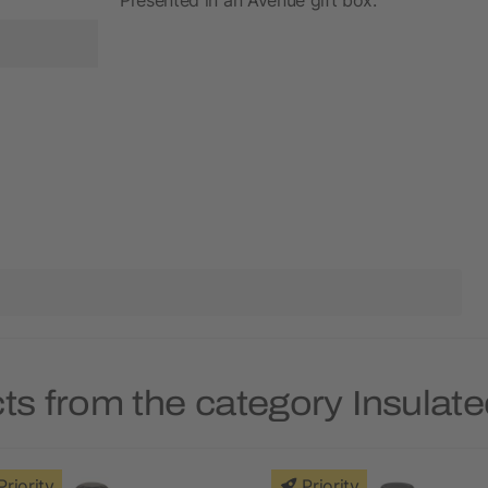
ts from the category Insulate
Priority
Priority