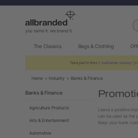
Se
you name it. we brand it.
The Classics
Bags & Clothing
Off
Take part in the 👉
customer survey
👈 t
Home
Industry
Banks & Finance
Promotio
Banks & Finance
Agriculture Products
Leave a positive imp
can be used as the p
Arts & Entertainment
Keep your bank custo
Automotive