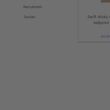
Recruitment
Swift sticky
Tourism
ballpoint
as l