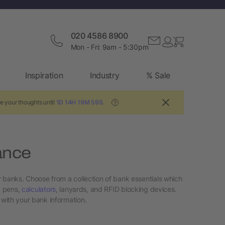
020 4586 8900
Mon - Fri: 9am - 5:30pm
Inspiration
Industry
% Sale
e your thoughts until
1D 14H 19M 58S
.
?
ance
r banks. Choose from a collection of bank essentials which
, pens,
calculators
, lanyards, and RFID blocking devices.
with your bank information.