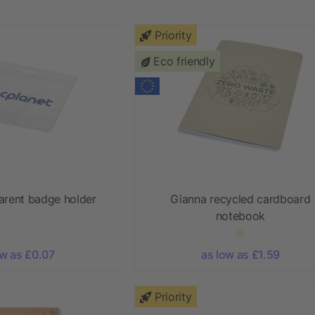
Priority
Eco friendly
arent badge holder
Gianna recycled cardboard
notebook
ow as £0.07
as low as £1.59
Priority