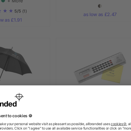
+ More
5/5
(1)
as low as £2.47
ow as £1.91
uto open umbrella
Ruler with calculator Heather, 