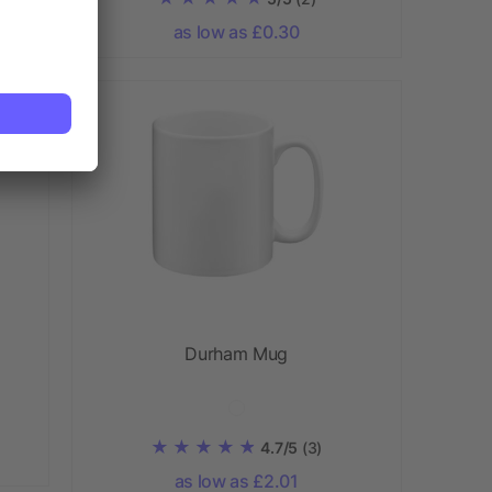
as low as £0.30
Durham Mug
4.7/5
(3)
as low as £2.01