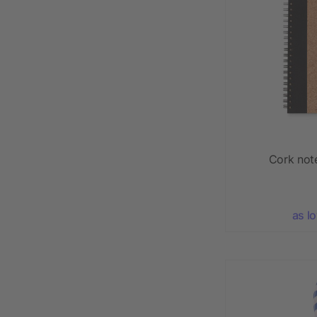
Cork not
as l