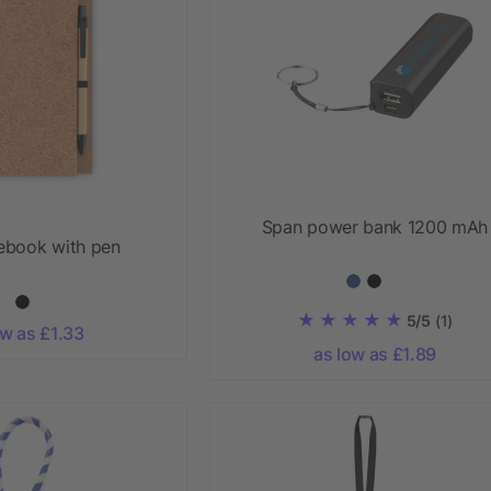
Span power bank 1200 mAh
ebook with pen
5/5
(1)
ow as £1.33
as low as £1.89