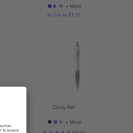
+ More
as low as £2.51
Curvy Pen
ABS
+ More
5/5
(2)