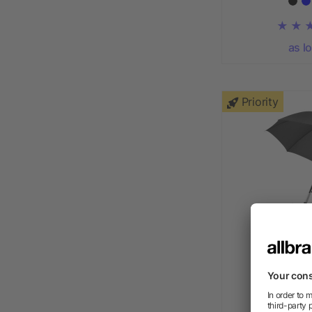
as l
Priority
Arch 23" a