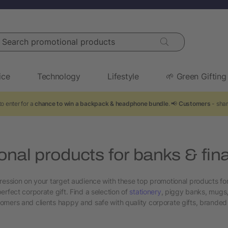
arch promotional products
ice
Technology
Lifestyle
🌱 Green Gifting
o enter for a
chance to win a backpack & headphone bundle
. 📢
Customers
- shar
nal products for banks & fin
ression on your target audience with these top promotional products fo
erfect corporate gift. Find a selection of
stationery
, piggy banks, mugs
mers and clients happy and safe with quality corporate gifts, branded 