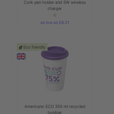
Cork pen holder and 5W wireless
charger
as low as £6.21
Eco friendly
Americano ECO 350 ml recycled
tumbler