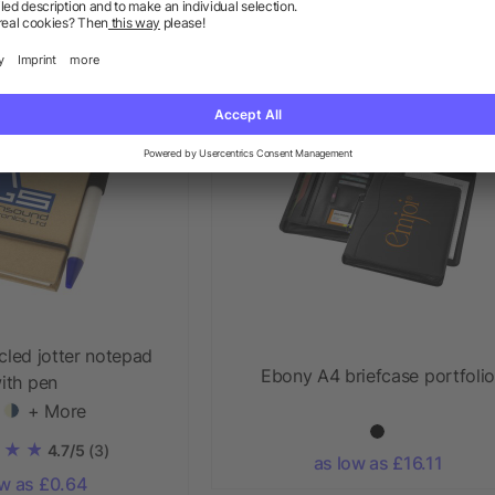
ow as £9.56
as low as £1.28
Priority
cled jotter notepad
Ebony A4 briefcase portfolio
ith pen
+ More
4.7/5
(3)
as low as £16.11
ow as £0.64