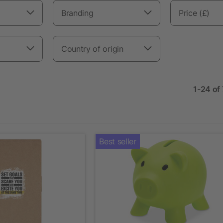
Branding
Price (£)
Country of origin
1-24 of
Best seller