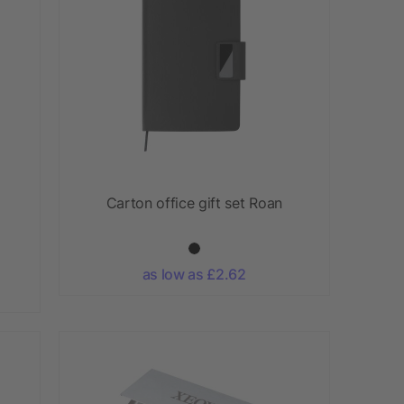
Carton office gift set Roan
as low as £2.62