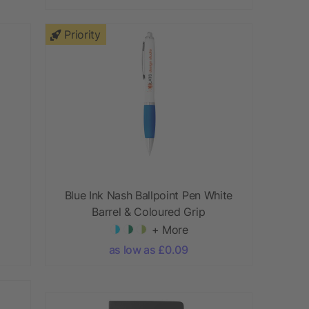
Priority
Blue Ink Nash Ballpoint Pen White
Barrel & Coloured Grip
+ More
as low as £0.09