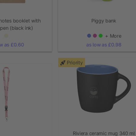
 notes booklet with
Piggy bank
 pen (black ink)
+ More
ow as £0.60
as low as £0.98
Priority
Riviera ceramic mug 340 ml