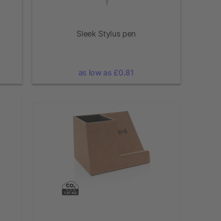
Sleek Stylus pen
as low as £0.81