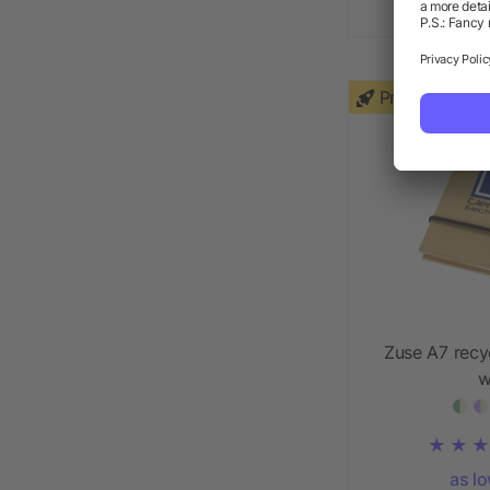
as l
Priority
Zuse A7 recy
w
as l