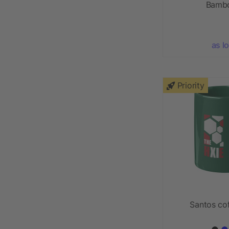
Bambo
as l
Priority
Santos co