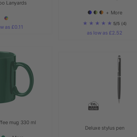
o Lanyards
+ More
5/5
(4)
ow as £0.11
as low as £2.52
ffee mug 330 ml
Deluxe stylus pen