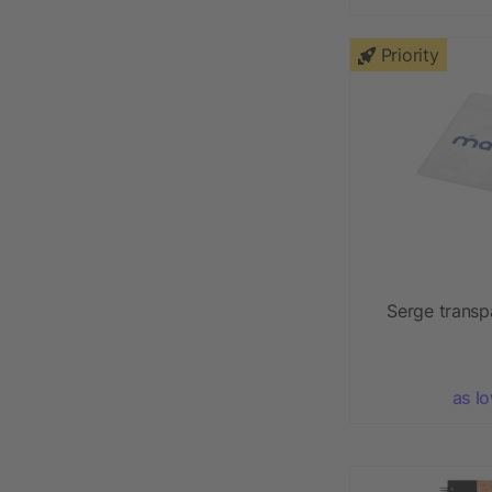
Priority
Serge transp
as l