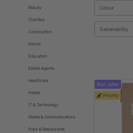
Beauty
Colour
Charities
Sustainability
Construction
Dental
Education
Estate Agents
Healthcare
Best seller
Hotels
Priority
IT & Technology
Media & Communications
Pubs & Restaurants