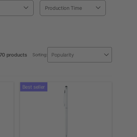
Production Time
 70 products
Sorting:
Best seller