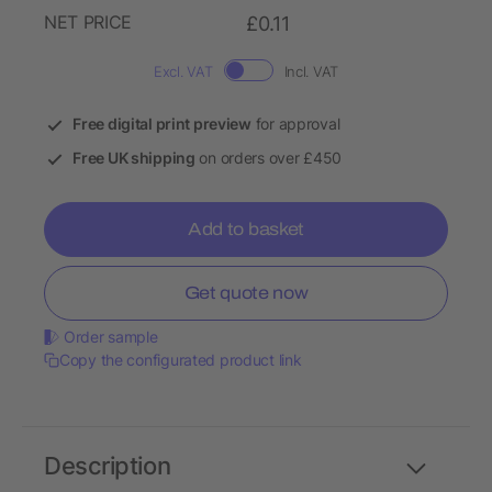
NET PRICE
£0.11
Excl. VAT
Incl. VAT
Free digital print preview
for approval
Free UK shipping
on orders over £450
Add to basket
Get quote now
Order sample
Copy the configurated product link
Description