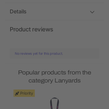
Details
Product reviews
No reviews yet for this product.
Popular products from the
category Lanyards
Priority