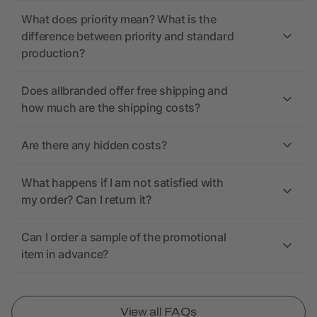
What does priority mean? What is the
difference between priority and standard
production?
Does allbranded offer free shipping and
how much are the shipping costs?
Are there any hidden costs?
What happens if I am not satisfied with
my order? Can I return it?
Can I order a sample of the promotional
item in advance?
View all FAQs