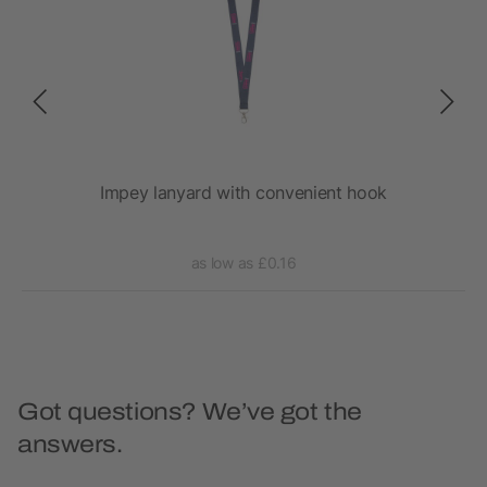
Impey lanyard with convenient hook
as low as £0.16
Got questions? We’ve got the
answers.