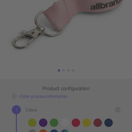
Product configuration
Order process information
Colour
?