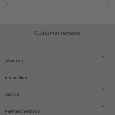
Customer reviews
About us
Information
Service
Payment methods