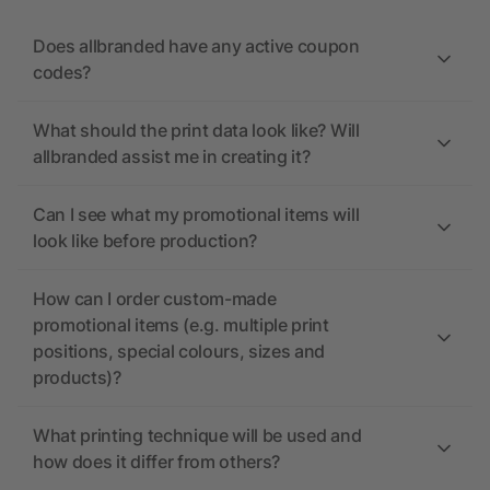
Does allbranded have any active coupon
codes?
What should the print data look like? Will
allbranded assist me in creating it?
Can I see what my promotional items will
look like before production?
How can I order custom-made
promotional items (e.g. multiple print
positions, special colours, sizes and
products)?
What printing technique will be used and
how does it differ from others?