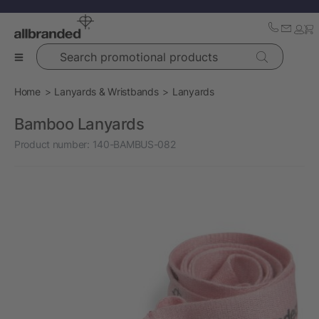
Search promotional products
Home
Lanyards & Wristbands
Lanyards
Bamboo Lanyards
Product number:
140-BAMBUS-082