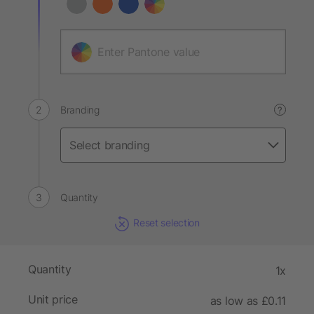
Branding
?
Quantity
Reset selection
Quantity
1x
Unit price
as low as £0.11