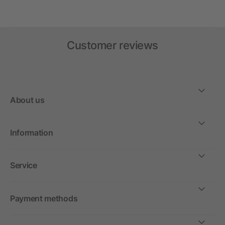
Customer reviews
About us
Information
Service
Payment methods