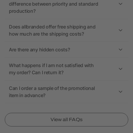
difference between priority and standard
production?
Does allbranded offer free shipping and
how much are the shipping costs?
Are there any hidden costs?
What happens if I am not satisfied with
my order? Can I return it?
Can I order a sample of the promotional
item in advance?
View all FAQs