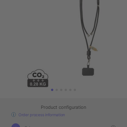
Product configuration
Order process information