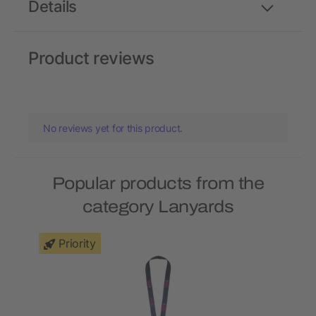
Details
Product reviews
No reviews yet for this product.
Popular products from the
category Lanyards
Priority