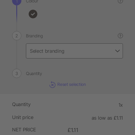
Colour
?
Branding
?
Quantity
Reset selection
Quantity
1x
Unit price
as low as £1.11
NET PRICE
£1.11