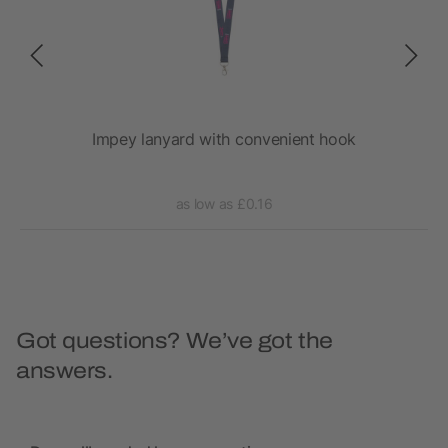
Impey lanyard with convenient hook
as low as £0.16
Got questions? We’ve got the
answers.