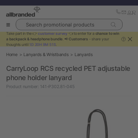
Search promotional products
Take part in the 👉
customer survey
👈 to enter for a
chance to win
a backpack & headphone bundle
. 📢
Customers
- share your
?
thoughts until
1D 20H 9M 51S
.
Home
Lanyards & Wristbands
Lanyards
CarryLoop RCS recycled PET adjustable
phone holder lanyard
Product number:
141-P302.81-045