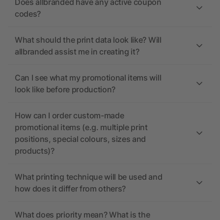
Does allbranded have any active coupon
codes?
What should the print data look like? Will
allbranded assist me in creating it?
Can I see what my promotional items will
look like before production?
How can I order custom-made
promotional items (e.g. multiple print
positions, special colours, sizes and
products)?
What printing technique will be used and
how does it differ from others?
What does priority mean? What is the