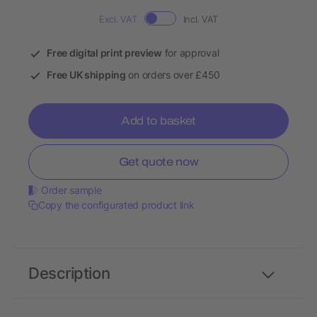
Excl. VAT
Incl. VAT
Free digital print preview
for approval
Free UK shipping
on orders over £450
Add to basket
Get quote now
Order sample
Copy the configurated product link
Description