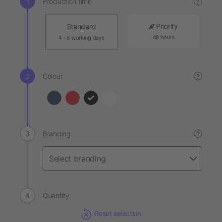
Production time
?
Priority
Standard
48 hours
4 - 6 working days
Colour
?
Branding
?
Quantity
Reset selection