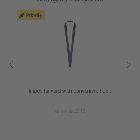
Priority
Impey lanyard with convenient hook
as low as £0.16