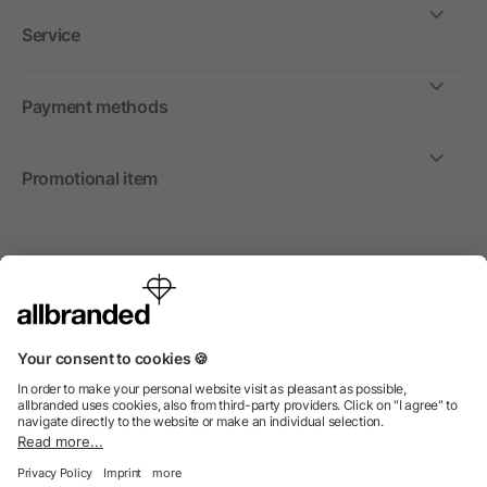
Service
Payment methods
Promotional item
International
We sell promotional items, promotional products and gifts