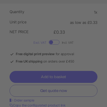
Quantity
1x
Unit price
as low as £0.33
NET PRICE
£0.33
Excl. VAT
Incl. VAT
Free digital print preview
for approval
Free UK shipping
on orders over £450
Add to basket
Get quote now
Order sample
Copy the configurated product link