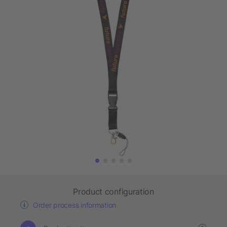
Product configuration
Order process information