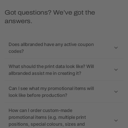
Got questions? We’ve got the
answers.
Does allbranded have any active coupon
codes?
What should the print data look like? Will
allbranded assist me in creating it?
Can I see what my promotional items will
look like before production?
How can I order custom-made
promotional items (e.g. multiple print
positions, special colours, sizes and