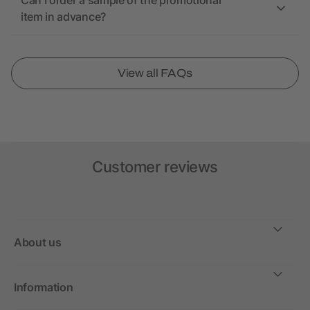
Can I order a sample of the promotional
item in advance?
View all FAQs
Customer reviews
About us
Information