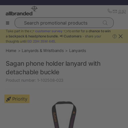
Search promotional products
Take part in the 👉
customer survey
👈 to enter for a
chance to win
a backpack & headphone bundle
. 📢
Customers
- share your
?
thoughts until
0D 23H 35M 44S
.
Home
Lanyards & Wristbands
Lanyards
Sagan phone holder lanyard with
detachable buckle
Product number:
1-102508-023
Priority