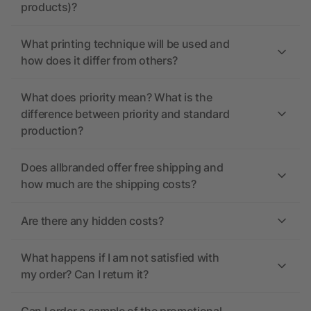
products)?
What printing technique will be used and
how does it differ from others?
What does priority mean? What is the
difference between priority and standard
production?
Does allbranded offer free shipping and
how much are the shipping costs?
Are there any hidden costs?
What happens if I am not satisfied with
my order? Can I return it?