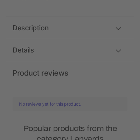
Description
Details
Product reviews
No reviews yet for this product.
Popular products from the
category Lanyards