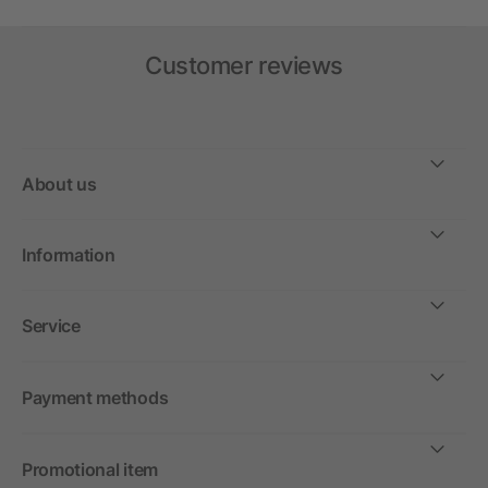
Customer reviews
About us
Information
Service
Payment methods
Promotional item