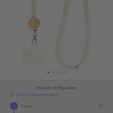
Product configuration
Order process information
Colour
?