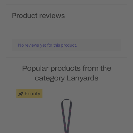
Product reviews
No reviews yet for this product.
Popular products from the
category Lanyards
Priority