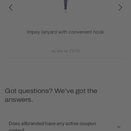
Impey lanyard with convenient hook
as low as £0.16
Got questions? We’ve got the
answers.
Does allbranded have any active coupon
codes?