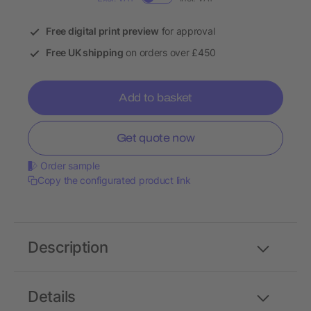
Free digital print preview
for approval
Free UK shipping
on orders over £450
Add to basket
Get quote now
Order sample
Copy the configurated product link
Description
Details