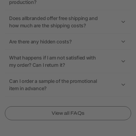
production?
Does allbranded offer free shipping and
how much are the shipping costs?
Are there any hidden costs?
What happens if I am not satisfied with
my order? Can I return it?
Can I order a sample of the promotional
item in advance?
View all FAQs