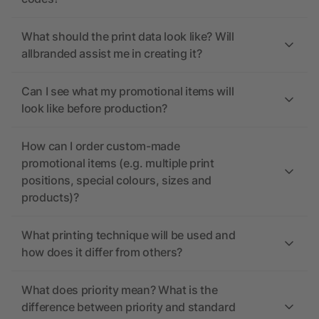
What should the print data look like? Will
allbranded assist me in creating it?
Can I see what my promotional items will
look like before production?
How can I order custom-made
promotional items (e.g. multiple print
positions, special colours, sizes and
products)?
What printing technique will be used and
how does it differ from others?
What does priority mean? What is the
difference between priority and standard