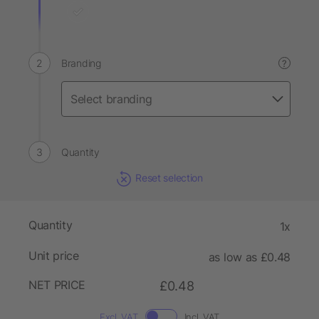
Branding
?
Quantity
Reset selection
Quantity
1x
Unit price
as low as £0.48
NET PRICE
£0.48
Excl. VAT
Incl. VAT