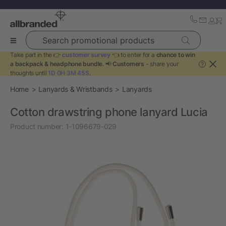
Search promotional products
Take part in the 👉
customer survey
👈 to enter for a
chance to win
a backpack & headphone bundle
. 📢
Customers
- share your
?
thoughts until
1D 0H 3M 45S
.
Home
Lanyards & Wristbands
Lanyards
Cotton drawstring phone lanyard Lucia
Product number:
1-1096679-029