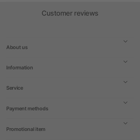
Customer reviews
About us
Information
Service
Payment methods
Promotional item