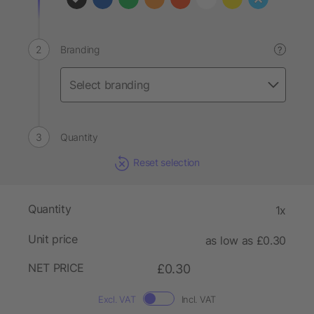
Branding
?
Quantity
Reset selection
Quantity
1x
Unit price
as low as £0.30
NET PRICE
£0.30
Excl. VAT
Incl. VAT