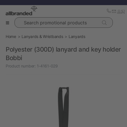
Search promotional products
Home
Lanyards & Wristbands
Lanyards
Polyester (300D) lanyard and key holder
Bobbi
Product number:
1-4161-029