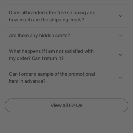
Does allbranded offer free shipping and
how much are the shipping costs?
Are there any hidden costs?
What happens if I am not satisfied with
my order? Can I return it?
Can I order a sample of the promotional
item in advance?
View all FAQs