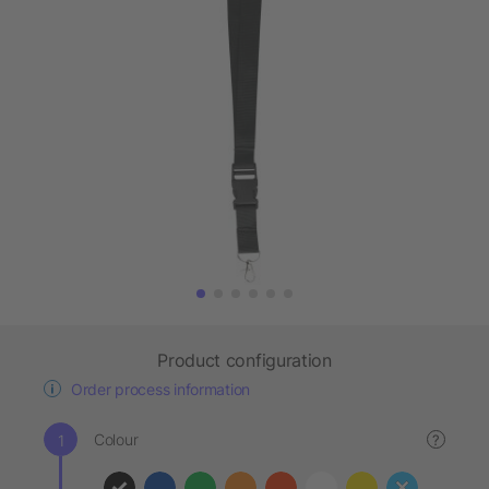
Product configuration
Order process information
Colour
?