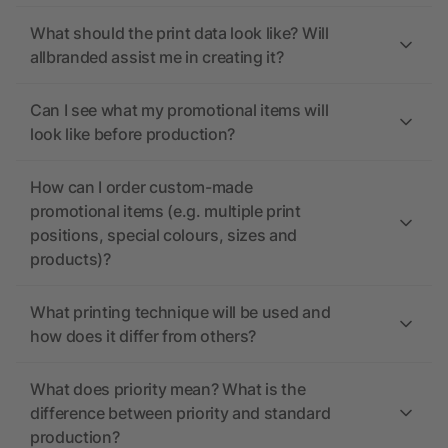
What should the print data look like? Will
allbranded assist me in creating it?
Can I see what my promotional items will
look like before production?
How can I order custom-made
promotional items (e.g. multiple print
positions, special colours, sizes and
products)?
What printing technique will be used and
how does it differ from others?
What does priority mean? What is the
difference between priority and standard
production?