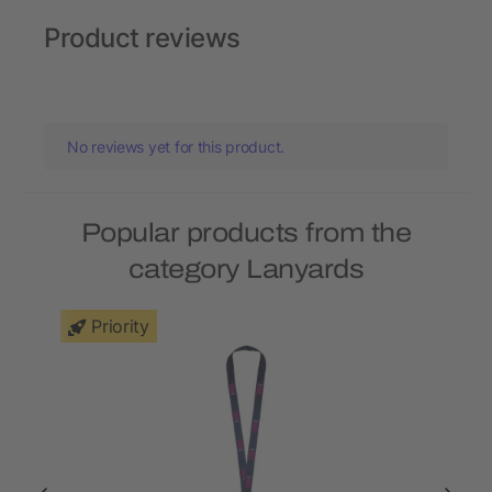
Product reviews
No reviews yet for this product.
Popular products from the
category Lanyards
Priority