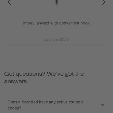
Impey lanyard with convenient hook
as low as £0.16
Got questions? We’ve got the
answers.
Does allbranded have any active coupon
codes?