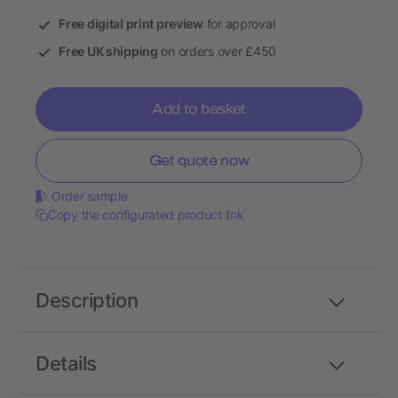
Free digital print preview
for approval
Free UK shipping
on orders over £450
Add to basket
Get quote now
Order sample
Copy the configurated product link
Description
Details