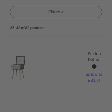
Filters +
25-48 of 82 products
Prixton
Detroit
vinyl
turntable
as low as
£93.71