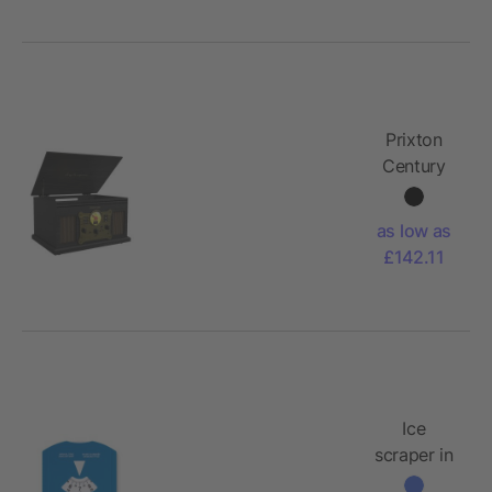
Prixton
Century
vinyl
turntable
as low as
and music
£142.11
player
Ice
scraper in
parking