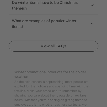
Do winter items have to be Christmas
themed?
What are examples of popular winter
items?
View all FAQs
Winter promotional products for the colder
weather
As the cold season is approaching, most people are
excited for the holidays and spending time with their
families. Make your brand one to remember by
showing you care about them, outside of working
hours. Whether you're planning on gifting these to
employees, clients or other business partners, we