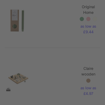
Original
Home
dinner
candle
as low as
matcha
£9.44
Claire
wooden
Ludo
game
as low as
£4.97