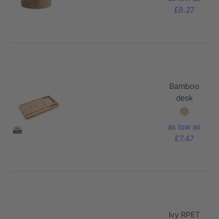
holder - M
£8.27
Bamboo
desk
organiser
5W
as low as
wireless
£7.47
charger
Ivy RPET