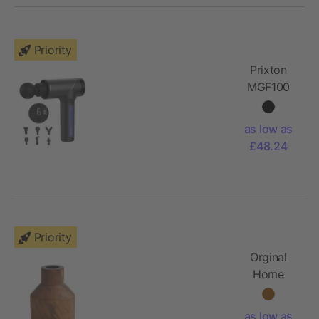
Priority
Prixton
MGF100
massage
gun
as low as
£48.24
Priority
Orginal
Home
dinner
candle
as low as