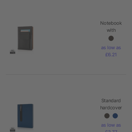
Notebook
with
phone
pocket
as low as
£6.21
Standard
hardcover
PU A5
notebook
as low as
with stylus
£3.77