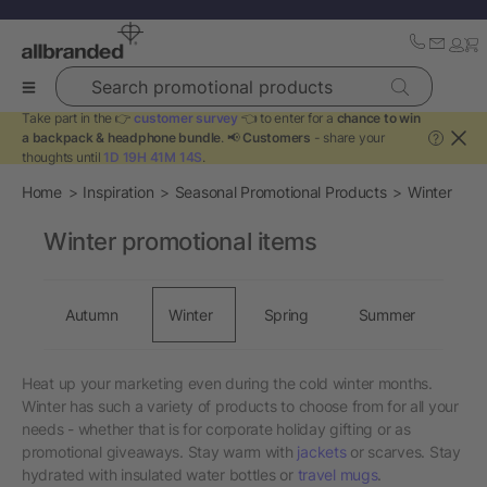
Search promotional products
Take part in the 👉
customer survey
👈 to enter for a
chance to win
a backpack & headphone bundle
. 📢
Customers
- share your
?
thoughts until
1D 19H 41M 14S
.
Home
Inspiration
Seasonal Promotional Products
Winter
Winter promotional items
Autumn
Winter
Spring
Summer
Heat up your marketing even during the cold winter months.
Winter has such a variety of products to choose from for all your
needs - whether that is for corporate holiday gifting or as
promotional giveaways. Stay warm with
jackets
or scarves. Stay
hydrated with insulated water bottles or
travel mugs
.