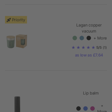
Priority
Lagan copper
vacuum
insulated
+ More
tumbler with
5/5
(1)
bamboo lid 300
as low as £7.64
ml
Lip balm
+
More