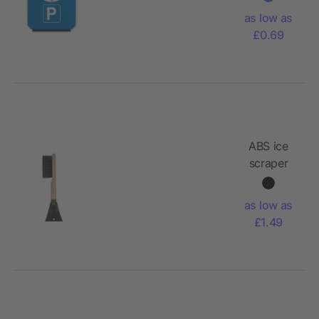
card
as low as
£0.69
ABS ice
scraper
Doug
as low as
£1.49