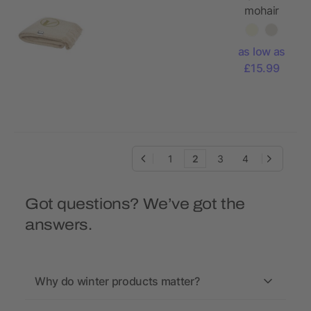
mohair
blanket
as low as
£15.99
1
2
3
4
Got questions? We’ve got the
answers.
Why do winter products matter?