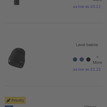
as low as £0.22
Level beanie
+
More
as low as £2.22
Priority
Citizen