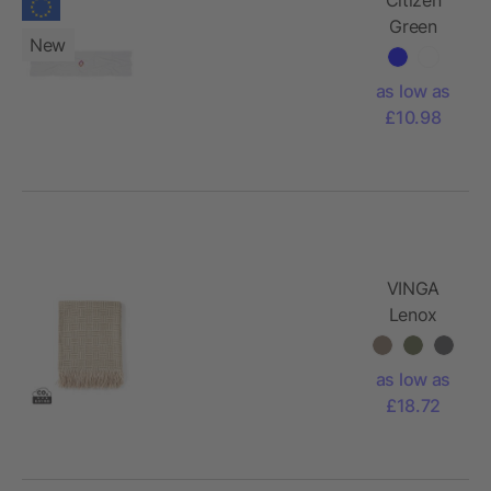
Green
New
Scarfy
cotton
as low as
scarf 50 x
£10.98
220 cm
VINGA
Lenox
blanket
as low as
£18.72