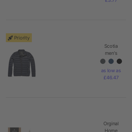
pen
Priority
Scotia
men's
lightweight
down
as low as
jacket
£46.47
Orginal
Home