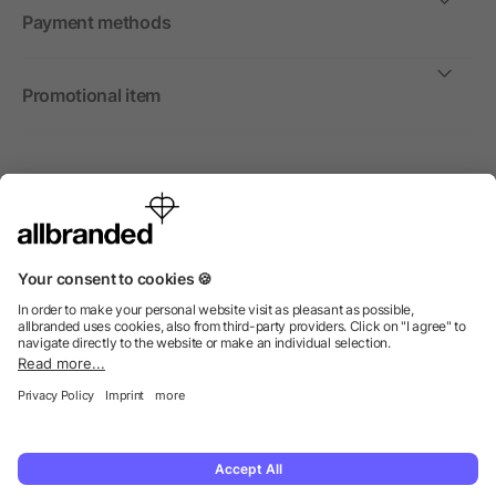
Payment methods
Promotional item
International
We sell promotional items, promotional products and gifts
only to companies, institutions and associations.
© 2026 allbranded Ltd.