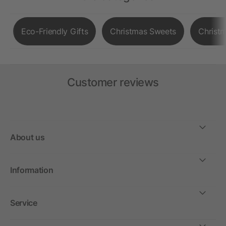
Eco-Friendly Gifts
Christmas Sweets
Christ
Customer reviews
About us
Information
Service