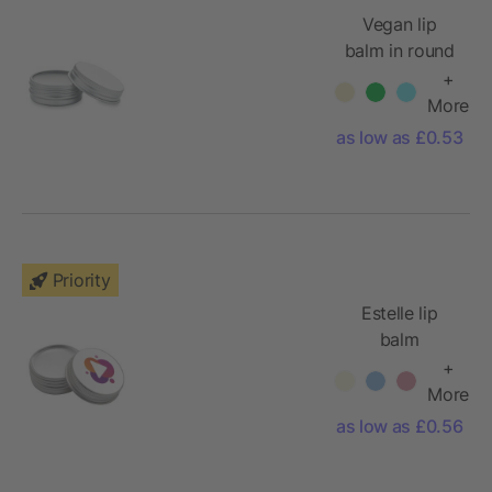
Vegan lip
balm in round
tin
+
More
as low as £0.53
Priority
Estelle lip
balm
+
More
as low as £0.56