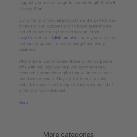
suggest you pick a thoughtful corporate gift that will
impress them.
Our winter promotional products are the perfect way
to reward loyal customers or to boost team morale
and efficiency during the cold season. From
cosy blankets
to
stylish tumblers
, here you can find a
plethora of options for every budget and every
business.
What's more, we can brand these winter corporate
gifts with you logo and help you turn them into
memorable promotional gifts that will increase your
brand awareness and loyalty. So, bundle up and
embark on a journey through the icy wonderland of
winter promotional items!
More
More categories