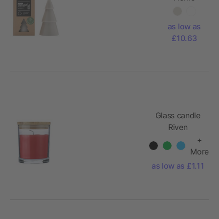
Xmas tree
candle
as low as
matcha - L
£10.63
Glass candle
Riven
+
More
as low as £1.11