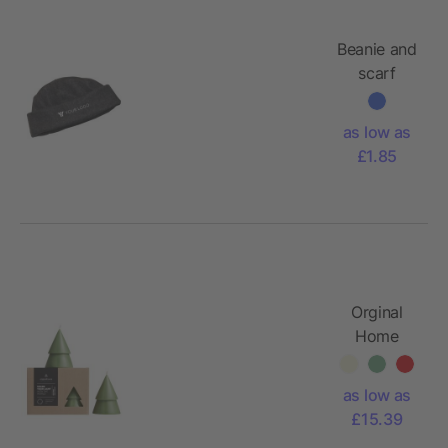
Beanie and
scarf
Russo,
Polyester
as low as
fleece
£1.85
(200
gr/m²)
Orginal
Home
Xmas tree
candle
as low as
matcha -
£15.39
M