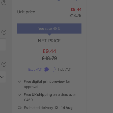
?
£9.44
Unit price
£18.79
You save 49 %
?
NET PRICE
£9.44
£18.79
?
Excl. VAT
Incl. VAT
Free digital print preview
for
approval
Free UK shipping
on orders over
£450
Estimated delivery
12 - 14 Aug