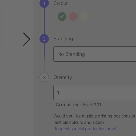
Colour
Branding
Quantity
Current stock level: 301
Would you like multiple printing positions or
multiple colours and sizes?
Request special production now!