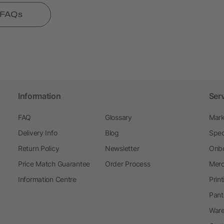
l FAQs
Information
Ser
FAQ
Glossary
Mark
Delivery Info
Blog
Spec
Return Policy
Newsletter
Onbo
Price Match Guarantee
Order Process
Merc
Information Centre
Prin
Pant
Ware