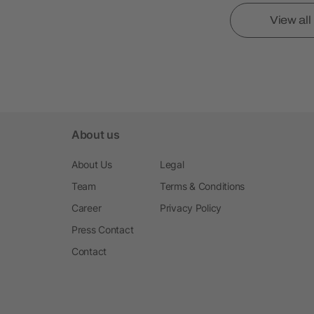
View al
About us
About Us
Legal
Team
Terms & Conditions
Career
Privacy Policy
Press Contact
Contact