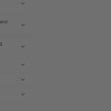
 and
g