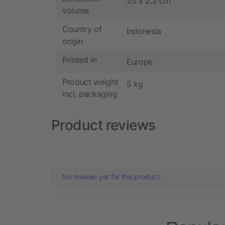
20 x 2,2 cm
volume
Country of
Indonesia
origin
Printed in
Europe
Product weight
5 kg
incl. packaging
Product reviews
No reviews yet for this product.