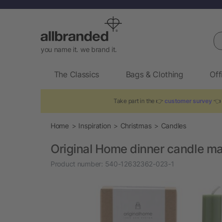
Se
you name it. we brand it.
The Classics
Bags & Clothing
Off
Take part in the 👉
customer survey
👈 
Home
Inspiration
Christmas
Candles
Original Home dinner candle m
Product number:
540-12632362-023-1