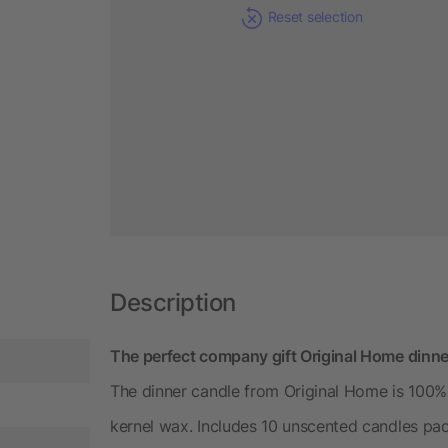
Reset selection
Description
The perfect company gift Original Home dinn
The dinner candle from Original Home is 100%
kernel wax. Includes 10 unscented candles pac