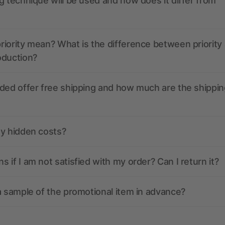
g technique will be used and how does it differ from
iority mean? What is the difference between priority
oduction?
ded offer free shipping and how much are the shippin
ny hidden costs?
 if I am not satisfied with my order? Can I return it?
a sample of the promotional item in advance?