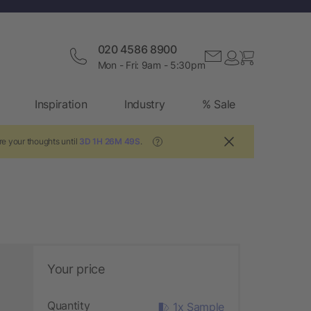
020 4586 8900
Mon - Fri: 9am - 5:30pm
Inspiration
Industry
% Sale
re your thoughts until
3D 1H 26M 47S
.
?
Your price
Quantity
1x Sample