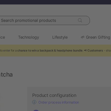
arch promotional products
ice
Technology
Lifestyle
🌱 Green Gifting
to enter for a
chance to win a backpack & headphone bundle
. 📢
Customers
- sha
atcha
Product configuration
Order process information