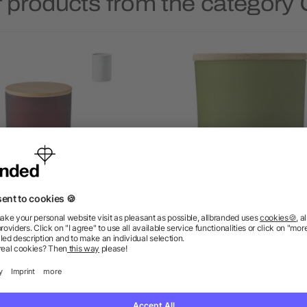
 products from the category
nt based wax candle 120 gr
Glass candle Matthew
as low as £4.36
as low as £1.49