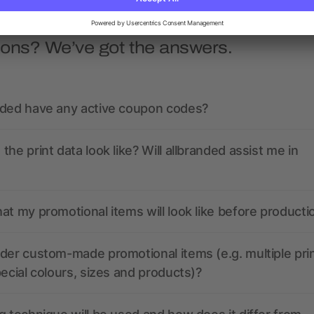
ions? We’ve got the answers.
nded have any active coupon codes?
the print data look like? Will allbranded assist me in
at my promotional items will look like before producti
der custom-made promotional items (e.g. multiple pri
pecial colours, sizes and products)?