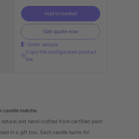
Add to basket
Get quote now
Order sample
Copy the configurated product
link
er candle matcha
 natural and hand-crafted from certified palm
ked in a gift box. Each candle burns for