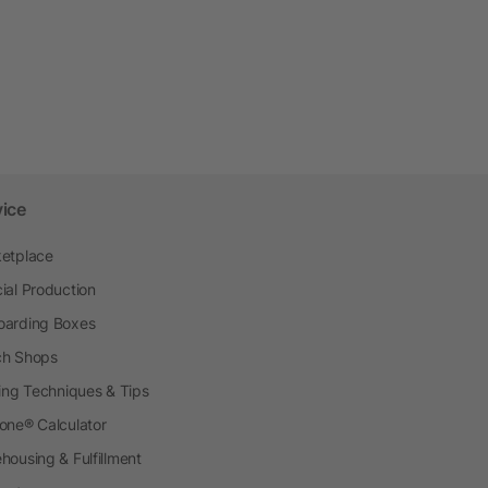
vice
etplace
ial Production
arding Boxes
h Shops
ting Techniques & Tips
one® Calculator
housing & Fulfillment