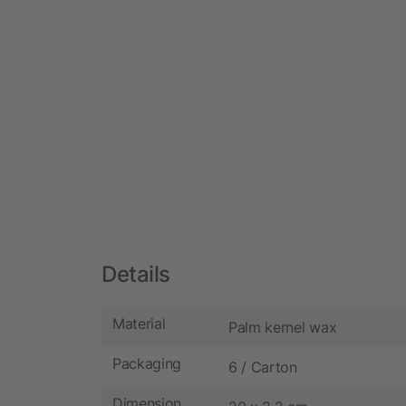
Details
Material
Palm kernel wax
Packaging
6 / Carton
Dimension