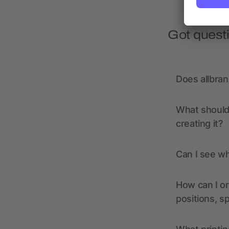
Got quest
Does allbra
What should 
creating it?
Can I see wh
How can I or
positions, s