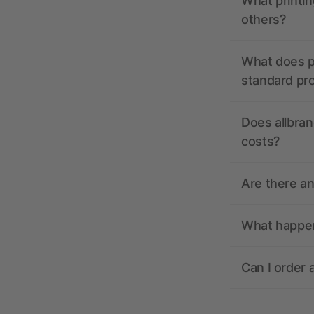
What printin
others?
What does pr
standard pr
Does allbran
costs?
Are there a
What happens
Can I order 