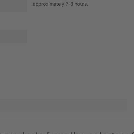
approximately 7-8 hours.