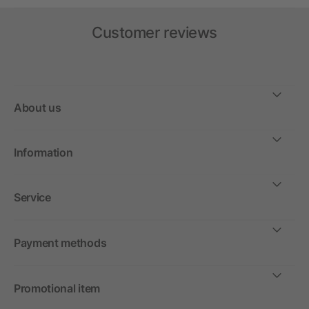
Customer reviews
About us
Information
Service
Payment methods
Promotional item