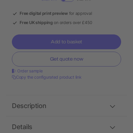
Free digital print preview
for approval
Free UK shipping
on orders over £450
Add to basket
Get quote now
Order sample
Copy the configurated product link
Description
Details