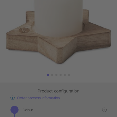
Product configuration
Order process information
Colour
?