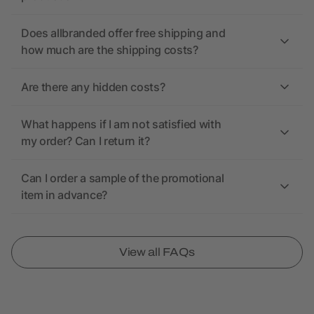
Does allbranded offer free shipping and
how much are the shipping costs?
Are there any hidden costs?
What happens if I am not satisfied with
my order? Can I return it?
Can I order a sample of the promotional
item in advance?
View all FAQs