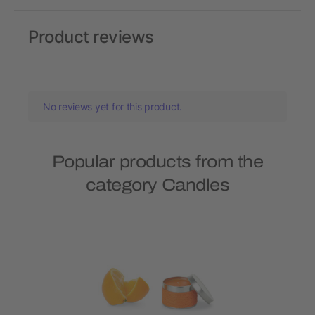
Product reviews
No reviews yet for this product.
Popular products from the
category Candles