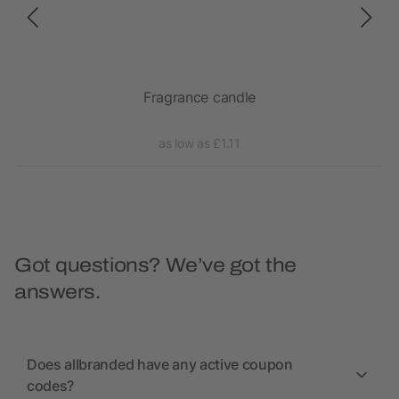
Fragrance candle
as low as £1.11
Got questions? We’ve got the
answers.
Does allbranded have any active coupon
codes?