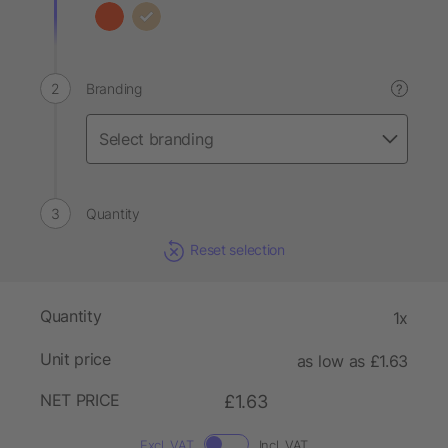
Branding
?
Quantity
Reset selection
Quantity
1x
Unit price
as low as £1.63
NET PRICE
£1.63
Excl. VAT
Incl. VAT