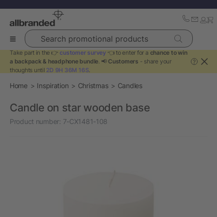
Search promotional products
Take part in the 👉
customer survey
👈 to enter for a
chance to win
a backpack & headphone bundle
. 📢
Customers
- share your
?
thoughts until
2D 9H 36M 16S
.
Home
Inspiration
Christmas
Candles
Candle on star wooden base
Product number:
7-CX1481-108