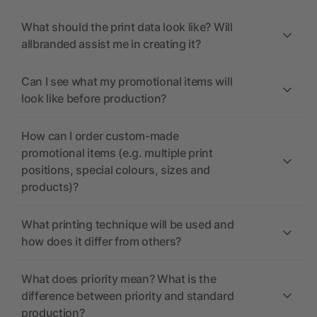
What should the print data look like? Will
allbranded assist me in creating it?
Can I see what my promotional items will
look like before production?
How can I order custom-made
promotional items (e.g. multiple print
positions, special colours, sizes and
products)?
What printing technique will be used and
how does it differ from others?
What does priority mean? What is the
difference between priority and standard
production?