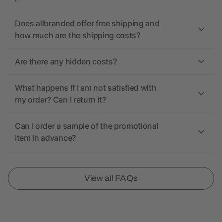
Does allbranded offer free shipping and
how much are the shipping costs?
Are there any hidden costs?
What happens if I am not satisfied with
my order? Can I return it?
Can I order a sample of the promotional
item in advance?
View all FAQs