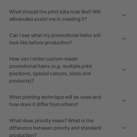
What should the print data look like? Will
allbranded assist me in creating it?
Can I see what my promotional items will
look like before production?
How can I order custom-made
promotional items (e.g. multiple print
positions, special colours, sizes and
products)?
What printing technique will be used and
how does it differ from others?
What does priority mean? What is the
difference between priority and standard
production?