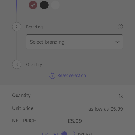
Branding
?
Quantity
Reset selection
Quantity
1x
Unit price
as low as £5.99
NET PRICE
£5.99
Excl. VAT
Incl. VAT