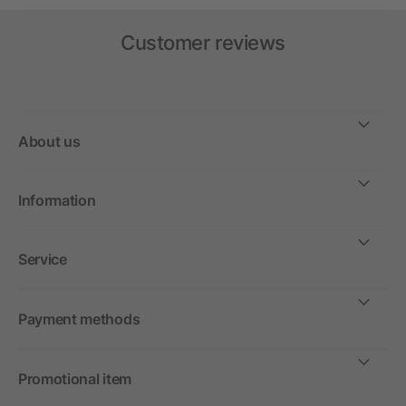
Customer reviews
About us
Information
Service
Payment methods
Promotional item