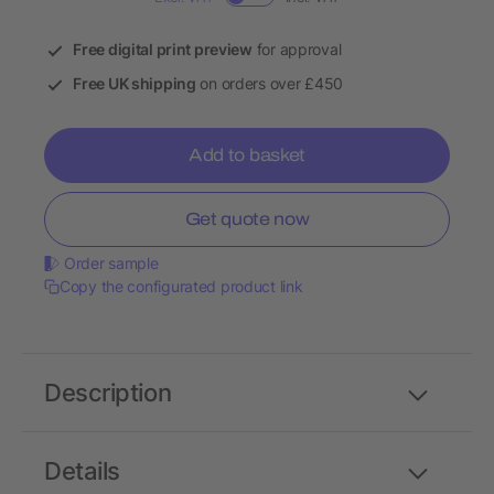
Free digital print preview
for approval
Free UK shipping
on orders over £450
Add to basket
Get quote now
Order sample
Copy the configurated product link
Description
Details