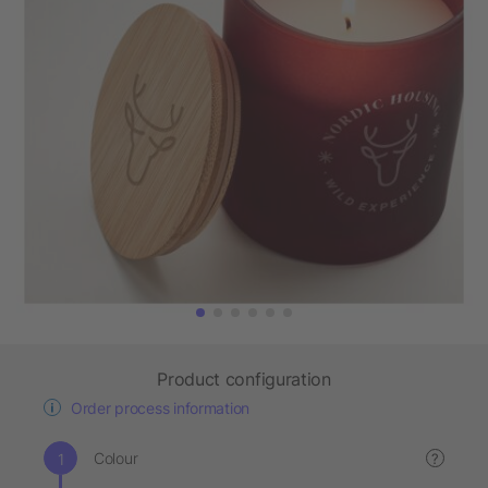
Product configuration
Order process information
Colour
?