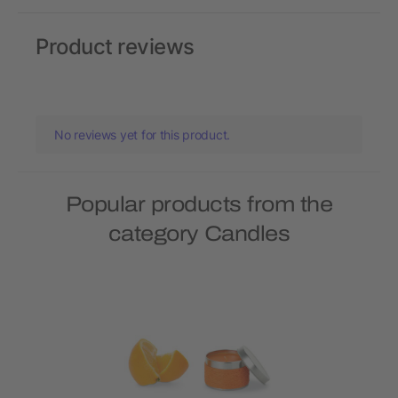
Product reviews
No reviews yet for this product.
Popular products from the
category Candles