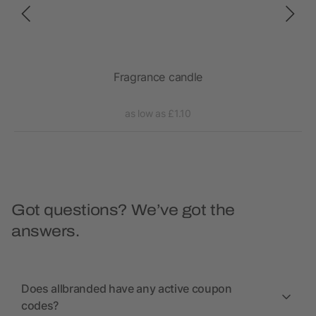
Fragrance candle
as low as £1.10
Got questions? We’ve got the
answers.
Does allbranded have any active coupon
codes?