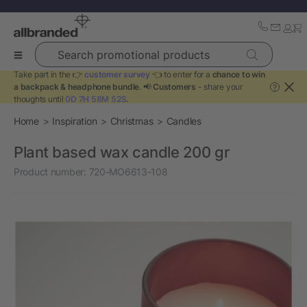
Search promotional products
Take part in the 👉
customer survey
👈 to enter for a
chance to win
a backpack & headphone bundle
. 📢
Customers
- share your
?
thoughts until
0D 7H 58M 52S
.
Home
Inspiration
Christmas
Candles
Plant based wax candle 200 gr
Product number:
720-MO6613-108