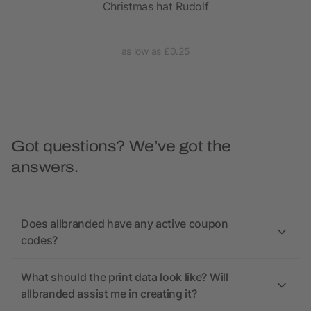
Christmas hat Rudolf
as low as £0.25
Got questions? We’ve got the
answers.
Does allbranded have any active coupon
codes?
What should the print data look like? Will
allbranded assist me in creating it?