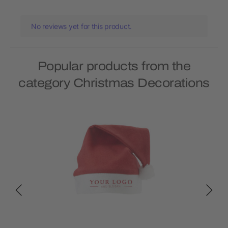
No reviews yet for this product.
Popular products from the
category Christmas Decorations