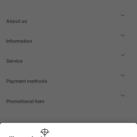
About us
Information
Service
Payment methods
Promotional item
International