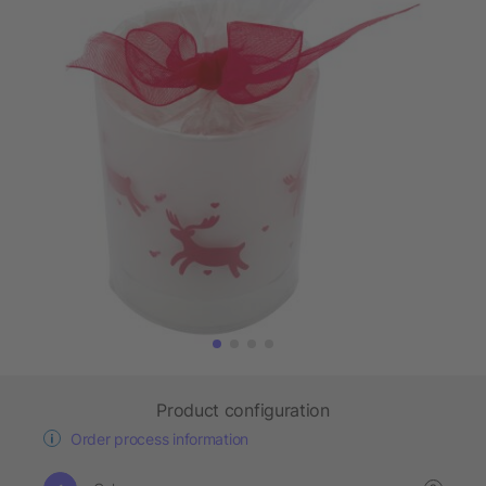
Product configuration
Order process information