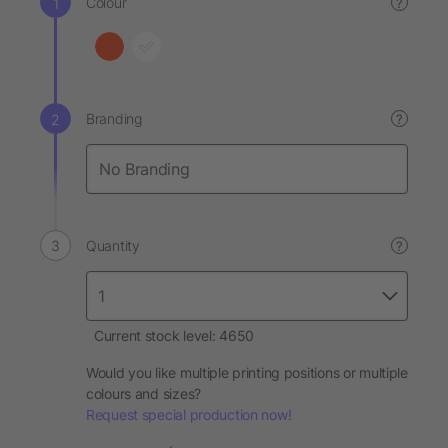
Colour
?
Branding
?
Quantity
?
Current stock level: 4650
Would you like multiple printing positions or multiple
colours and sizes?
Request special production now!