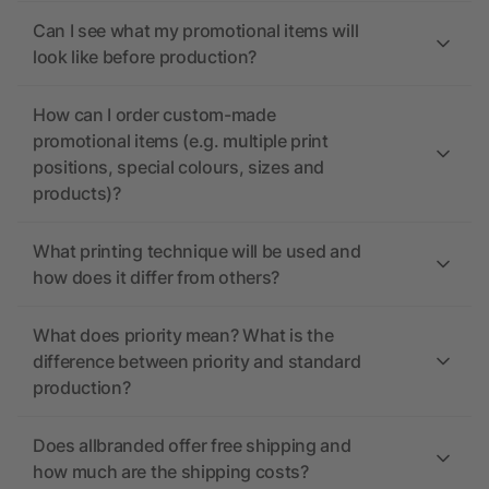
Can I see what my promotional items will
look like before production?
How can I order custom-made
promotional items (e.g. multiple print
positions, special colours, sizes and
products)?
What printing technique will be used and
how does it differ from others?
What does priority mean? What is the
difference between priority and standard
production?
Does allbranded offer free shipping and
how much are the shipping costs?