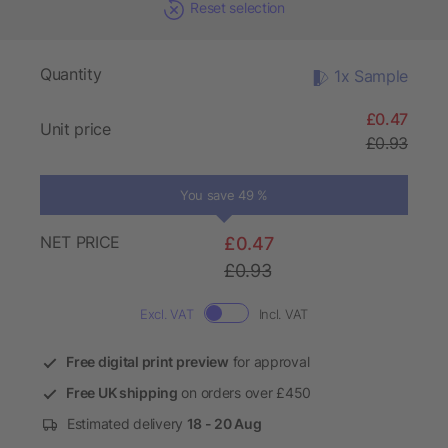
Reset selection
Quantity
1x Sample
£0.47
Unit price
£0.93
You save 49 %
NET PRICE
£0.47
£0.93
Excl. VAT
Incl. VAT
Free digital print preview
for approval
Free UK shipping
on orders over £450
Estimated delivery
18 - 20 Aug