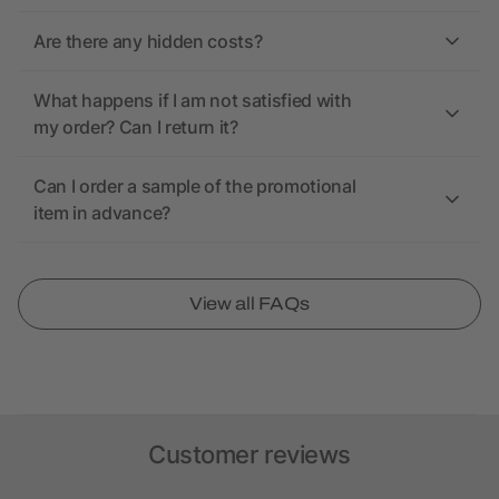
Are there any hidden costs?
What happens if I am not satisfied with
my order? Can I return it?
Can I order a sample of the promotional
item in advance?
View all FAQs
Customer reviews