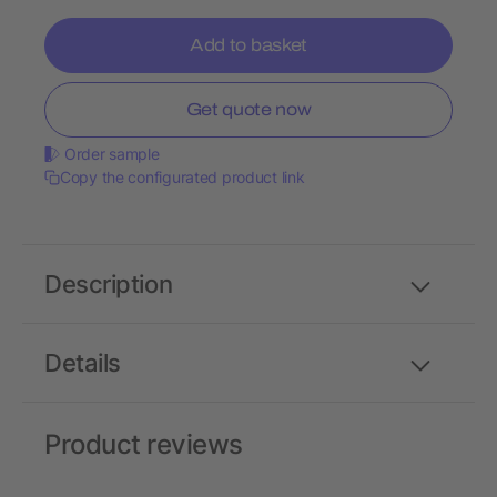
Add to basket
Get quote now
Order sample
Copy the configurated product link
Description
Details
Product reviews