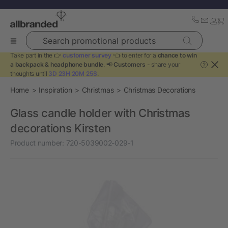
Search promotional products
Take part in the 👉
customer survey
👈 to enter for a
chance to win
a backpack & headphone bundle
. 📢
Customers
- share your
?
thoughts until
3D 23H 20M 25S
.
Home
Inspiration
Christmas
Christmas Decorations
Glass candle holder with Christmas
decorations Kirsten
Product number:
720-5039002-029-1