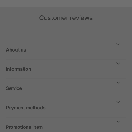
Customer reviews
About us
Information
Service
Payment methods
Promotional item