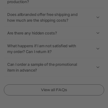
production?
Does allbranded offer free shipping and
how much are the shipping costs?
Are there any hidden costs?
What happens if I am not satisfied with
my order? Can I return it?
Can I order a sample of the promotional
item in advance?
View all FAQs