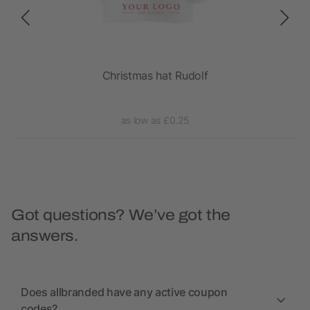
Christmas hat Rudolf
as low as £0.25
Got questions? We’ve got the
answers.
Does allbranded have any active coupon
codes?