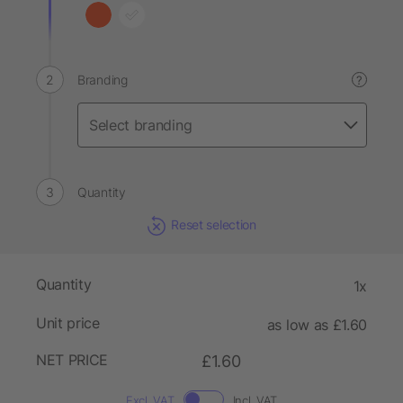
Branding
?
Quantity
Reset selection
Quantity
1x
Unit price
as low as £1.60
NET PRICE
£1.60
Excl. VAT
Incl. VAT