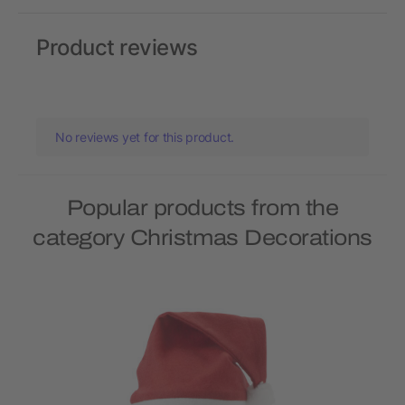
Product reviews
No reviews yet for this product.
Popular products from the
category Christmas Decorations