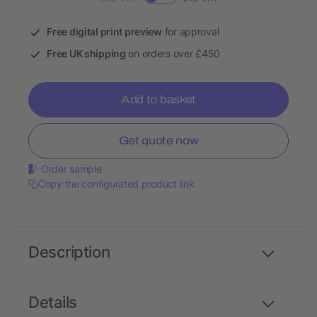
Free digital print preview
for approval
Free UK shipping
on orders over £450
Add to basket
Get quote now
Order sample
Copy the configurated product link
Description
Details