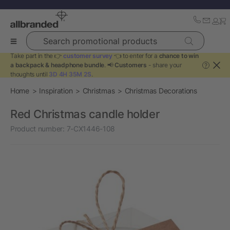
Search promotional products
Take part in the 👉
customer survey
👈 to enter for a
chance to win
a backpack & headphone bundle
. 📢
Customers
- share your
?
thoughts until
3D 4H 35M 2S
.
Home
Inspiration
Christmas
Christmas Decorations
Red Christmas candle holder
Product number:
7-CX1446-108