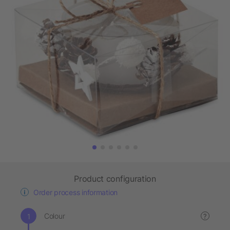
Product configuration
Order process information
Colour
?