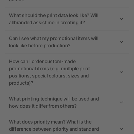
What should the print data look like? Will
allbranded assist me in creating it?
Can I see what my promotional items will
look like before production?
How can I order custom-made
promotional items (e.g. multiple print
positions, special colours, sizes and
products)?
What printing technique will be used and
how does it differ from others?
What does priority mean? What is the
difference between priority and standard