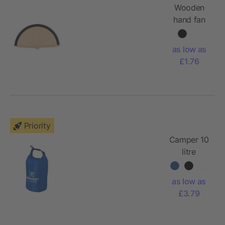
Wooden
hand fan
as low as
£1.76
Priority
Camper 10
litre
waterproof
bag
as low as
£3.79