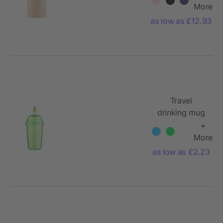
More
as low as £12.93
Travel
drinking mug
500 ml Glow
+
More
as low as £2.23