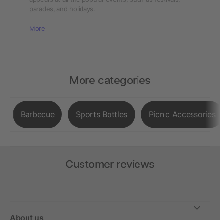
parades, and holidays.
More
More categories
Barbecue
Sports Bottles
Picnic Accessories
Customer reviews
About us