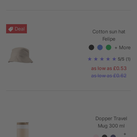
Deal
Cotton sun hat
Felipe
+ More
5/5
(1)
as low as £0.53
as low as £0.62
Dopper Travel
Mug 300 ml
+