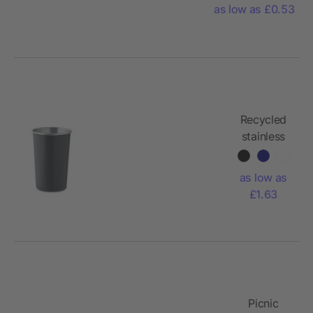
as low as £0.53
Recycled
stainless
steel cup
as low as
£1.63
Picnic