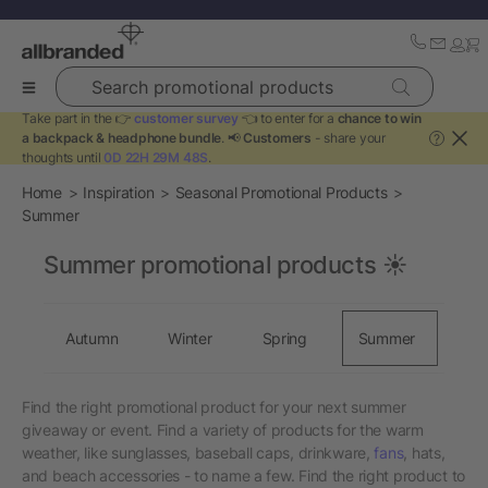
Search promotional products
Take part in the 👉
customer survey
👈 to enter for a
chance to win
a backpack & headphone bundle
. 📢
Customers
- share your
?
thoughts until
0D 22H 29M 48S
.
Home
Inspiration
Seasonal Promotional Products
Summer
Summer promotional products ☀️
Autumn
Winter
Spring
Summer
Find the right promotional product for your next summer
giveaway or event. Find a variety of products for the warm
weather, like sunglasses, baseball caps, drinkware,
fans
, hats,
and beach accessories - to name a few. Find the right product to