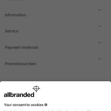
Information
Service
Payment methods
Promotional item
International