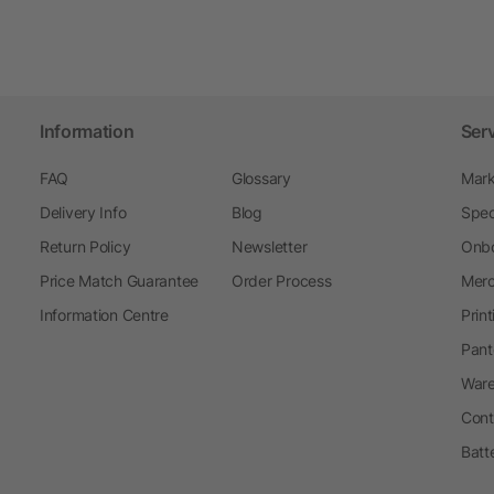
Information
Ser
FAQ
Glossary
Mark
Delivery Info
Blog
Spec
Return Policy
Newsletter
Onbo
Price Match Guarantee
Order Process
Merc
Information Centre
Prin
Pant
Ware
Cont
Batt