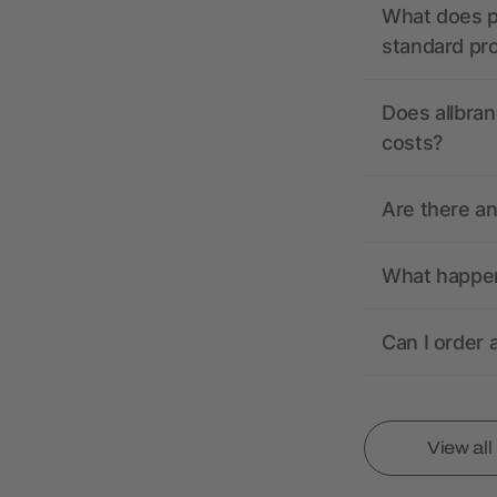
What does pr
standard pr
Does allbran
costs?
Are there a
What happens
Can I order 
View al