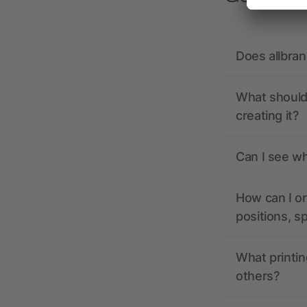
Does allbra
What should 
creating it?
Can I see wh
How can I or
positions, s
What printin
others?