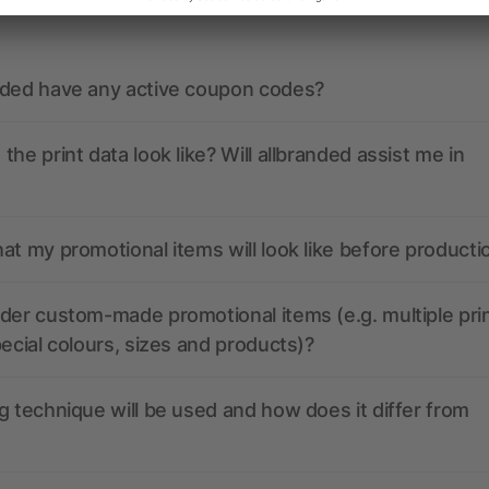
nded have any active coupon codes?
the print data look like? Will allbranded assist me in
at my promotional items will look like before producti
der custom-made promotional items (e.g. multiple pri
pecial colours, sizes and products)?
g technique will be used and how does it differ from