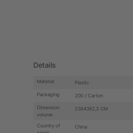
Details
Material
Plastic
Packaging
200 / Carton
Dimension
23X43X2,3 CM
volume
Country of
China
origin