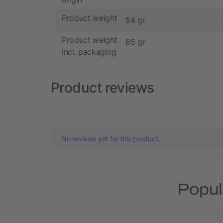
Product weight
54 gr
Product weight
65 gr
incl. packaging
Product reviews
No reviews yet for this product.
Popul