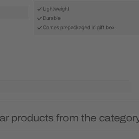
Lightweight
Durable
Comes prepackaged in gift box
ar products from the categor