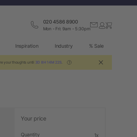
020 4586 8900
Mon - Fri: 9am - 5:30pm
Inspiration
Industry
% Sale
re your thoughts until
3D 8H 14M 21S
.
?
Your price
Quantity
1x