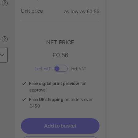
?
Unit price
as low as £0.56
?
NET PRICE
£0.56
Excl. VAT
Incl. VAT
Free digital print preview
for
approval
Free UK shipping
on orders over
£450
Add to basket