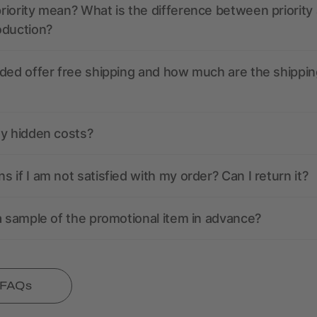
iority mean? What is the difference between priority
oduction?
ded offer free shipping and how much are the shippin
ny hidden costs?
 if I am not satisfied with my order? Can I return it?
a sample of the promotional item in advance?
l FAQs