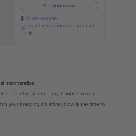
Get quote now
Order sample
Copy the configurated product
link
nal merchandise
cool air on a hot summer day. Choose from a
tch your branding initiatives. Now is the time to