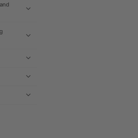
 and
g