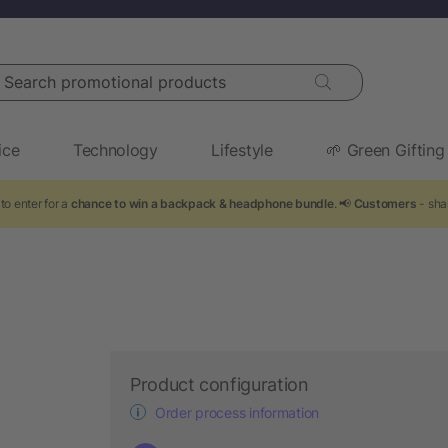
arch promotional products
ice
Technology
Lifestyle
🌱 Green Gifting
to enter for a
chance to win a backpack & headphone bundle
. 📢
Customers
- sha
Product configuration
Order process information