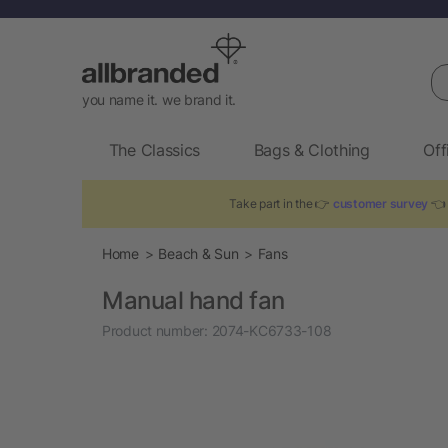
Se
you name it. we brand it.
The Classics
Bags & Clothing
Off
Take part in the 👉
customer survey
👈 
Home
Beach & Sun
Fans
Manual hand fan
Product number:
2074-KC6733-108