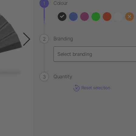
Colour
Branding
Quantity
Reset selection