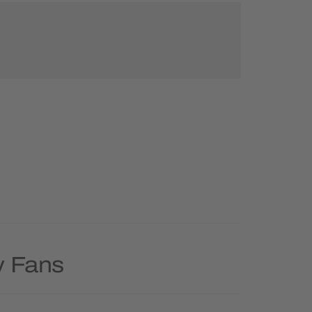
y Fans