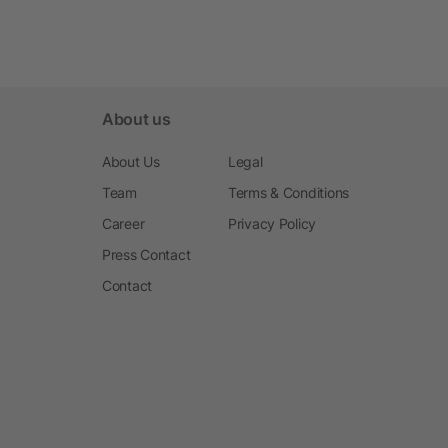
About us
About Us
Legal
Team
Terms & Conditions
Career
Privacy Policy
Press Contact
Contact