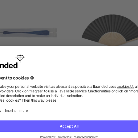
aper hand held fan Dylan
Manual hand fan in bam
as low as £0.14
as low as £0.60
ions? We’ve got the answers.