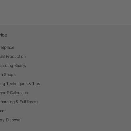
vice
etplace
ial Production
arding Boxes
h Shops
ting Techniques & Tips
one® Calculator
housing & Fulfillment
act
ery Disposal