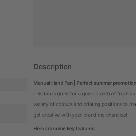
Description
Manual Hand Fan | Perfect summer promotio
This fan is great for a quick breath of fresh 
variety of colours and printing positions to ma
get creative with your brand merchandise!
Here are some key features: