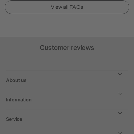
View all FAQs
Customer reviews
About us
Information
Service