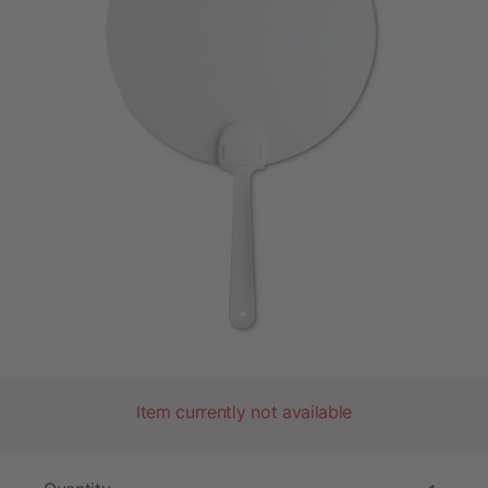
Item currently not available