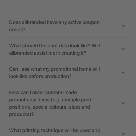
Does allbranded have any active coupon
codes?
What should the print data look like? Will
allbranded assist me in creating it?
Can I see what my promotional items will
look like before production?
How can I order custom-made
promotional items (e.g. multiple print
positions, special colours, sizes and
products)?
What printing technique will be used and