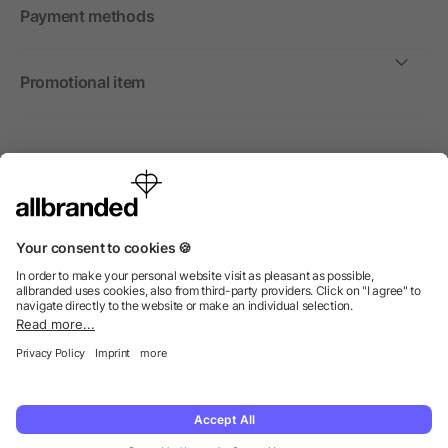
Payment methods
Promotional item
International
We sell promotional items, promotional products and gifts
only to companies, institutions and associations.
© 2026 allbranded Ltd.