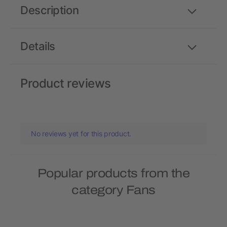
Description
Details
Product reviews
No reviews yet for this product.
Popular products from the
category Fans