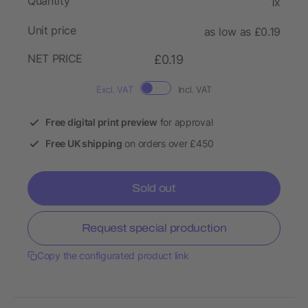
Quantity
1x
Unit price
as low as £0.19
NET PRICE
£0.19
Excl. VAT
Incl. VAT
Free digital print preview
for approval
Free UK shipping
on orders over £450
Sold out
Request special production
Copy the configurated product link