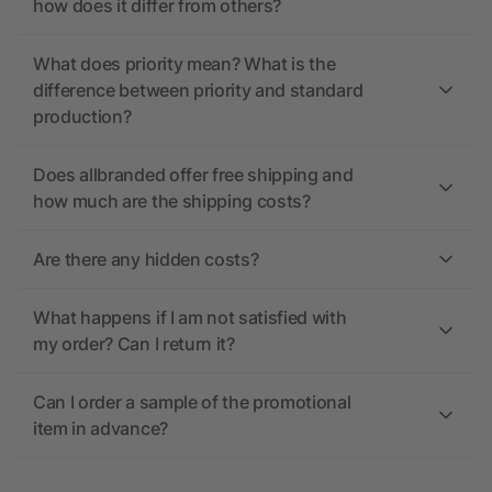
how does it differ from others?
What does priority mean? What is the
difference between priority and standard
production?
Does allbranded offer free shipping and
how much are the shipping costs?
Are there any hidden costs?
What happens if I am not satisfied with
my order? Can I return it?
Can I order a sample of the promotional
item in advance?