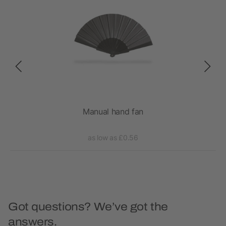
Manual hand fan
as low as £0.56
Got questions? We’ve got the
answers.