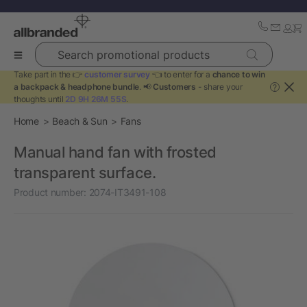
Search promotional products
Take part in the 👉
customer survey
👈 to enter for a
chance to win
a backpack & headphone bundle
. 📢
Customers
- share your
?
thoughts until
2D 9H 26M 54S
.
Home
Beach & Sun
Fans
Manual hand fan with frosted
transparent surface.
Product number:
2074-IT3491-108