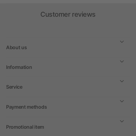
Customer reviews
About us
Information
Service
Payment methods
Promotional item