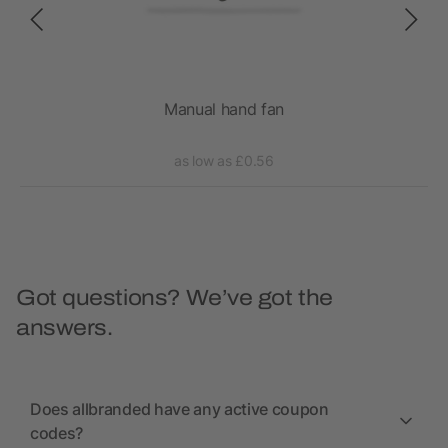
Manual hand fan
as low as £0.56
Got questions? We’ve got the
answers.
Does allbranded have any active coupon
codes?