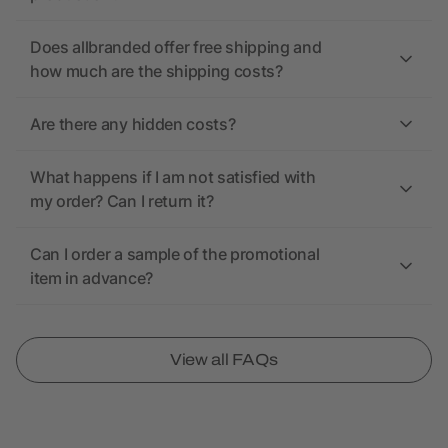
Does allbranded offer free shipping and
how much are the shipping costs?
Are there any hidden costs?
What happens if I am not satisfied with
my order? Can I return it?
Can I order a sample of the promotional
item in advance?
View all FAQs