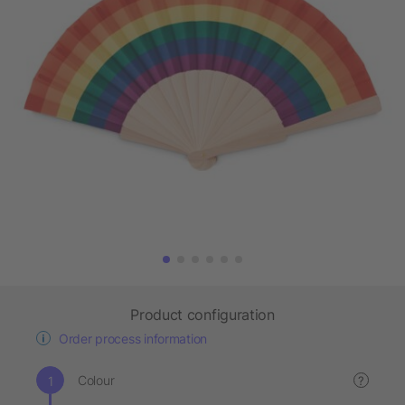
Product configuration
Order process information
Colour
?