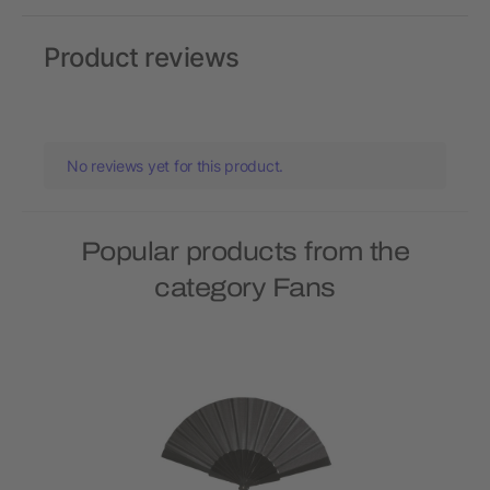
Product reviews
No reviews yet for this product.
Popular products from the
category Fans