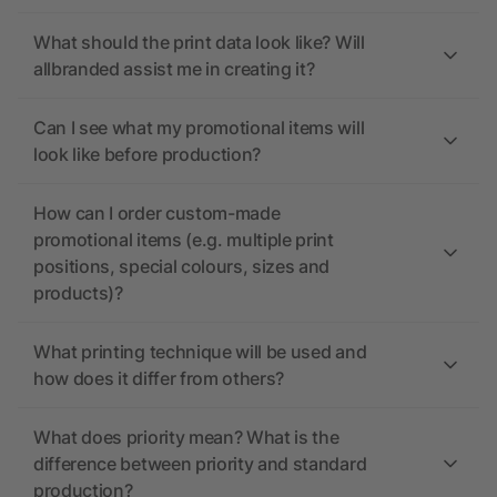
What should the print data look like? Will
allbranded assist me in creating it?
Can I see what my promotional items will
look like before production?
How can I order custom-made
promotional items (e.g. multiple print
positions, special colours, sizes and
products)?
What printing technique will be used and
how does it differ from others?
What does priority mean? What is the
difference between priority and standard
production?