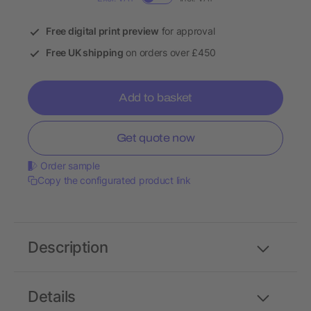
Free digital print preview
for approval
Free UK shipping
on orders over £450
Add to basket
Get quote now
Order sample
Copy the configurated product link
Description
Details