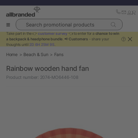
Search promotional products
Take part in the 👉
customer survey
👈 to enter for a
chance to win
a backpack & headphone bundle
. 📢
Customers
- share your
?
thoughts until
2D 6H 25M 9S
.
Home
Beach & Sun
Fans
Rainbow wooden hand fan
Product number:
2074-MO6446-108