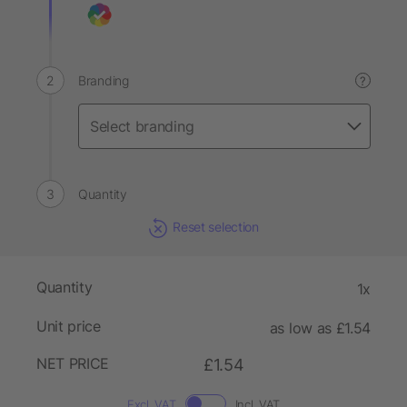
Branding
?
Quantity
Reset selection
Quantity
1x
Unit price
as low as £1.54
NET PRICE
£1.54
Excl. VAT
Incl. VAT